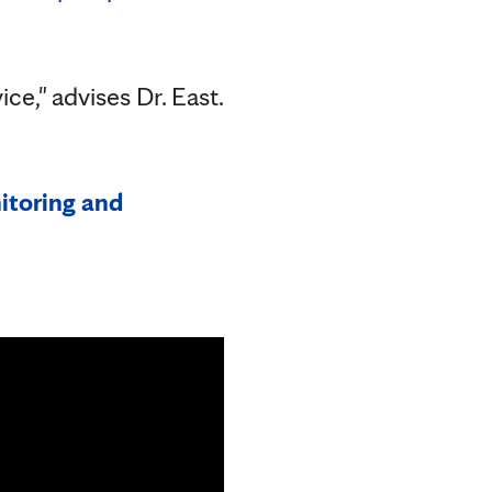
.
e," advises Dr. East.
itoring and