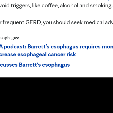
 avoid triggers, like coffee, alcohol and smoking
or frequent GERD, you should seek medical advic
esophagus:
 podcast: Barrett’s esophagus requires mon
crease esophageal cancer risk
scusses Barrett's esophagus