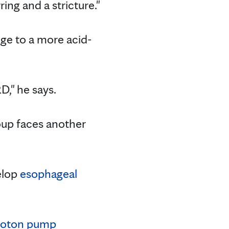
ring and a stricture."
ange to a more acid-
," he says.
oup faces another
velop
esophageal
roton pump