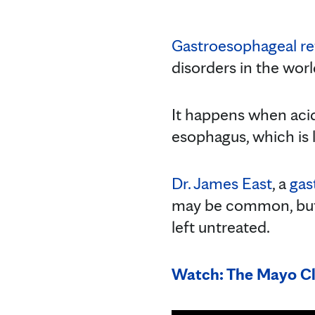
Gastroesophageal re
disorders in the worl
It happens when acid
esophagus, which is l
Dr. James East
, a
gas
may be common, but t
left untreated.
Watch: The Mayo Cl