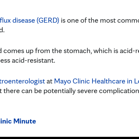
flux disease (GERD)
is one of the most commo
d.
 comes up from the stomach, which is acid-res
ess acid-resistant.
troenterologist
at
Mayo Clinic Healthcare in 
here can be potentially severe complications 
inic Minute