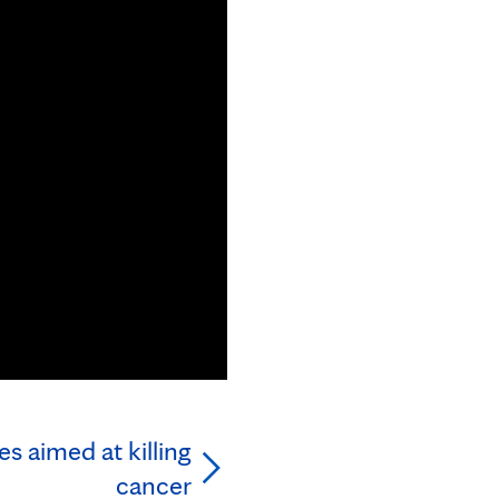
s aimed at killing
cancer