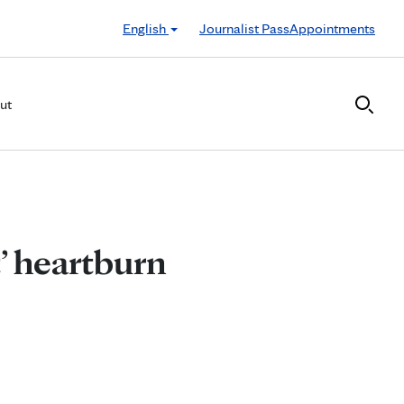
English
Journalist Pass
Appointments
ut
’ heartburn