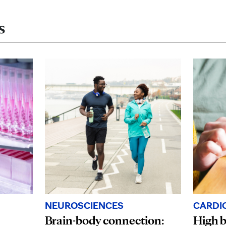
s
NEUROSCIENCES
CARDI
Brain-body connection:
High b