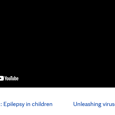
 Epilepsy in children
Unleashing viruse