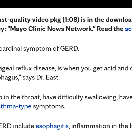
st-quality video pkg (1:08) is in the downloa
sy: "Mayo Clinic News Network." Read the
sc
e cardinal symptom of GERD.
eal reflux disease, is when you get acid and
hagus," says Dr. East.
 in the throat, have difficulty swallowing, hav
sthma-type
symptoms.
GERD include
esophagitis
, inflammation in the