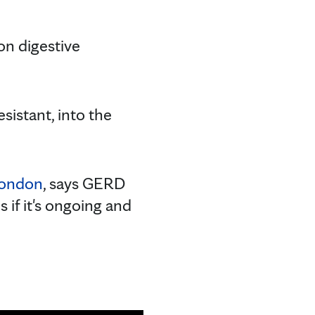
n digestive
istant, into the
London
, says GERD
if it's ongoing and