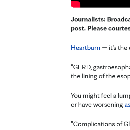
Journalists: Broadca
post. Please courte
Heartburn
— it's th
"GERD, gastroesophag
the lining of the esop
You might feel a lump
or have worsening
a
"Complications of 