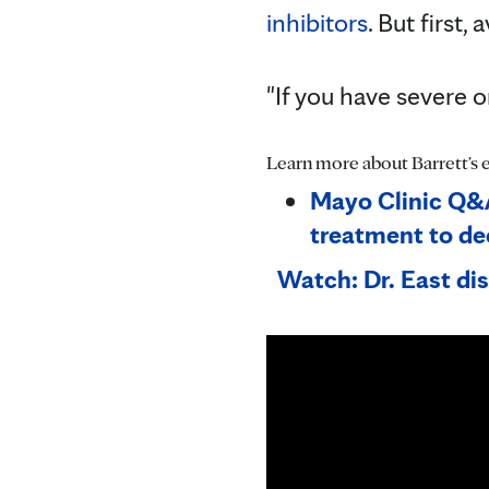
inhibitors
. But first,
"If you have severe 
Learn more about Barrett's 
Mayo Clinic Q&A
treatment to de
Watch: Dr. East di