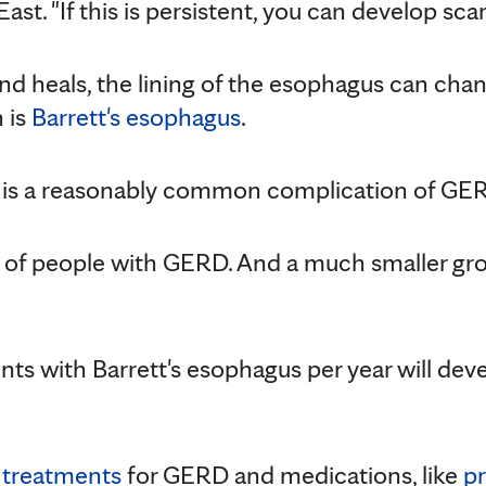
ast. "If this is persistent, you can develop scar
t and heals, the lining of the esophagus can ch
 is
Barrett's esophagus
.
is a reasonably common complication of GERD
% of people with GERD. And a much smaller gr
ents with Barrett's esophagus per year will de
 treatments
for GERD and medications, like
p