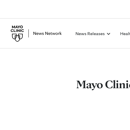
News Releases
Heal
Mayo Clini