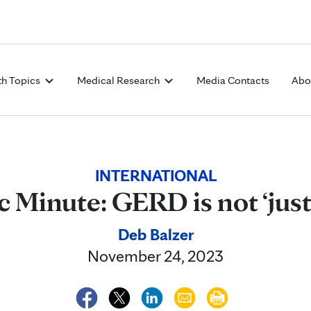
Skip to Content
th Topics
Medical Research
Media Contacts
Abo
INTERNATIONAL
c Minute: GERD is not ‘just
Deb Balzer
November 24, 2023