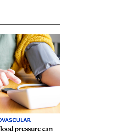
OVASCULAR
lood pressure can