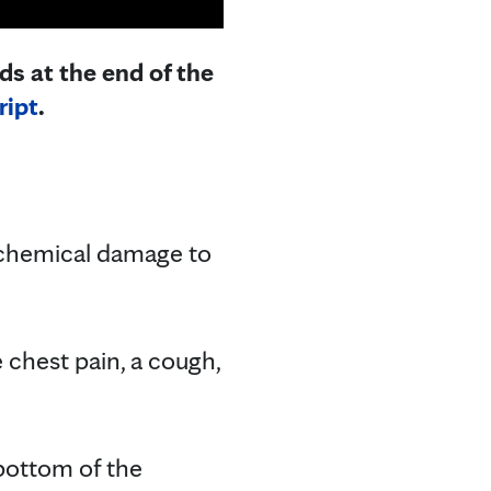
ds at the end of the
ript
.
 chemical damage to
e chest pain, a cough,
 bottom of the