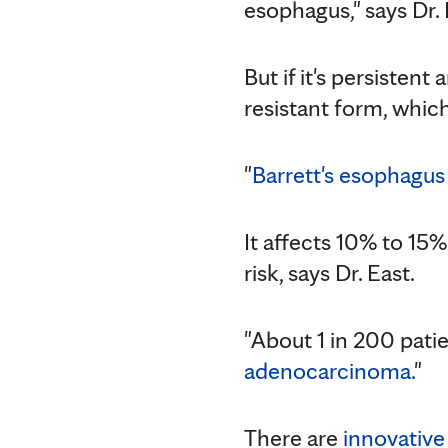
esophagus," says Dr. E
But if it's persisten
resistant form, which
"
Barrett's esophagus
It affects 10% to 15
risk, says Dr. East.
"About 1 in 200 pati
adenocarcinoma.
"
There are
innovative