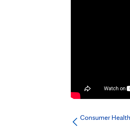
Consumer Health: