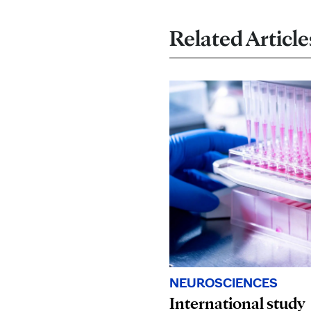
Related Article
NEUROSCIENCES
International study