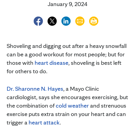
January 9, 2024
Shoveling and digging out after a heavy snowfall
can be a good workout for most people; but for
those with
heart disease
, shoveling is best left
for others to do.
Dr. Sharonne N. Hayes
, a Mayo Clinic
cardiologist, says she encourages exercising, but
the combination of
cold weather
and strenuous
exercise puts extra strain on your heart and can
trigger a
heart attack
.