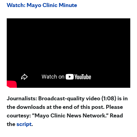
Watch: Mayo Clinic Minute
Journalists: Broadcast-quality video (1:08) is in
the downloads at the end of this post. Please
courtesy: "Mayo Clinic News Network." Read
the
script
.