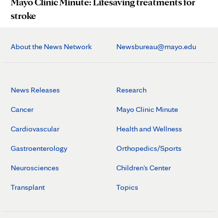
Mayo Clinic Minute: Lifesaving treatments for
stroke
About the News Network
Newsbureau@mayo.edu
News Releases
Research
Cancer
Mayo Clinic Minute
Cardiovascular
Health and Wellness
Gastroenterology
Orthopedics/Sports
Neurosciences
Children's Center
Transplant
Topics