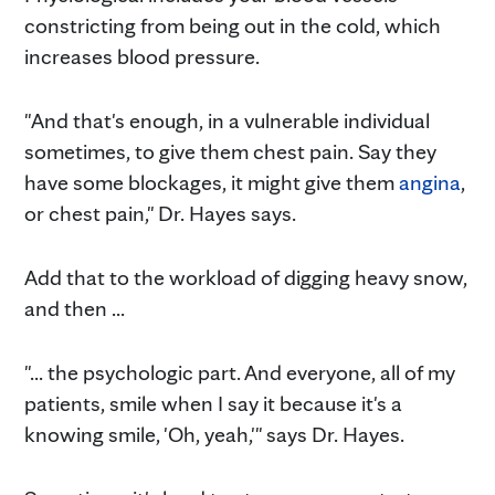
constricting from being out in the cold, which
increases blood pressure.
"And that's enough, in a vulnerable individual
sometimes, to give them chest pain. Say they
have some blockages, it might give them
angina
,
or chest pain," Dr. Hayes says.
Add that to the workload of digging heavy snow,
and then ...
"... the psychologic part. And everyone, all of my
patients, smile when I say it because it's a
knowing smile, 'Oh, yeah,'" says Dr. Hayes.