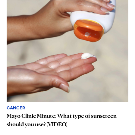
CANCER
Mayo Clinic Minute: What type of sunscreen
should you use? (VIDEO)