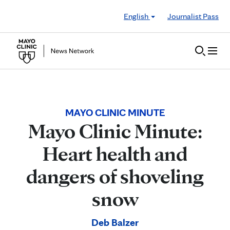
Skip to Content
English
Journalist Pass
MAYO CLINIC MINUTE
Mayo Clinic Minute:
Heart health and
dangers of shoveling
snow
Deb Balzer