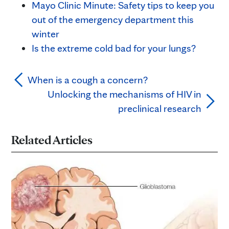
Mayo Clinic Minute: Safety tips to keep you
out of the emergency department this
winter
Is the extreme cold bad for your lungs?
When is a cough a concern?
Unlocking the mechanisms of HIV in
preclinical research
Related Articles