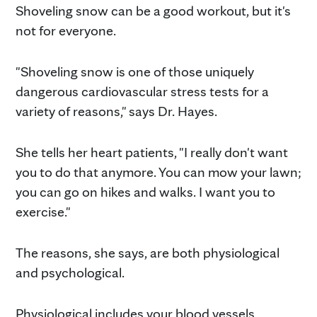
Shoveling snow can be a good workout, but it's
not for everyone.
"Shoveling snow is one of those uniquely
dangerous cardiovascular stress tests for a
variety of reasons," says Dr. Hayes.
She tells her heart patients, "I really don't want
you to do that anymore. You can mow your lawn;
you can go on hikes and walks. I want you to
exercise."
The reasons, she says, are both physiological
and psychological.
Physiological includes your blood vessels