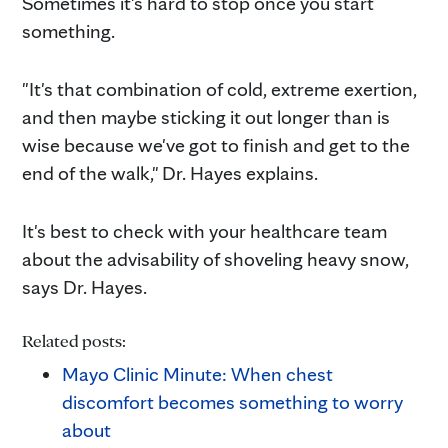
Sometimes it's hard to stop once you start
something.
"It's that combination of cold, extreme exertion,
and then maybe sticking it out longer than is
wise because we've got to finish and get to the
end of the walk," Dr. Hayes explains.
It's best to check with your healthcare team
about the advisability of shoveling heavy snow,
says Dr. Hayes.
Related posts:
Mayo Clinic Minute: When chest
discomfort becomes something to worry
about