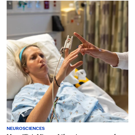
NEUROSCIENCES