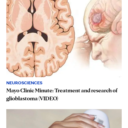
NEUROSCIENCES
Mayo Clinic Minute: Treatment and research of
glioblastoma (VIDEO)