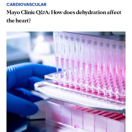
CARDIOVASCULAR
Mayo Clinic Q&A: How does dehydration affect
the heart?