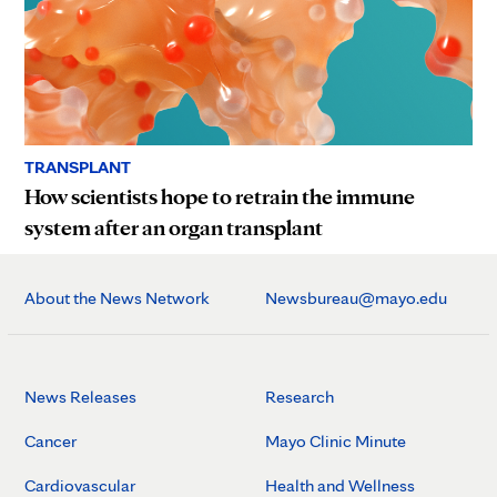
TRANSPLANT
How scientists hope to retrain the immune
system after an organ transplant
About the News Network
Newsbureau@mayo.edu
News Releases
Research
Cancer
Mayo Clinic Minute
Cardiovascular
Health and Wellness