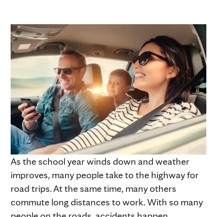
As the school year winds down and weather
improves, many people take to the highway for
road trips. At the same time, many others
commute long distances to work. With so many
people on the roads, accidents happen.