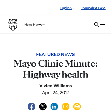
Skip to Content
English
Journalist Pass
FEATURED NEWS
Mayo Clinic Minute:
Highway health
Vivien Williams
April 24, 2017