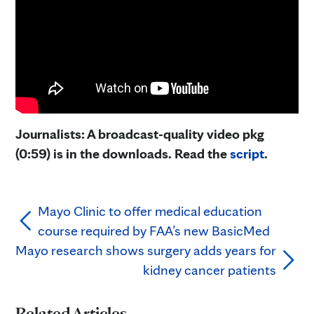
Journalists: A broadcast-quality video pkg
(0:59) is in the downloads. Read the
script
.
Mayo Clinic to offer medical education
course required by FAA’s new BasicMed
Mayo research shows surgery adds years for
kidney cancer patients
Related Articles