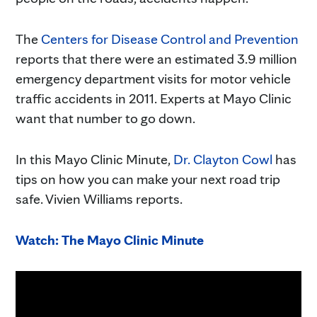
The
Centers for Disease Control and Prevention
reports that there were an estimated 3.9 million
emergency department visits for motor vehicle
traffic accidents in 2011. Experts at Mayo Clinic
want that number to go down.
In this Mayo Clinic Minute,
Dr. Clayton Cowl
has
tips on how you can make your next road trip
safe. Vivien Williams reports.
Watch: The Mayo Clinic Minute