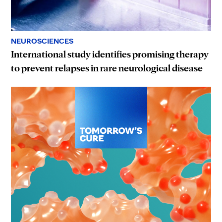
NEUROSCIENCES
International study identifies promising therapy
to prevent relapses in rare neurological disease