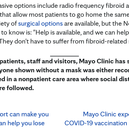
sive options include radio frequency fibroid a
 that allow most patients to go home the same
iety of
surgical options
are available, but the N
 to know is: "Help is available, and we can hel
e. They don't have to suffer from fibroid-relat
 patients, staff and visitors, Mayo Clinic has
Anyone shown without a mask was either recor
d in a nonpatient care area where social dis
re followed.
rt can make you
Mayo Clinic exp
an help you lose
COVID-19 vaccination