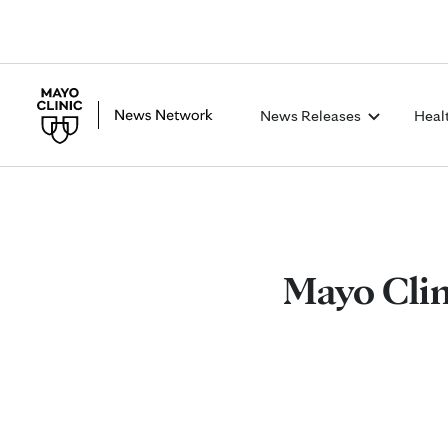
News Releases
Heal
Mayo Clin