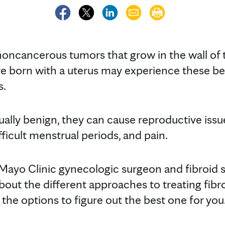
oncancerous tumors that grow in the wall of t
e born with a uterus may experience these b
s.
ually benign, they can cause reproductive issues
fficult menstrual periods, and pain.
Mayo Clinic gynecologic surgeon and fibroid spe
out the different approaches to treating fibr
l the options to figure out the best one for you