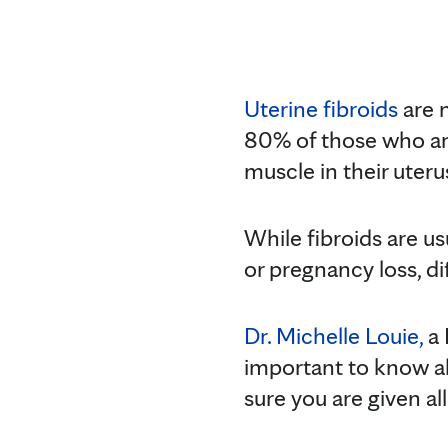
Uterine fibroids
are n
80% of those who ar
muscle in their uteru
While fibroids are us
or pregnancy loss, di
Dr. Michelle Louie,
a 
important to know ab
sure you are given al