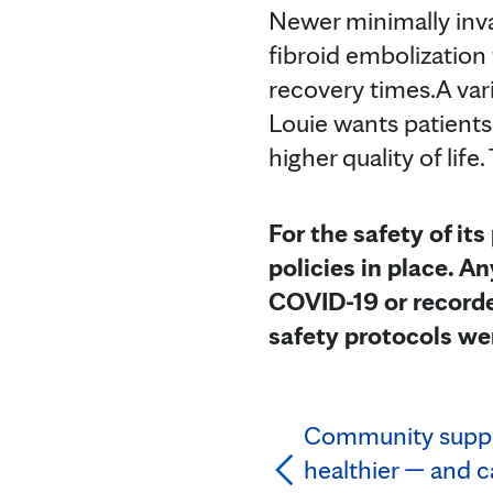
Newer minimally inva
fibroid embolization
recovery times.A var
Louie wants patients
higher quality of lif
For the safety of its
policies in place. 
COVID-19 or recorde
safety protocols we
Community suppo
healthier — and c