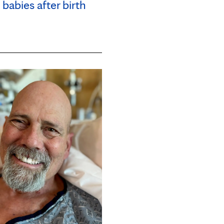
babies after birth