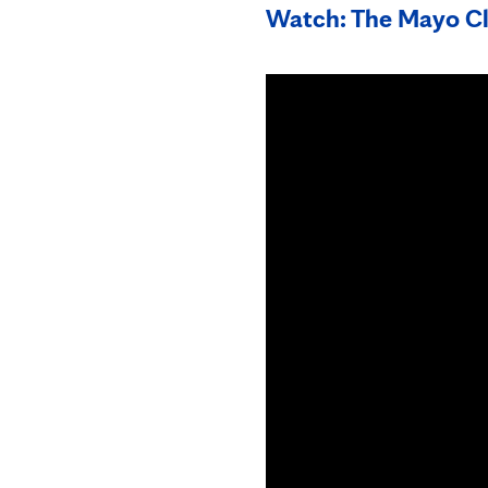
Watch: The Mayo Cl