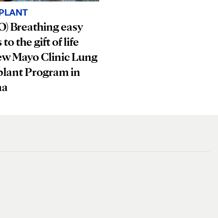
PLANT
) Breathing easy
to the gift of life
ew Mayo Clinic Lung
plant Program in
na