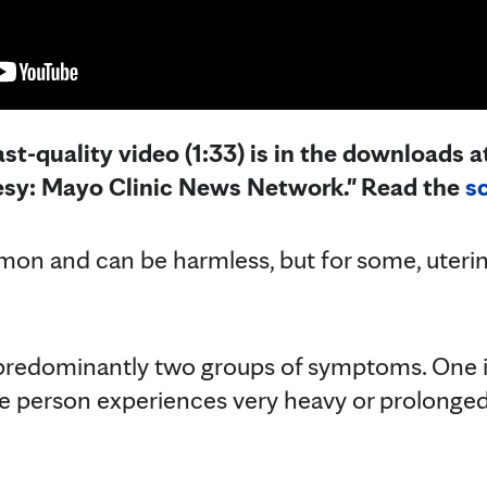
st-quality video (1:33) is in the downloads at
esy: Mayo Clinic News Network." Read the
sc
n and can be harmless, but for some, uterine
 predominantly two groups of symptoms. One i
person experiences very heavy or prolonged p