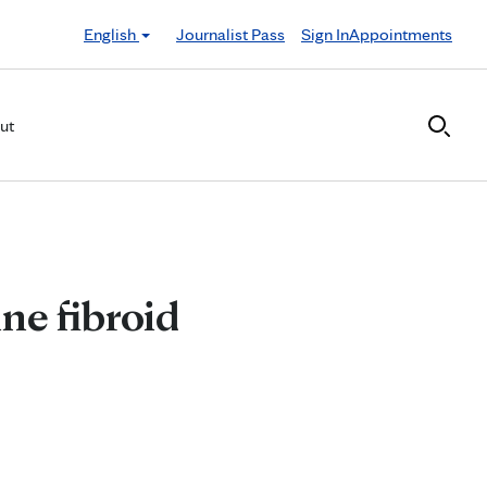
English
Journalist Pass
Sign In
Appointments
ut
ne fibroid