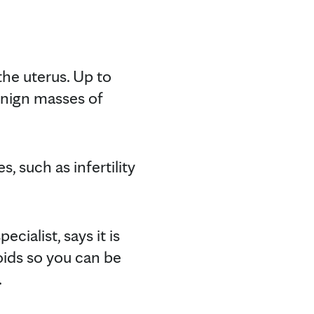
he uterus. Up to
enign masses of
, such as infertility
cialist, says it is
oids so you can be
.