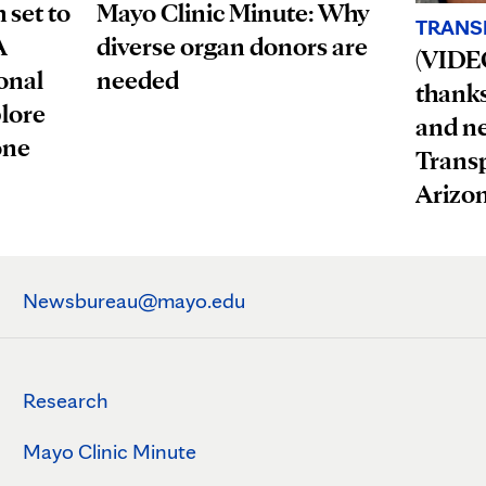
 set to
Mayo Clinic Minute: Why
TRANS
A
diverse organ donors are
(VIDEO
onal
needed
thanks 
plore
and n
one
Trans
Arizo
Newsbureau@mayo.edu
Research
Mayo Clinic Minute