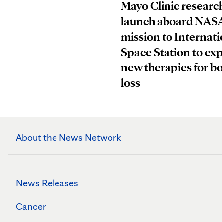
Mayo Clinic research
launch aboard NAS
mission to Internati
Space Station to ex
new therapies for b
loss
About the News Network
News Releases
Cancer