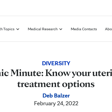
Skip to Content
th Topics
Medical Research
Media Contacts
Abo
DIVERSITY
ic Minute: Know your uteri
treatment options
Deb Balzer
February 24, 2022