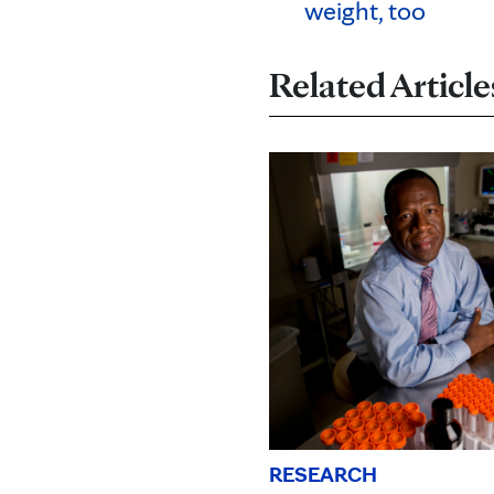
weight, too
Related Article
RESEARCH