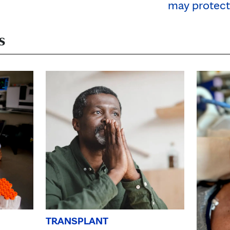
may protect 
s
TRANSPLANT