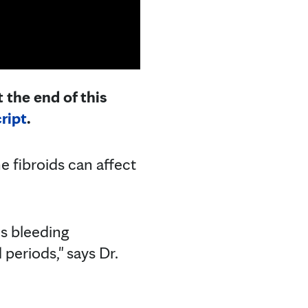
 the end of this
ript
.
 fibroids can affect
s bleeding
eriods," says Dr.