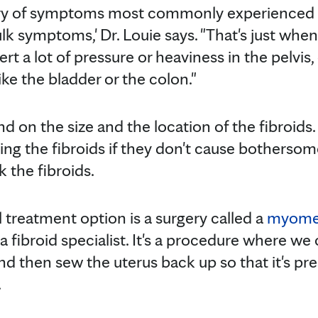
ry of symptoms most commonly experienced 
ulk symptoms,' Dr. Louie says. "That's just when
ert a lot of pressure or heaviness in the pelvis
ke the bladder or the colon."
 on the size and the location of the fibroids
ng the fibroids if they don't cause botherso
 the fibroids.
 treatment option is a surgery called a
myome
a fibroid specialist. It's a procedure where we 
d then sew the uterus back up so that it's pre
.