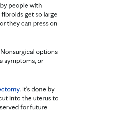
by people with
 fibroids get so large
, or they can press on
. Nonsurgical options
me symptoms, or
ctomy
. It's done by
cut into the uterus to
served for future