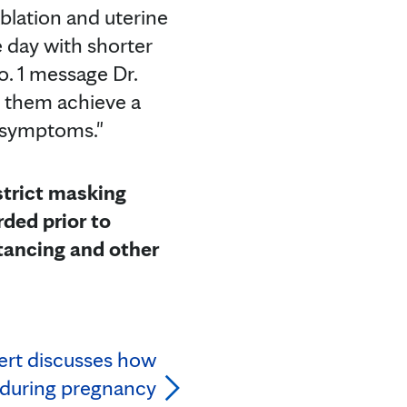
blation and uterine
 day with shorter
o. 1 message Dr.
p them achieve a
ed symptoms."
 strict masking
ded prior to
tancing and other
ert discusses how
 during pregnancy