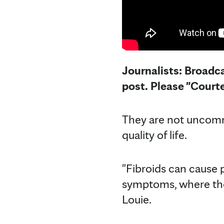
Journalists: Broadca
post. Please "Court
They are not uncommo
quality of life.
"Fibroids can cause
symptoms, where the 
Louie.