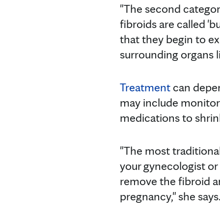
"The second catego
fibroids are called 'b
that they begin to ex
surrounding organs li
Treatment
can depend
may include monitori
medications to shrink
"The most traditional
your gynecologist or 
remove the fibroid an
pregnancy," she says