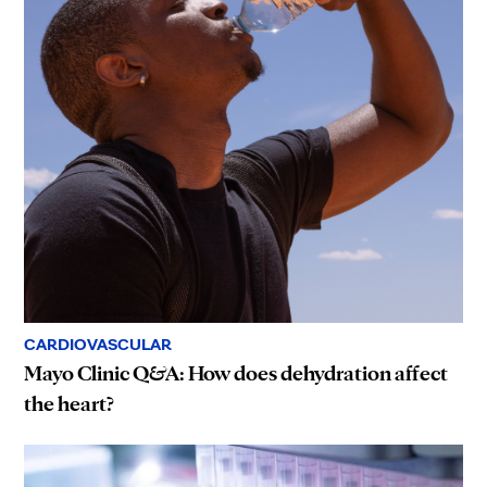
CARDIOVASCULAR
Mayo Clinic Q&A: How does dehydration affect
the heart?