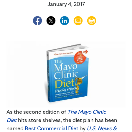
January 4, 2017
As the second edition of
The Mayo Clinic
Diet
hits store shelves, the diet plan has been
named
Best Commercial Diet
by
U.S. News &