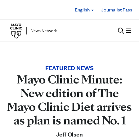
Skip to Content
English
Journalist Pass
FEATURED NEWS
Mayo Clinic Minute:
New edition of The
Mayo Clinic Diet arrives
as plan is named No. 1
Jeff Olsen