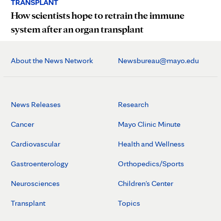
TRANSPLANT
How scientists hope to retrain the immune
system after an organ transplant
About the News Network
Newsbureau@mayo.edu
News Releases
Research
Cancer
Mayo Clinic Minute
Cardiovascular
Health and Wellness
Gastroenterology
Orthopedics/Sports
Neurosciences
Children's Center
Transplant
Topics