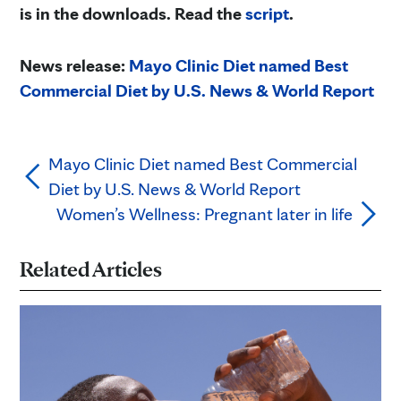
is in the downloads. Read the
script
.
News release:
Mayo Clinic Diet named Best
Commercial Diet by U.S. News & World Report
Mayo Clinic Diet named Best Commercial
Diet by U.S. News & World Report
Women’s Wellness: Pregnant later in life
Related Articles