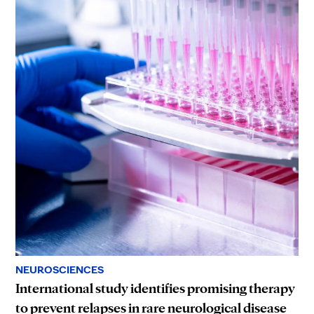
NEUROSCIENCES
International study identifies promising therapy
to prevent relapses in rare neurological disease