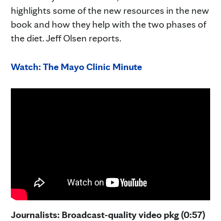
highlights some of the new resources in the new
book and how they help with the two phases of
the diet. Jeff Olsen reports.
Watch: The Mayo Clinic Minute
Journalists: Broadcast-quality video pkg (0:57)