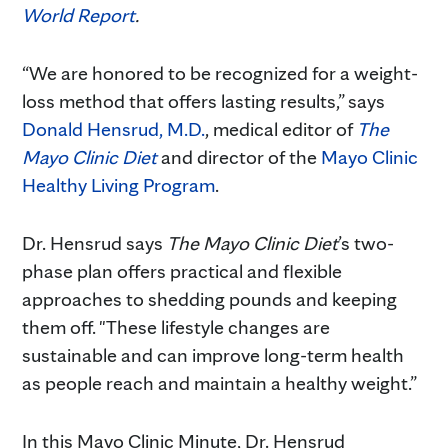
World Report
.
“We are honored to be recognized for a weight-
loss method that offers lasting results,” says
Donald Hensrud, M.D.
, medical editor of
The
Mayo Clinic Diet
and director of the
Mayo Clinic
Healthy Living Program
.
Dr. Hensrud says
The Mayo Clinic Diet
’s two-
phase plan offers practical and flexible
approaches to shedding pounds and keeping
them off. "These lifestyle changes are
sustainable and can improve long-term health
as people reach and maintain a healthy weight.”
In this Mayo Clinic Minute, Dr. Hensrud