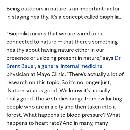
Being outdoors in nature is an important factor
in staying healthy. It's a concept called biophilia.
"Biophilia means that we are wired to be
connected to nature — that there's something
healthy about having nature either in our
presence or us being present in nature," says
Dr.
Brent Bauer
, a
general internal medicine
physician at Mayo Clinic. "There's actually a lot of
research on this topic. So it's no longer just,
'Nature sounds good.' We know it's actually
really good. Those studies range from evaluating
people who are in a city and then taken into a
forest. What happens to blood pressure? What
happens to heart rate? And in many, many