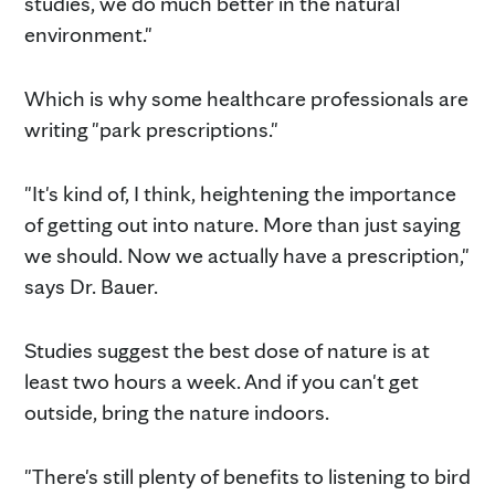
studies, we do much better in the natural
environment."
Which is why some healthcare professionals are
writing "park prescriptions."
"It's kind of, I think, heightening the importance
of getting out into nature. More than just saying
we should. Now we actually have a prescription,"
says Dr. Bauer.
Studies suggest the best dose of nature is at
least two hours a week. And if you can't get
outside, bring the nature indoors.
"There's still plenty of benefits to listening to bird