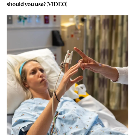
should you use? (VIDEO)