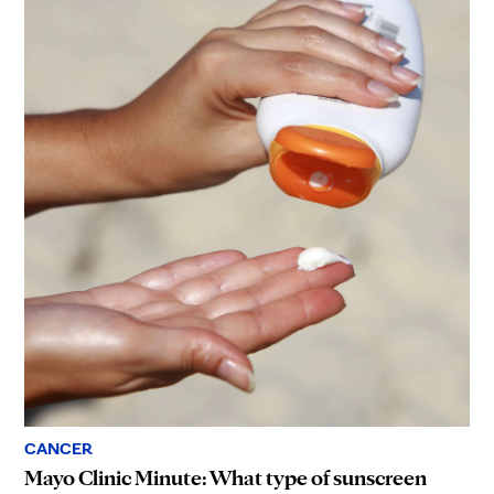
CANCER
Mayo Clinic Minute: What type of sunscreen