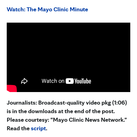
Watch: The Mayo Clinic Minute
Journalists: Broadcast-quality video pkg (1:06)
is in the downloads at the end of the post.
Please courtesy: "Mayo Clinic News Network."
Read the
script
.