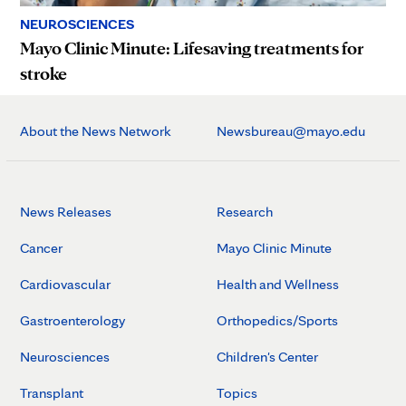
NEUROSCIENCES
Mayo Clinic Minute: Lifesaving treatments for
stroke
About the News Network
Newsbureau@mayo.edu
News Releases
Research
Cancer
Mayo Clinic Minute
Cardiovascular
Health and Wellness
Gastroenterology
Orthopedics/Sports
Neurosciences
Children's Center
Transplant
Topics