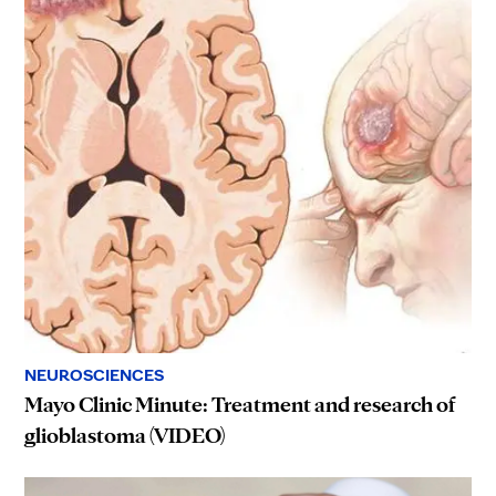
NEUROSCIENCES
Mayo Clinic Minute: Treatment and research of
glioblastoma (VIDEO)