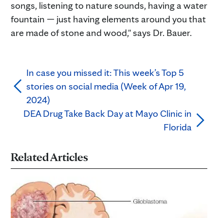
songs, listening to nature sounds, having a water
fountain — just having elements around you that
are made of stone and wood," says Dr. Bauer.
In case you missed it: This week’s Top 5
stories on social media (Week of Apr 19,
2024)
DEA Drug Take Back Day at Mayo Clinic in
Florida
Related Articles