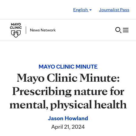
Skip to Content
English
Journalist Pass
MAYO CLINIC MINUTE
Mayo Clinic Minute:
Prescribing nature for
mental, physical health
Jason Howland
April 21, 2024