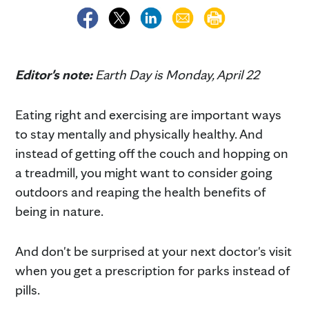
Editor's note:
Earth Day is Monday, April 22
Eating right and exercising are important ways
to stay mentally and physically healthy. And
instead of getting off the couch and hopping on
a treadmill, you might want to consider going
outdoors and reaping the health benefits of
being in nature.
And don't be surprised at your next doctor's visit
when you get a prescription for parks instead of
pills.