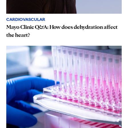
CARDIOVASCULAR
Mayo Clinic Q&A: How does dehydration affect
the heart?