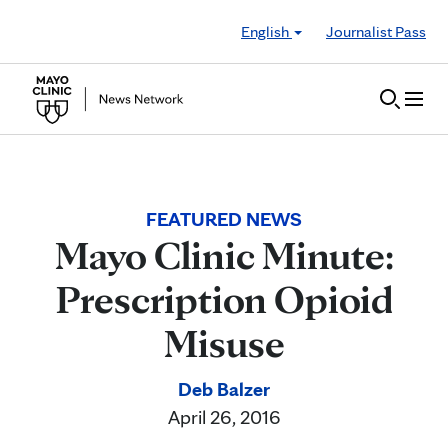
Skip to Content
English
Journalist Pass
FEATURED NEWS
Mayo Clinic Minute:
Prescription Opioid
Misuse
Deb Balzer
April 26, 2016