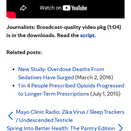
Journalists: Broadcast-quality video pkg (1:04)
is in the downloads. Read the
script.
Related posts:
New Study: Overdose Deaths From
Sedatives Have Surged
(March 2, 2016)
1 in 4 People Prescribed Opioids Progressed
to Longer-Term Prescriptions
(July 1, 2015)
Mayo Clinic Radio: Zika Virus / Sleep Trackers
/ Undescended Testicle
Spring Into Better Health: The Pantry Edition