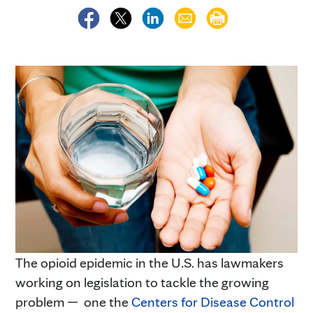
The opioid epidemic in the U.S. has lawmakers
working on legislation to tackle the growing
problem — one the
Centers for Disease Control