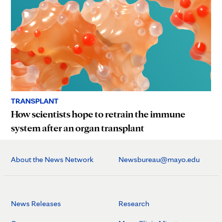
TRANSPLANT
How scientists hope to retrain the immune
system after an organ transplant
About the News Network
Newsbureau@mayo.edu
News Releases
Research