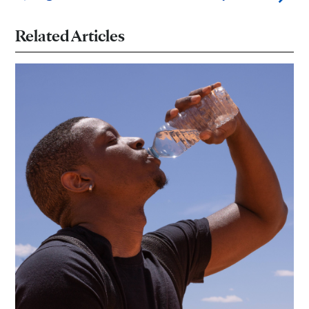
Related Articles