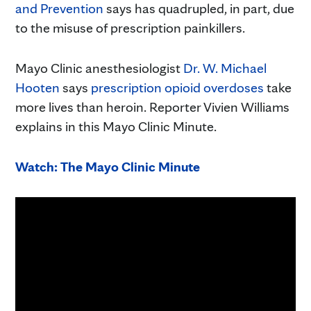
and Prevention
says has quadrupled, in part, due
to the misuse of prescription painkillers.
Mayo Clinic anesthesiologist
Dr. W. Michael
Hooten
says
prescription opioid overdoses
take
more lives than heroin. Reporter Vivien Williams
explains in this Mayo Clinic Minute.
Watch: The Mayo Clinic Minute