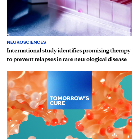
NEUROSCIENCES
International study identifies promising therapy
to prevent relapses in rare neurological disease