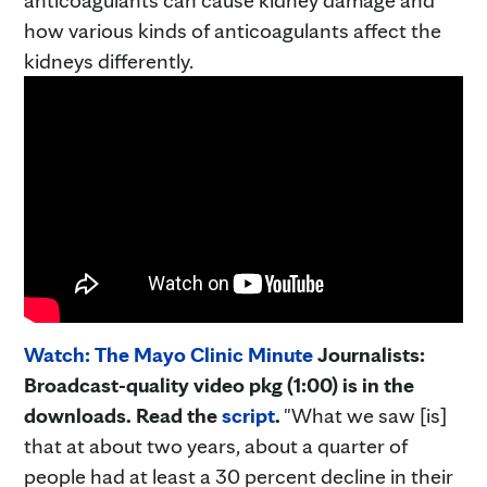
how various kinds of anticoagulants affect the
kidneys differently.
Watch: The Mayo Clinic Minute
Journalists:
Broadcast-quality video pkg (1:00) is in the
downloads. Read the
script
.
"What we saw [is]
that at about two years, about a quarter of
people had at least a 30 percent decline in their