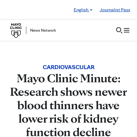
Skip to Content
English
Journalist Pass
CARDIOVASCULAR
Mayo Clinic Minute:
Research shows newer
blood thinners have
lower risk of kidney
function decline