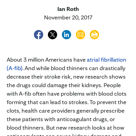
Ian Roth
November 20, 2017
About 3 million Americans have
atrial fibrillation
(A-fib)
. And while blood thinners can drastically
decrease their stroke risk, new research shows
the drugs could damage their kidneys. People
with A-fib often have problems with blood clots
forming that can lead to strokes. To prevent the
clots, health care providers generally prescribe
these patients with anticoagulant drugs, or
blood thinners. But new research looks at how
anticoagulants can cause kidney damage and