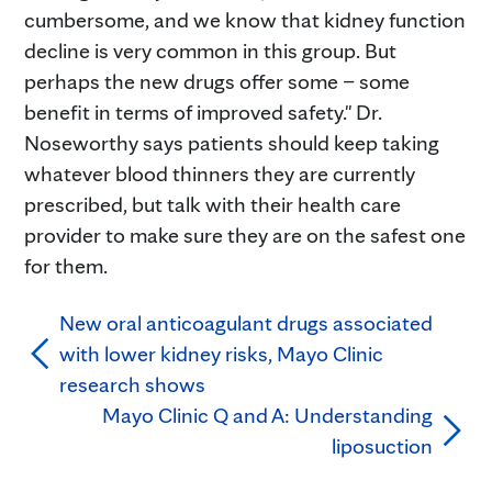
cumbersome, and we know that kidney function
decline is very common in this group. But
perhaps the new drugs offer some – some
benefit in terms of improved safety." Dr.
Noseworthy says patients should keep taking
whatever blood thinners they are currently
prescribed, but talk with their health care
provider to make sure they are on the safest one
for them.
New oral anticoagulant drugs associated
with lower kidney risks, Mayo Clinic
research shows
Mayo Clinic Q and A: Understanding
liposuction