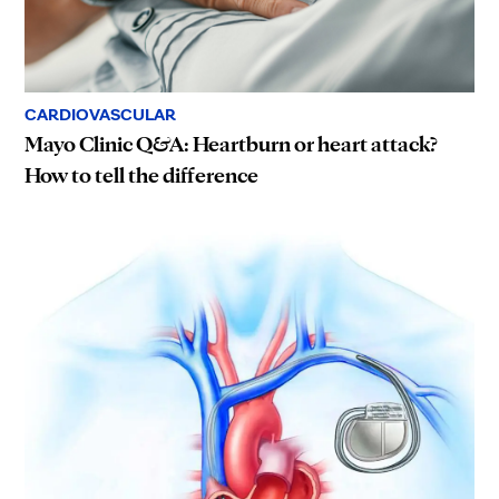
CARDIOVASCULAR
Mayo Clinic Q&A: Heartburn or heart attack?
How to tell the difference