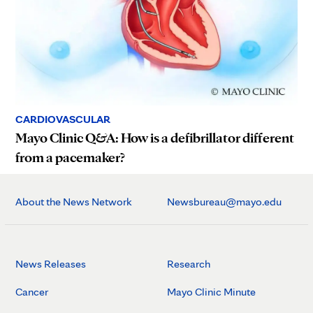
CARDIOVASCULAR
Mayo Clinic Q&A: How is a defibrillator different
from a pacemaker?
About the News Network
Newsbureau@mayo.edu
News Releases
Research
Cancer
Mayo Clinic Minute