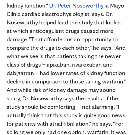
kidney function,"
Dr. Peter Noseworthy
, a Mayo
Clinic cardiac electrophysiologist, says. Dr.
Noseworthy helped lead the study that looked
at which anticoagulant drugs caused more
damage. "That afforded us an opportunity to
compare the drugs to each other," he says. "And
what we see is that patients taking the newer
class of drugs – apixaban, rivaroxaban and
dabigatran – had lower rates of kidney function
decline in comparison to those taking warfarin."
And while risk of kidney damage may sound
scary, Dr. Noseworthy says the results of the
study should be comforting ─ not alarming. "I
actually think that this study is quite good news
for patients with atrial fibrillation," he says. "For
so long we only had one option: warfarin. It was