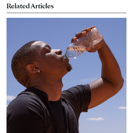
Related Articles