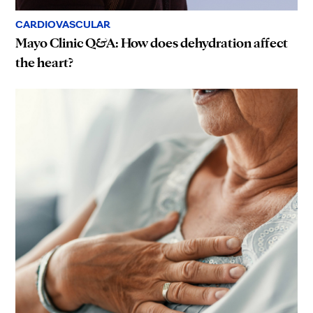
CARDIOVASCULAR
Mayo Clinic Q&A: How does dehydration affect
the heart?