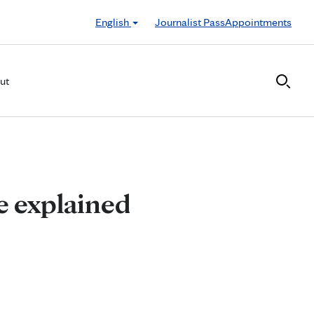
English
Journalist Pass
Appointments
ut
se explained