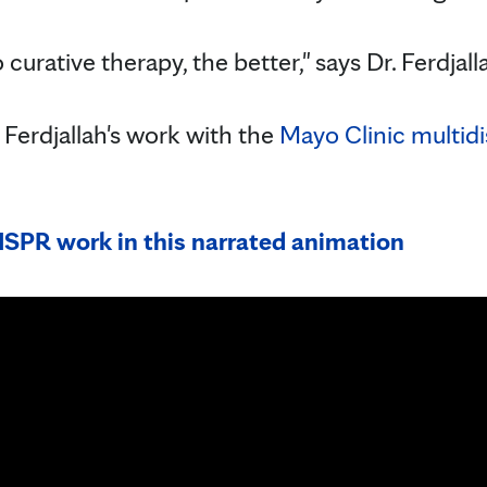
 curative therapy, the better," says Dr. Ferdjall
Ferdjallah's work with the
Mayo Clinic multidis
SPR work in this narrated animation