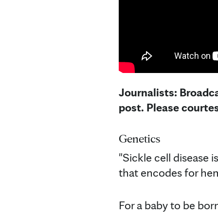
Journalists: Broadca
post. Please courte
Genetics
"Sickle cell disease i
that encodes for hemo
For a baby to be born