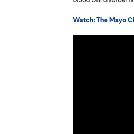
Watch: The Mayo Cl