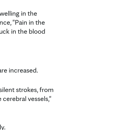
elling in the
ence, "Pain in the
tuck in the blood
are increased.
silent strokes, from
 cerebral vessels,"
ly.