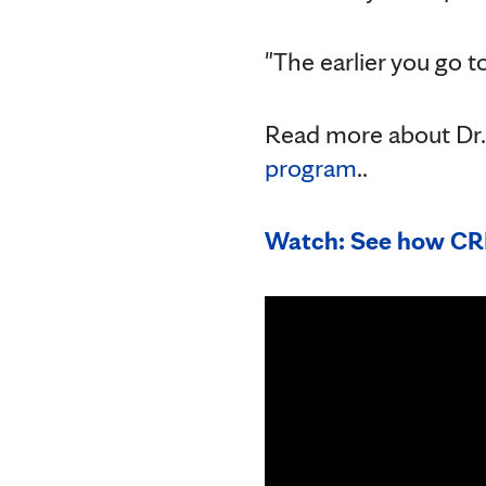
"The earlier you go to
Read more about Dr. 
program
..
Watch: See how CRI