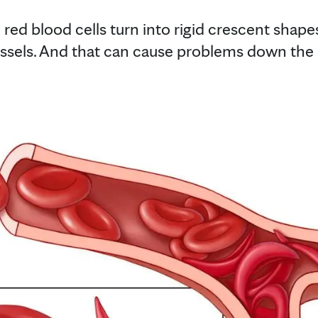
 red blood cells turn into rigid crescent shape
essels. And that can cause problems down the l