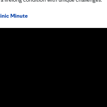
inic Minute