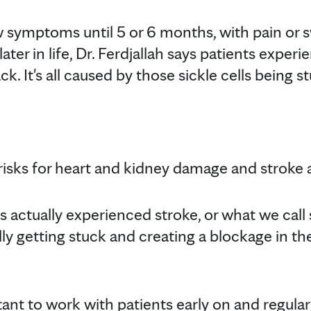
symptoms until 5 or 6 months, with pain or sw
later in life, Dr. Ferdjallah says patients experi
ck. It's all caused by those sickle cells being s
 risks for heart and kidney damage and stroke 
 actually experienced stroke, or what we call 
ally getting stuck and creating a blockage in the
tant to work with patients early on and regular