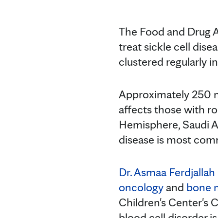
The Food and Drug Ad
treat sickle cell dis
clustered regularly 
Approximately 250 mil
affects those with r
Hemisphere, Saudi Ara
disease is most com
Dr. Asmaa Ferdjallah
oncology
and
bone 
Children's Center's 
blood cell disorder i