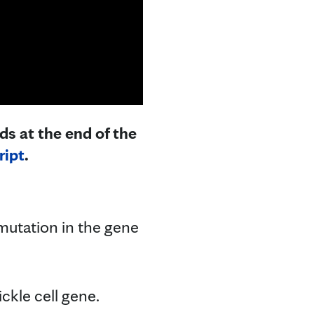
ds at the end of the
ript
.
a mutation in the gene
ckle cell gene.