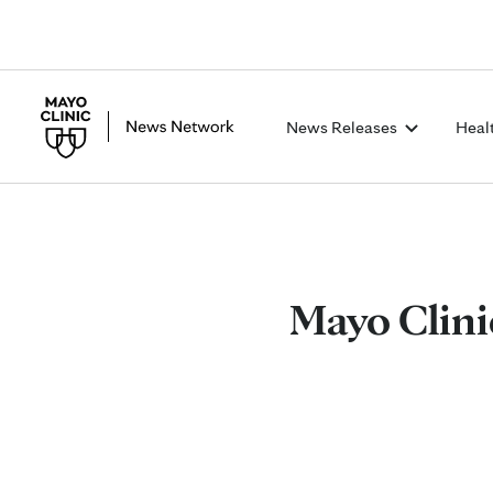
News Releases
Heal
Mayo Clinic