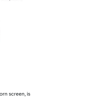
orn screen, is