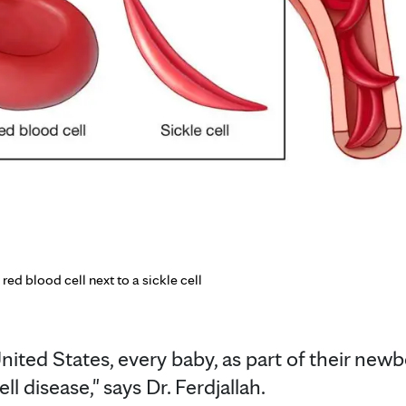
 red blood cell next to a sickle cell
United States, every baby, as part of their newb
ll disease," says Dr. Ferdjallah.