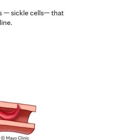
s — sickle cells— that
ine.