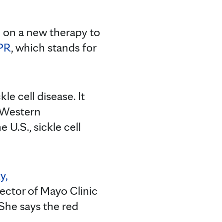
 on a new therapy to
PR
, which stands for
e cell disease. It
e Western
U.S., sickle cell
y,
rector of Mayo Clinic
She says the red