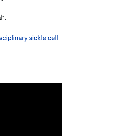
ah.
ciplinary sickle cell