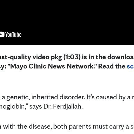
st-quality video pkg (1:03) is in the downloa
sy: "Mayo Clinic News Network." Read the
sc
s a genetic, inherited disorder. It's caused by 
globin," says Dr. Ferdjallah.
 with the disease, both parents must carry a si