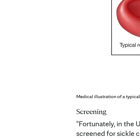
Medical illustration of a typical
Screening
"Fortunately, in the 
screened for sickle ce