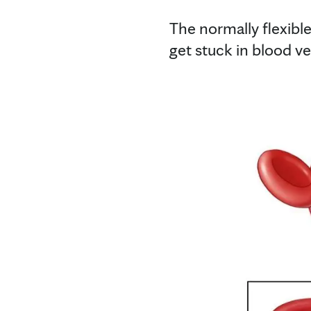
The normally flexible
get stuck in blood v