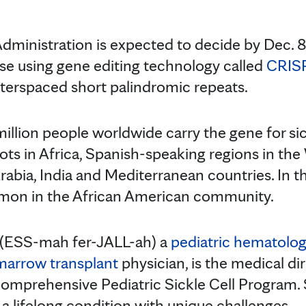
ministration is expected to decide by Dec. 8
ease using gene editing technology called
CRIS
interspaced short palindromic repeats.
lion people worldwide carry the gene for sickl
oots in Africa, Spanish-speaking regions in th
bia, India and Mediterranean countries. In the 
mon in the African American community.
(ESS-mah fer-JALL-ah) a
pediatric hematolog
marrow transplant
physician, is the medical di
Comprehensive Pediatric Sickle Cell Program. 
s a lifelong condition with unique challenges.