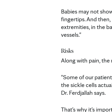
Babies may not show 
fingertips. And then, 
extremities, in the ba
vessels."
Risks
Along with pain, the
"Some of our patients
the sickle cells actu
Dr. Ferdjallah says.
That's why it's impor