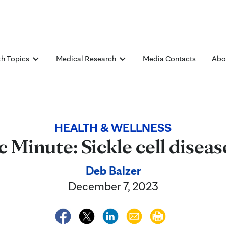
Skip to Content
th Topics
Medical Research
Media Contacts
Abo
HEALTH & WELLNESS
 Minute: Sickle cell disea
Deb Balzer
December 7, 2023