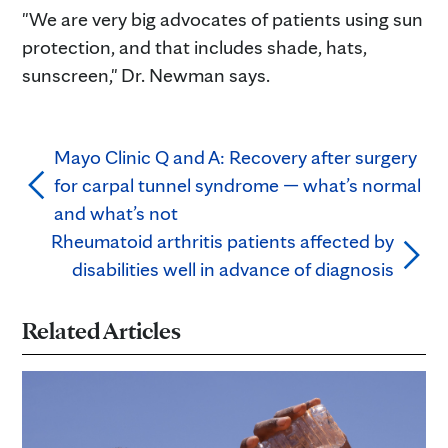
"We are very big advocates of patients using sun
protection, and that includes shade, hats,
sunscreen," Dr. Newman says.
Mayo Clinic Q and A: Recovery after surgery
for carpal tunnel syndrome — what’s normal
and what’s not
Rheumatoid arthritis patients affected by
disabilities well in advance of diagnosis
Related Articles