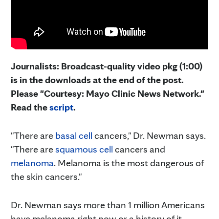
Journalists: Broadcast-quality video pkg (1:00)
is in the downloads at the end of the post.
Please "Courtesy: Mayo Clinic News Network."
Read the
script
.
"There are
basal cell
cancers," Dr. Newman says.
"There are
squamous cell
cancers and
melanoma
. Melanoma is the most dangerous of
the skin cancers."
Dr. Newman says more than 1 million Americans
have melanoma right now or a history of it.