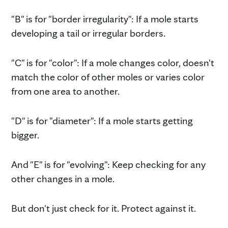
"B" is for "border irregularity": If a mole starts
developing a tail or irregular borders.
"C" is for "color": If a mole changes color, doesn't
match the color of other moles or varies color
from one area to another.
"D" is for "diameter": If a mole starts getting
bigger.
And "E" is for "evolving": Keep checking for any
other changes in a mole.
But don't just check for it. Protect against it.