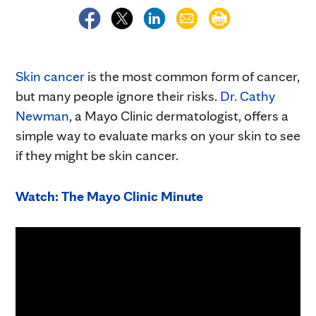
Skin cancer
is the most common form of cancer,
but many people ignore their risks.
Dr. Cathy
Newman
, a Mayo Clinic dermatologist, offers a
simple way to evaluate marks on your skin to see
if they might be skin cancer.
Watch: The Mayo Clinic Minute