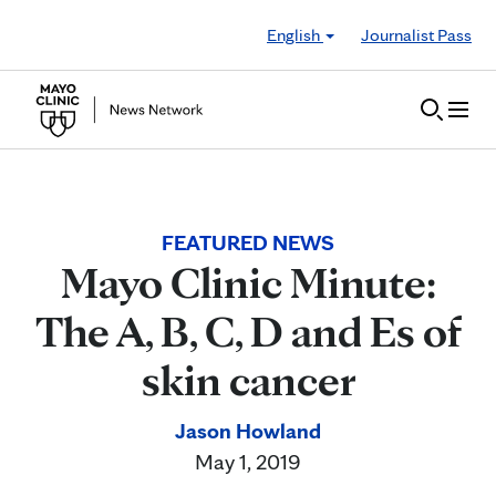
Skip to Content
English
Journalist Pass
FEATURED NEWS
Mayo Clinic Minute:
The A, B, C, D and Es of
skin cancer
Jason Howland
May 1, 2019