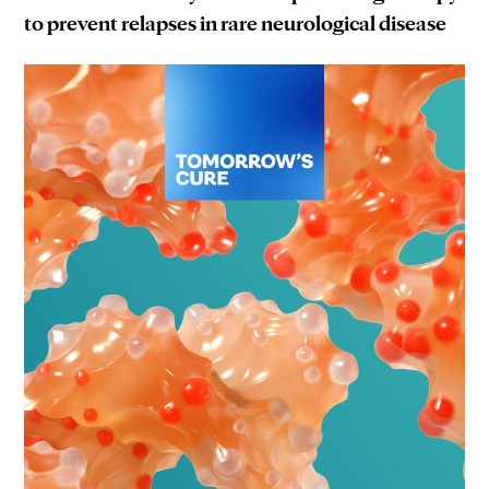
to prevent relapses in rare neurological disease