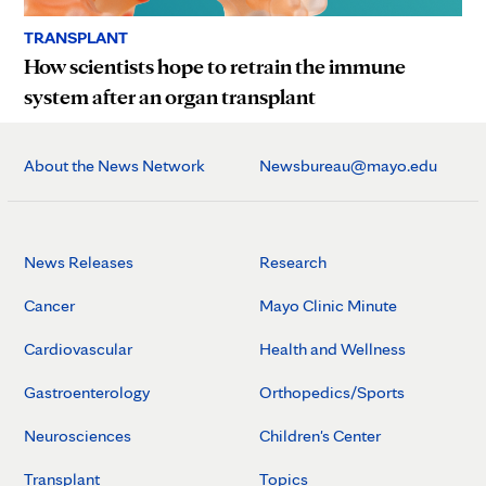
TRANSPLANT
How scientists hope to retrain the immune
system after an organ transplant
About the News Network
Newsbureau@mayo.edu
News Releases
Research
Cancer
Mayo Clinic Minute
Cardiovascular
Health and Wellness
Gastroenterology
Orthopedics/Sports
Neurosciences
Children's Center
Transplant
Topics