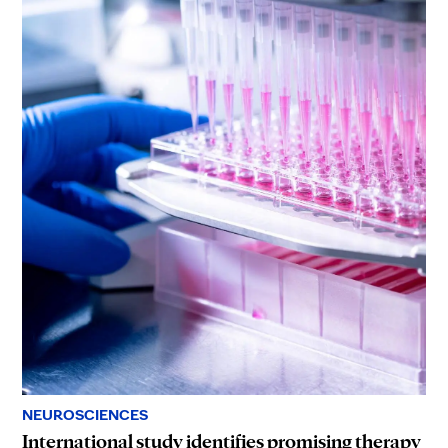
NEUROSCIENCES
International study identifies promising therapy