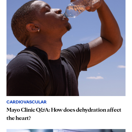
CARDIOVASCULAR
Mayo Clinic Q&A: How does dehydration affect
the heart?