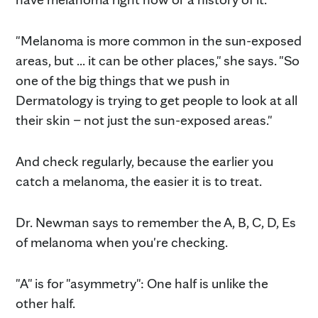
"Melanoma is more common in the sun-exposed
areas, but ... it can be other places," she says. "So
one of the big things that we push in
Dermatology is trying to get people to look at all
their skin – not just the sun-exposed areas."
And check regularly, because the earlier you
catch a melanoma, the easier it is to treat.
Dr. Newman says to remember the A, B, C, D, Es
of melanoma when you're checking.
"A" is for "asymmetry": One half is unlike the
other half.