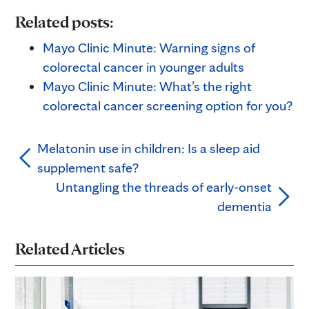
Related posts:
Mayo Clinic Minute: Warning signs of
colorectal cancer in younger adults
Mayo Clinic Minute: What’s the right
colorectal cancer screening option for you?
Melatonin use in children: Is a sleep aid
supplement safe?
Untangling the threads of early-onset
dementia
Related Articles