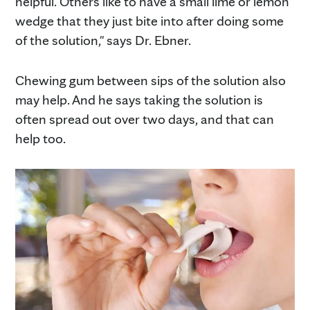
helpful. Others like to have a small lime or lemon
wedge that they just bite into after doing some
of the solution," says Dr. Ebner.
Chewing gum between sips of the solution also
may help. And he says taking the solution is
often spread out over two days, and that can
help too.