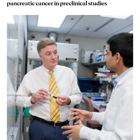
pancreatic cancer in preclinical studies