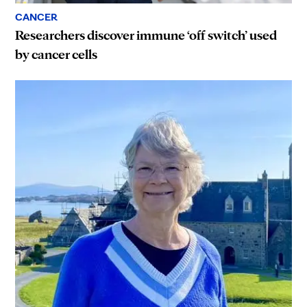
CANCER
Researchers discover immune ‘off switch’ used
by cancer cells