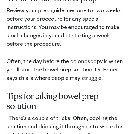
Review your prep guidelines one to two weeks
before your procedure for any special
instructions. You may be encouraged to make
small changes in your diet starting a week
before the procedure.
Often, the day before the colonoscopy is when
you'll start the bowel prep solution. Dr. Ebner
says this is where people may struggle.
Tips for taking bowel prep
solution
"There's a couple of tricks. Often, cooling the
solution and drinking it through a straw can be