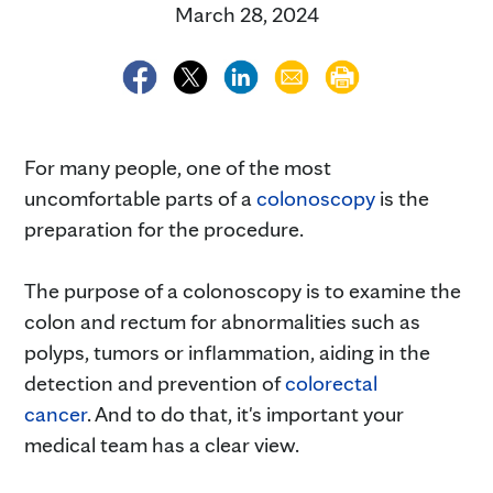
March 28, 2024
For many people, one of the most
uncomfortable parts of a
colonoscopy
is the
preparation for the procedure.
The purpose of a colonoscopy is to examine the
colon and rectum for abnormalities such as
polyps, tumors or inflammation, aiding in the
detection and prevention of
colorectal
cancer
. And to do that, it's important your
medical team has a clear view.