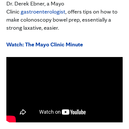
Dr. Derek Ebner, a Mayo
Clinic
gastroenterologist
, offers tips on how to
make colonoscopy bowel prep, essentially a
strong laxative, easier.
Watch: The Mayo Clinic Minute