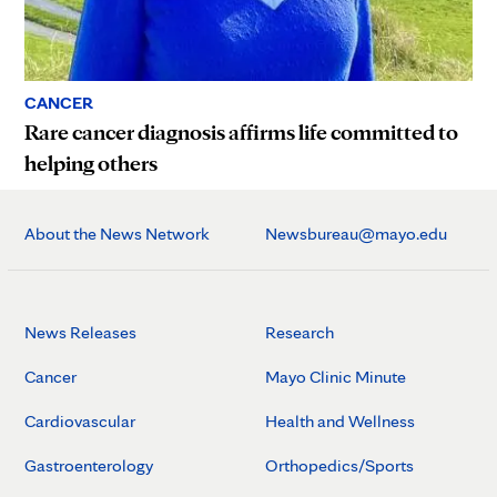
CANCER
Rare cancer diagnosis affirms life committed to
helping others
About the News Network
Newsbureau@mayo.edu
News Releases
Research
Cancer
Mayo Clinic Minute
Cardiovascular
Health and Wellness
Gastroenterology
Orthopedics/Sports