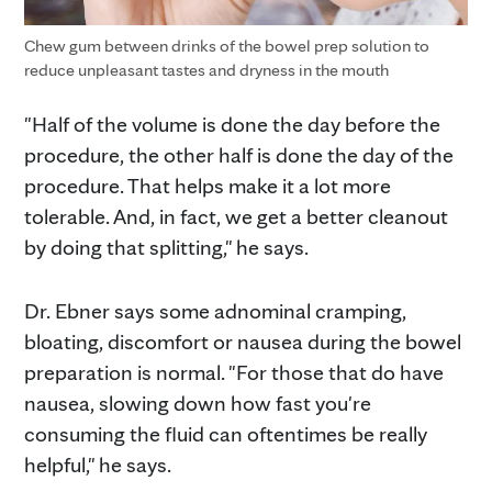
Chew gum between drinks of the bowel prep solution to
reduce unpleasant tastes and dryness in the mouth
"Half of the volume is done the day before the
procedure, the other half is done the day of the
procedure. That helps make it a lot more
tolerable. And, in fact, we get a better cleanout
by doing that splitting," he says.
Dr. Ebner says some adnominal cramping,
bloating, discomfort or nausea during the bowel
preparation is normal. "For those that do have
nausea, slowing down how fast you're
consuming the fluid can oftentimes be really
helpful," he says.