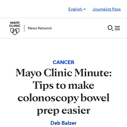
Skip to Content
English
Journalist Pass
CANCER
Mayo Clinic Minute:
Tips to make
colonoscopy bowel
prep easier
Deb Balzer