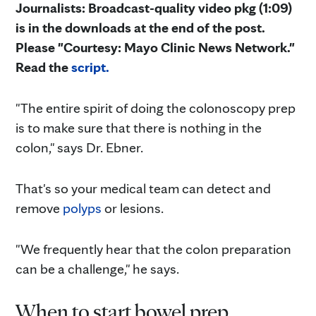
Journalists: Broadcast-quality video pkg (1:09)
is in the downloads at the end of the post.
Please "Courtesy: Mayo Clinic News Network."
Read the
script.
"The entire spirit of doing the colonoscopy prep
is to make sure that there is nothing in the
colon," says Dr. Ebner.
That's so your medical team can detect and
remove
polyps
or lesions.
"We frequently hear that the colon preparation
can be a challenge," he says.
When to start bowel prep