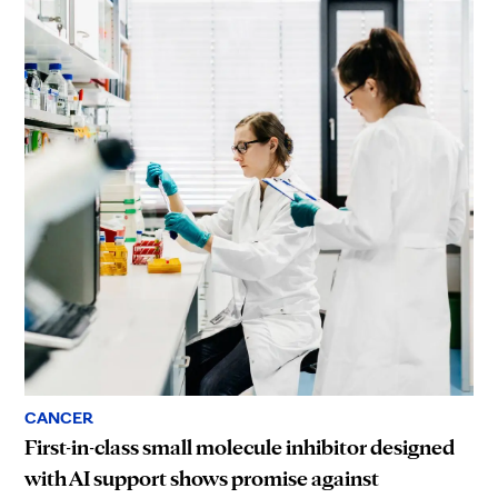
CANCER
First-in-class small molecule inhibitor designed
with AI support shows promise against