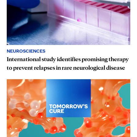
NEUROSCIENCES
International study identifies promising therapy
to prevent relapses in rare neurological disease