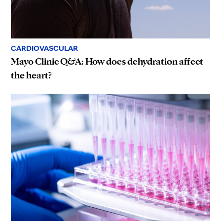
CARDIOVASCULAR
Mayo Clinic Q&A: How does dehydration affect
the heart?