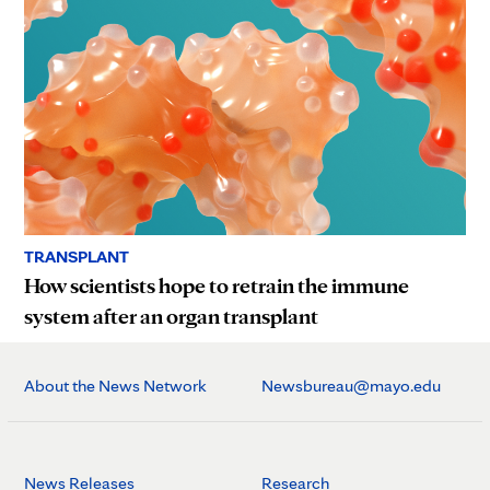
TRANSPLANT
How scientists hope to retrain the immune
system after an organ transplant
About the News Network
Newsbureau@mayo.edu
News Releases
Research