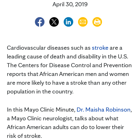
April 30, 2019
Cardiovascular diseases such as
stroke
are a
leading cause of death and disability in the U.S.
The Centers for Disease Control and Prevention
reports that African American men and women
are more likely to have a stroke than any other
population in the country.
In this Mayo Clinic Minute,
Dr. Maisha Robinson
,
a Mayo Clinic neurologist, talks about what
African American adults can do to lower their
risk of stroke.