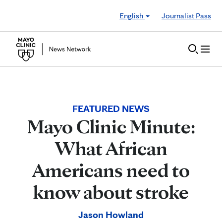
Skip to Content
English
Journalist Pass
FEATURED NEWS
Mayo Clinic Minute:
What African
Americans need to
know about stroke
Jason Howland