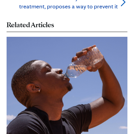
treatment, proposes a way to prevent it
Related Articles