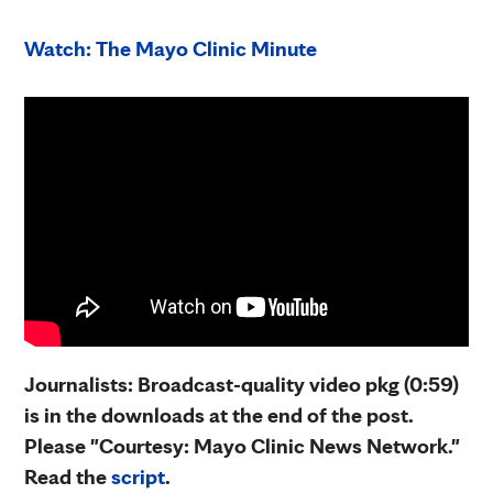
Watch: The Mayo Clinic Minute
Journalists: Broadcast-quality video pkg (0:59)
is in the downloads at the end of the post.
Please "Courtesy: Mayo Clinic News Network."
Read the
script
.