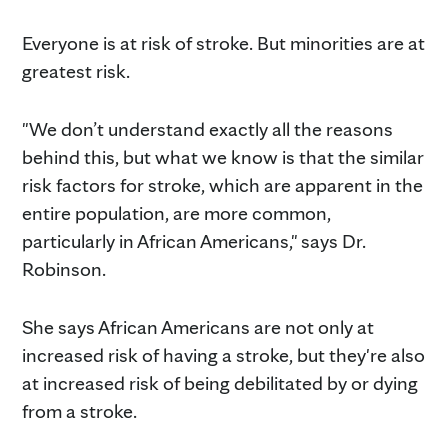
Everyone is at risk of stroke. But minorities are at
greatest risk.
"We don’t understand exactly all the reasons
behind this, but what we know is that the similar
risk factors for stroke, which are apparent in the
entire population, are more common,
particularly in African Americans," says Dr.
Robinson.
She says African Americans are not only at
increased risk of having a stroke, but they're also
at increased risk of being debilitated by or dying
from a stroke.