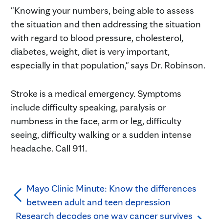
"Knowing your numbers, being able to assess
the situation and then addressing the situation
with regard to blood pressure, cholesterol,
diabetes, weight, diet is very important,
especially in that population," says Dr. Robinson.
Stroke is a medical emergency. Symptoms
include difficulty speaking, paralysis or
numbness in the face, arm or leg, difficulty
seeing, difficulty walking or a sudden intense
headache. Call 911.
Mayo Clinic Minute: Know the differences
between adult and teen depression
Research decodes one way cancer survives