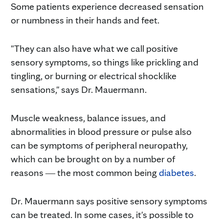
Some patients experience decreased sensation
or numbness in their hands and feet.
"They can also have what we call positive
sensory symptoms, so things like prickling and
tingling, or burning or electrical shocklike
sensations," says Dr. Mauermann.
Muscle weakness, balance issues, and
abnormalities in blood pressure or pulse also
can be symptoms of peripheral neuropathy,
which can be brought on by a number of
reasons ― the most common being
diabetes
.
Dr. Mauermann says positive sensory symptoms
can be treated. In some cases, it's possible to