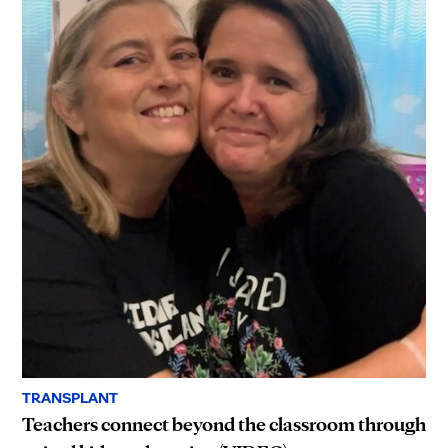
TRANSPLANT
Teachers connect beyond the classroom through