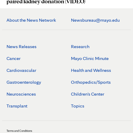
paired kidney donation (VIDEO)
About the News Network
Newsbureau@mayo.edu
News Releases
Research
Cancer
Mayo Clinic Minute
Cardiovascular
Health and Wellness
Gastroenterology
Orthopedics/Sports
Neurosciences
Children's Center
Transplant
Topics
Terms and Conditions