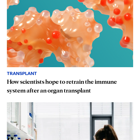
TRANSPLANT
How scientists hope to retrain the immune
system after an organ transplant