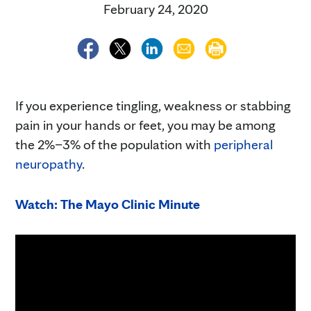
February 24, 2020
If you experience tingling, weakness or stabbing
pain in your hands or feet, you may be among
the 2%–3% of the population with
peripheral
neuropathy
.
Watch: The Mayo Clinic Minute