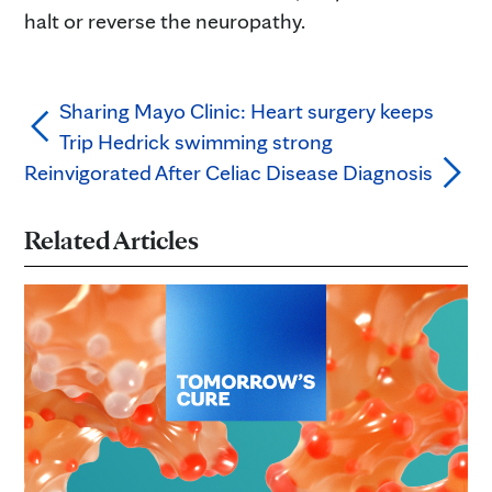
halt or reverse the neuropathy.
Sharing Mayo Clinic: Heart surgery keeps
Trip Hedrick swimming strong
Reinvigorated After Celiac Disease Diagnosis
Related Articles