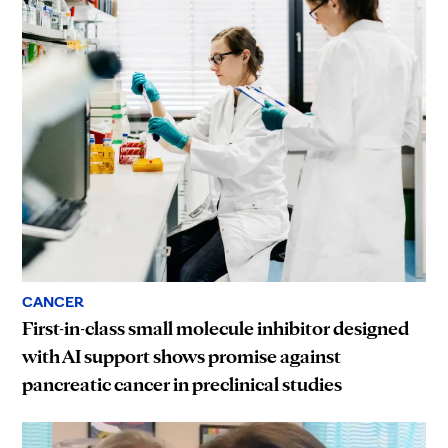
CANCER
First-in-class small molecule inhibitor designed
with AI support shows promise against
pancreatic cancer in preclinical studies