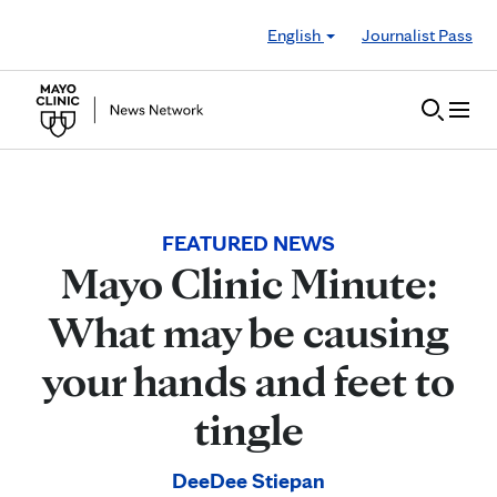
Skip to Content
English
Journalist Pass
FEATURED NEWS
Mayo Clinic Minute:
What may be causing
your hands and feet to
tingle
DeeDee Stiepan