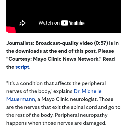
Journalists: Broadcast-quality video (0:57) is in
the downloads at the end of this post. Please
"Courtesy: Mayo Clinic News Network." Read
the
script
.
"It's a condition that affects the peripheral
nerves of the body," explains
Dr. Michelle
Mauermann
, a Mayo Clinic neurologist. Those
are the nerves that exit the spinal cord and go to
the rest of the body. Peripheral neuropathy
happens when those nerves are damaged.