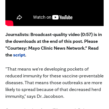
Journalists: Broadcast-quality video (0:57) is in
the downloads at the end of this post. Please
"Courtesy: Mayo Clinic News Network." Read
the
script
.
"That means we're developing pockets of
reduced immunity for these vaccine-preventable
diseases. That means those outbreaks are more
likely to spread because of that decreased herd
immunity," says Dr. Jacobson.