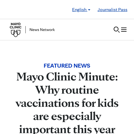
Skip to Content
English
Journalist Pass
FEATURED NEWS
Mayo Clinic Minute:
Why routine
vaccinations for kids
are especially
important this year