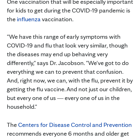
One vaccination that will be especially important
for kids to get during the COVID-19 pandemic is
the
influenza
vaccination.
"We have this range of early symptoms with
COVID-19 and flu that look very similar, though
the diseases may end up behaving very
differently," says Dr. Jacobson. "We've got to do
everything we can to prevent that confusion.
And, right now, we can, with the flu, prevent it by
getting the flu vaccine. And not just our children,
but every one of us ― every one of us in the
household."
The
Centers for Disease Control and Prevention
recommends everyone 6 months and older get