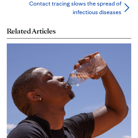
Contact tracing slows the spread of
infectious diseases
Related Articles