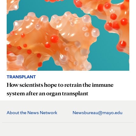
TRANSPLANT
How scientists hope to retrain the immune
system after an organ transplant
About the News Network
Newsbureau@mayo.edu