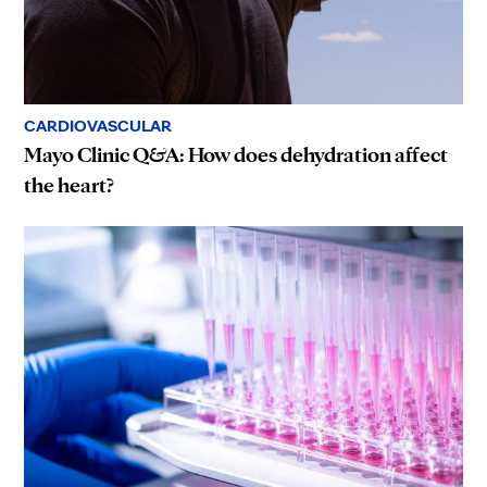
CARDIOVASCULAR
Mayo Clinic Q&A: How does dehydration affect
the heart?