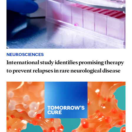
NEUROSCIENCES
International study identifies promising therapy
to prevent relapses in rare neurological disease