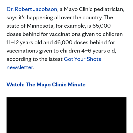
Dr. Robert Jacobson
, a Mayo Clinic pediatrician,
says it's happening all over the country. The
state of Minnesota, for example, is 65,000
doses behind for vaccinations given to children
11–12 years old and 46,000 doses behind for
vaccinations given to children 4–6 years old,
according to the latest
Got Your Shots
newsletter
.
Watch: The Mayo Clinic Minute