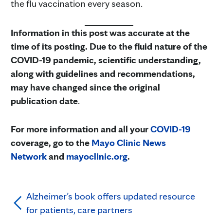
the flu vaccination every season.
Information in this post was accurate at the
time of its posting. Due to the fluid nature of the
COVID-19 pandemic, scientific understanding,
along with guidelines and recommendations,
may have changed since the original
publication date
.
For more information and all your
COVID-19
coverage, go to the
Mayo Clinic News
Network
and
mayoclinic.org
.
Alzheimer’s book offers updated resource
for patients, care partners