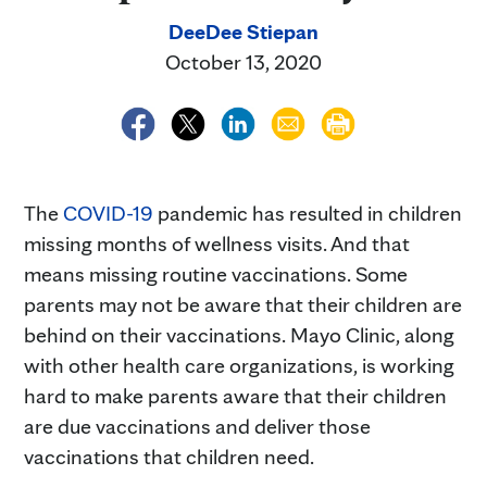
DeeDee Stiepan
October 13, 2020
The
COVID-19
pandemic has resulted in children
missing months of wellness visits. And that
means missing routine vaccinations. Some
parents may not be aware that their children are
behind on their vaccinations. Mayo Clinic, along
with other health care organizations, is working
hard to make parents aware that their children
are due vaccinations and deliver those
vaccinations that children need.