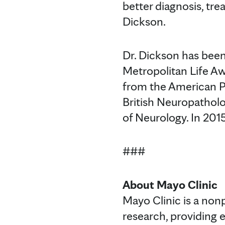
better diagnosis, tr
Dickson.
Dr. Dickson has been
Metropolitan Life A
from the American P
British Neuropathol
of Neurology. In 201
###
About Mayo Clinic
Mayo Clinic is a non
research, providing 