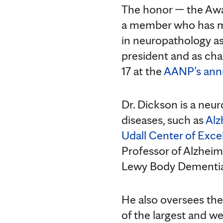
The honor — the Awa
a member who has ma
in neuropathology as
president and as cha
17 at the
AANP’s annu
Dr. Dickson is a neu
diseases, such as
Alz
Udall Center of Exce
Professor of Alzheim
Lewy Body Dementia
He also oversees th
of the largest and we