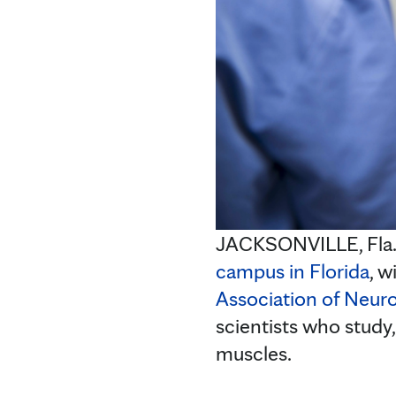
JACKSONVILLE, Fla
campus in Florida
, w
Association of Neur
scientists who study,
muscles.