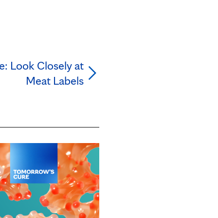
e: Look Closely at
Meat Labels