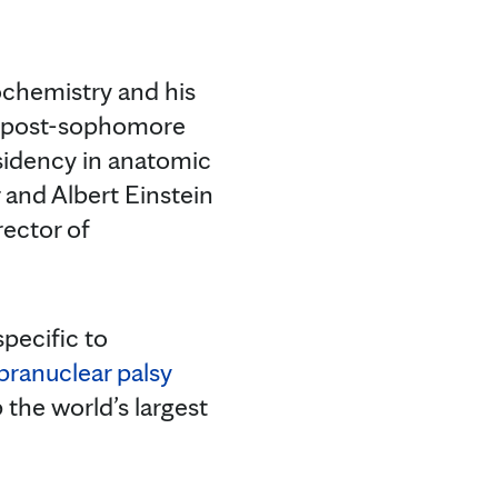
ochemistry and his
 a post-sophomore
sidency in anatomic
and Albert Einstein
rector of
pecific to
pranuclear palsy
 the world’s largest