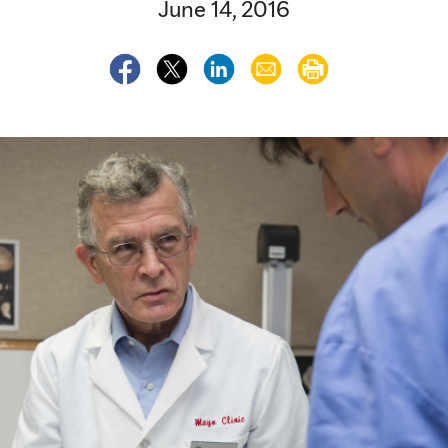
June 14, 2016