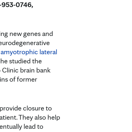
4-953-0746,
ding new genes and
 neurodegenerative
d
amyotrophic lateral
 he studied the
 Clinic brain bank
ains of former
 provide closure to
atient. They also help
entually lead to