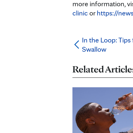
more information, vi
clinic
or
https://new
In the Loop: Tips
Swallow
Related Article