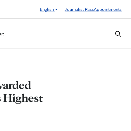
English
Journalist Pass
Appointments
ut
warded
s Highest