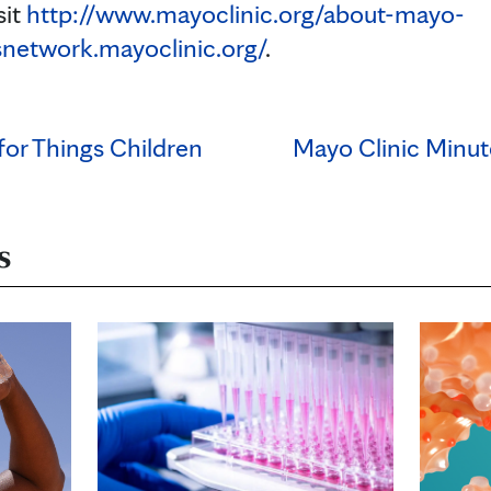
sit
http://www.mayoclinic.org/about-mayo-
snetwork.mayoclinic.org/
.
 for Things Children
Mayo Clinic Minut
s