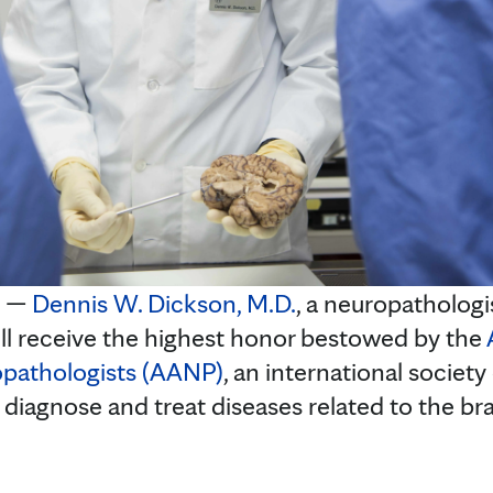
. —
Dennis W. Dickson, M.D.
, a neuropathologi
ill receive the highest honor bestowed by the
opathologists (AANP)
, an international society
 diagnose and treat diseases related to the br