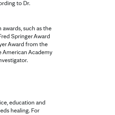
ording to Dr.
h awards, such as the
 Fred Springer Award
eyer Award from the
the American Academy
nvestigator.
tice, education and
eds healing. For