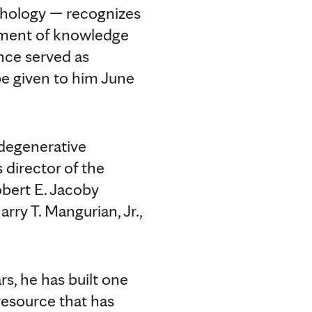
thology — recognizes
ement of knowledge
nce served as
be given to him June
odegenerative
s director of the
obert E. Jacoby
ry T. Mangurian, Jr.,
rs, he has built one
resource that has