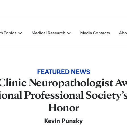
Skip to Content
th Topics
Medical Research
Media Contacts
Abo
FEATURED NEWS
Clinic Neuropathologist A
ional Professional Society’
Honor
Kevin Punsky