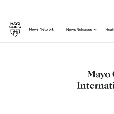
News Releases
Heal
Mayo 
Internat