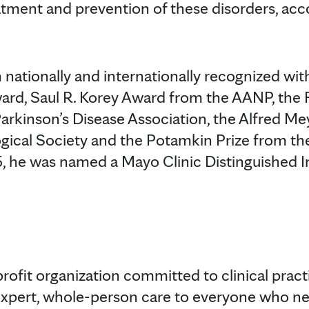
eatment and prevention of these disorders, acc
 nationally and internationally recognized wit
ward, Saul R. Korey Award from the AANP, the
arkinson’s Disease Association, the Alfred M
ogical Society and the Potamkin Prize from 
5, he was named a Mayo Clinic Distinguished I
profit organization committed to clinical prac
expert, whole-person care to everyone who ne