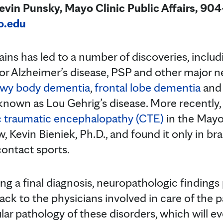
in Punsky, Mayo Clinic Public Affairs, 90
o.edu
ins has led to a number of discoveries, inclu
 for Alzheimer’s disease, PSP and other major
wy body dementia
,
frontal lobe dementia
an
 known as Lou Gehrig’s disease. More recently,
c traumatic encephalopathy (CTE)
in the Mayo
w, Kevin Bieniek, Ph.D., and found it only in br
contact sports.
ing a final diagnosis, neuropathologic findings
ck to the physicians involved in care of the p
ar pathology of these disorders, which will ev