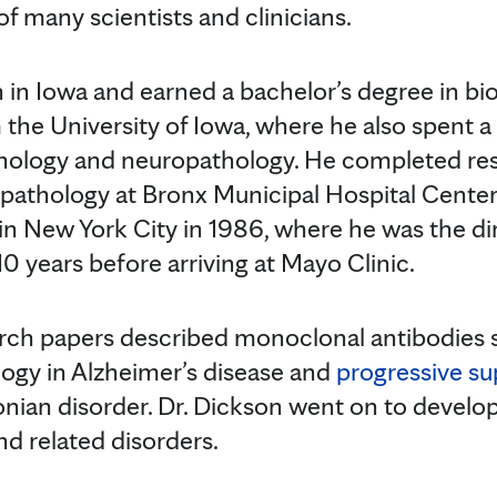
f many scientists and clinicians.
 in Iowa and earned a bachelor’s degree in bi
 the University of Iowa, where he also spent
thology and neuropathology. He completed re
athology at Bronx Municipal Hospital Center 
in New York City in 1986, where he was the di
0 years before arriving at Mayo Clinic.
earch papers described monoclonal antibodies s
ology in Alzheimer’s disease and
progressive su
onian disorder. Dr. Dickson went on to develop
nd related disorders.