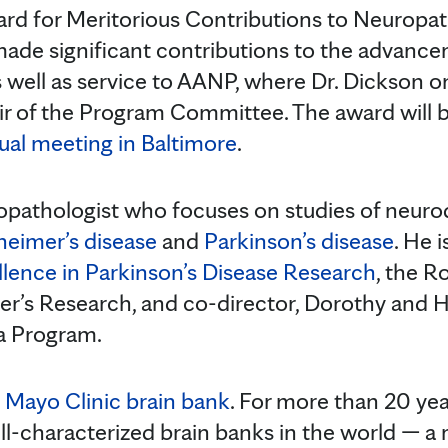
rd for Meritorious Contributions to Neuropa
de significant contributions to the advanc
 well as service to AANP, where Dr. Dickson o
ir of the Program Committee. The award will 
al meeting in Baltimore
.
ropathologist who focuses on studies of neur
heimer’s disease
and
Parkinson’s disease
. He i
llence in Parkinson’s Disease Research
, the R
er’s Research, and co-director, Dorothy and Har
 Program.
e
Mayo Clinic brain bank
. For more than 20 yea
ll-characterized brain banks in the world — a 