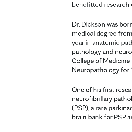
benefitted research o
Dr. Dickson was born
medical degree from
year in anatomic pa
pathology and neurop
College of Medicine 
Neuropathology for 1
One of his first res
neurofibrillary path
(PSP), a rare parkins
brain bank for PSP a