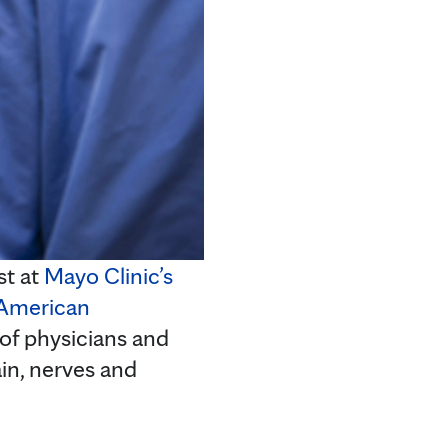
st at
Mayo Clinic’s
American
 of physicians and
ain, nerves and