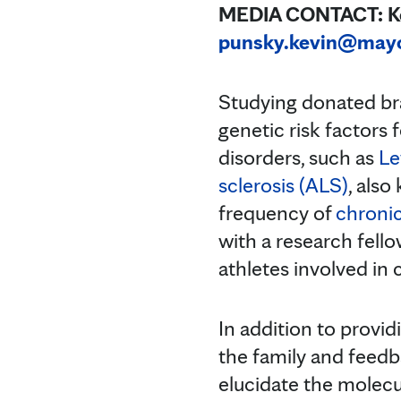
MEDIA CONTACT: Kev
punsky.kevin@may
Studying donated bra
genetic risk factors
disorders, such as
Le
sclerosis (ALS)
, also
frequency of
chroni
with a research fello
athletes involved in 
In addition to provid
the family and feedba
elucidate the molecul