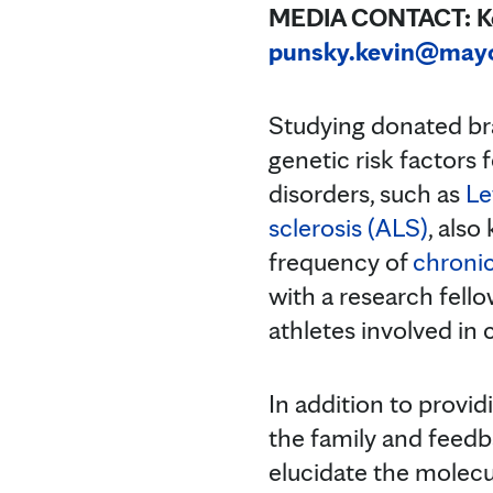
MEDIA CONTACT: Kev
punsky.kevin@may
Studying donated bra
genetic risk factors
disorders, such as
Le
sclerosis (ALS)
, also
frequency of
chroni
with a research fello
athletes involved in 
In addition to provid
the family and feedba
elucidate the molecul