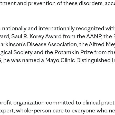
eatment and prevention of these disorders, acc
 nationally and internationally recognized wit
ward, Saul R. Korey Award from the AANP, the
arkinson’s Disease Association, the Alfred M
ogical Society and the Potamkin Prize from 
5, he was named a Mayo Clinic Distinguished I
profit organization committed to clinical prac
expert, whole-person care to everyone who ne