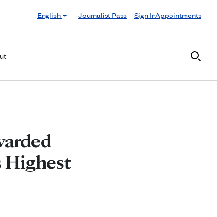
English
Journalist Pass
Sign In
Appointments
ut
warded
s Highest