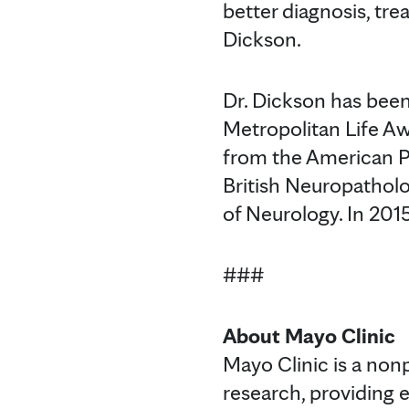
better diagnosis, tr
Dickson.
Dr. Dickson has been
Metropolitan Life A
from the American P
British Neuropathol
of Neurology. In 201
###
About Mayo Clinic
Mayo Clinic is a non
research, providing 