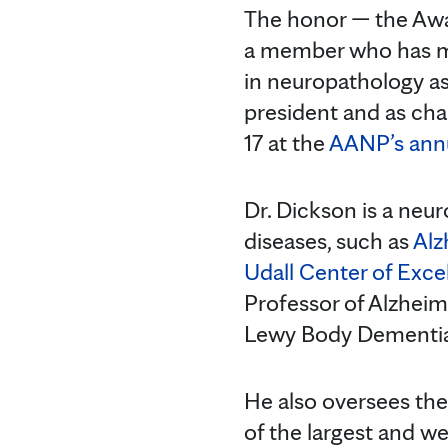
The honor — the Awa
a member who has ma
in neuropathology as
president and as cha
17 at the
AANP’s annu
Dr. Dickson is a neu
diseases, such as
Alz
Udall Center of Exce
Professor of Alzheim
Lewy Body Dementia
He also oversees th
of the largest and we