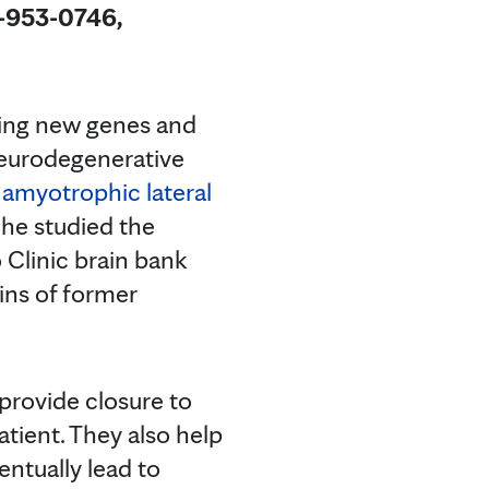
4-953-0746,
ding new genes and
 neurodegenerative
d
amyotrophic lateral
 he studied the
 Clinic brain bank
ains of former
 provide closure to
atient. They also help
entually lead to