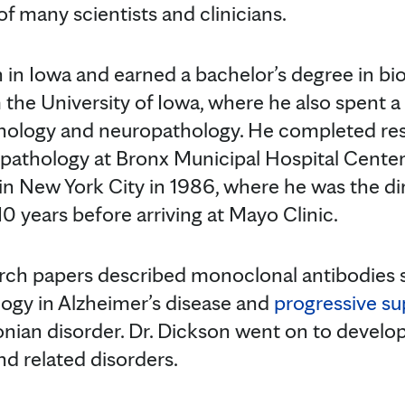
f many scientists and clinicians.
 in Iowa and earned a bachelor’s degree in bi
 the University of Iowa, where he also spent
thology and neuropathology. He completed re
athology at Bronx Municipal Hospital Center 
in New York City in 1986, where he was the di
0 years before arriving at Mayo Clinic.
earch papers described monoclonal antibodies s
ology in Alzheimer’s disease and
progressive su
onian disorder. Dr. Dickson went on to develop
nd related disorders.