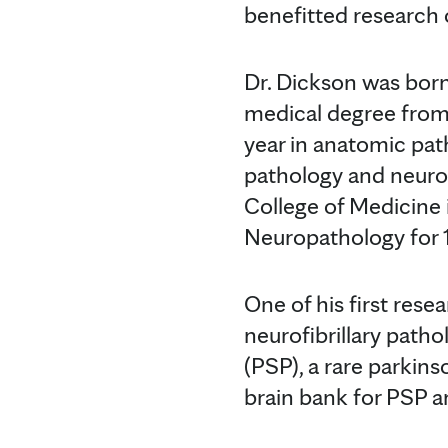
benefitted research o
Dr. Dickson was born
medical degree from
year in anatomic pa
pathology and neurop
College of Medicine 
Neuropathology for 1
One of his first res
neurofibrillary path
(PSP), a rare parkins
brain bank for PSP a