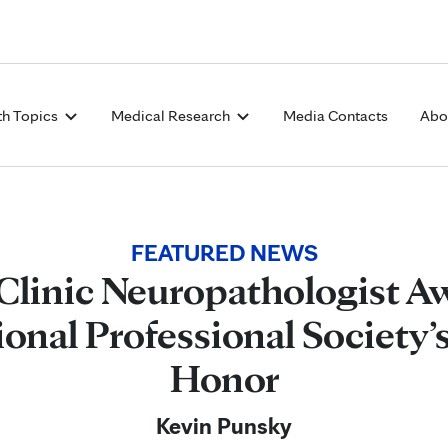
Skip to Content
th Topics
Medical Research
Media Contacts
Abo
FEATURED NEWS
Clinic Neuropathologist A
ional Professional Society’
Honor
Kevin Punsky