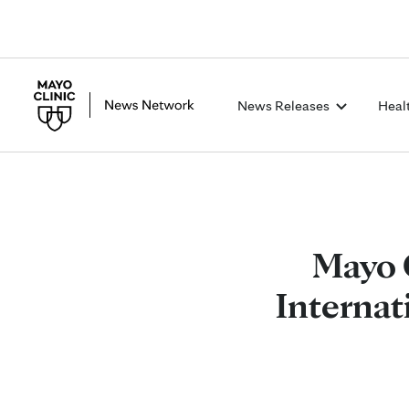
News Releases
Heal
Mayo 
Internat