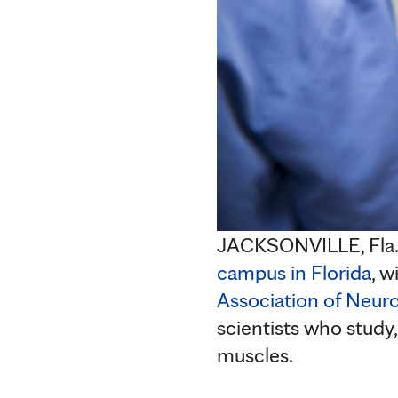
JACKSONVILLE, Fla
campus in Florida
, w
Association of Neur
scientists who study,
muscles.