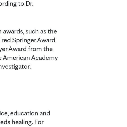
ording to Dr.
h awards, such as the
 Fred Springer Award
eyer Award from the
the American Academy
nvestigator.
tice, education and
eds healing. For