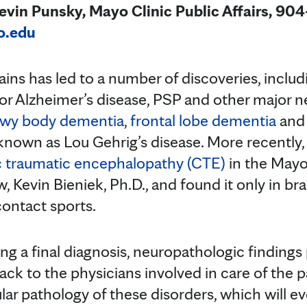
in Punsky, Mayo Clinic Public Affairs, 90
o.edu
ins has led to a number of discoveries, inclu
 for Alzheimer’s disease, PSP and other major
wy body dementia
,
frontal lobe dementia
an
 known as Lou Gehrig’s disease. More recently,
c traumatic encephalopathy (CTE)
in the Mayo
w, Kevin Bieniek, Ph.D., and found it only in br
contact sports.
ing a final diagnosis, neuropathologic findings
ck to the physicians involved in care of the p
ar pathology of these disorders, which will ev