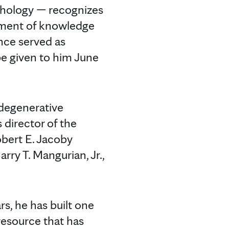
thology — recognizes
ement of knowledge
nce served as
be given to him June
odegenerative
s director of the
obert E. Jacoby
ry T. Mangurian, Jr.,
rs, he has built one
resource that has