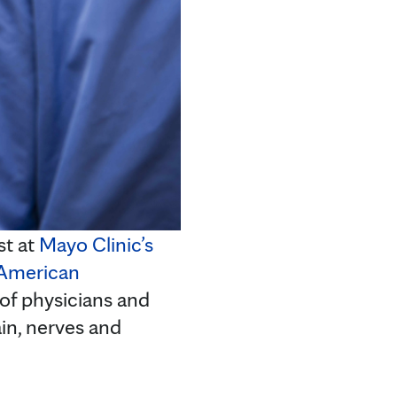
st at
Mayo Clinic’s
American
 of physicians and
ain, nerves and