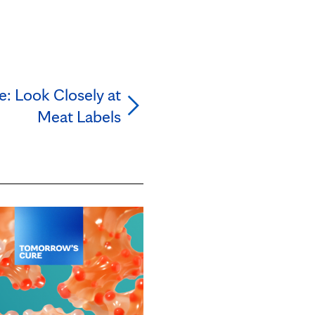
e: Look Closely at
Meat Labels