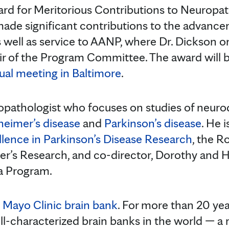
rd for Meritorious Contributions to Neuropa
de significant contributions to the advanc
 well as service to AANP, where Dr. Dickson o
ir of the Program Committee. The award will 
al meeting in Baltimore
.
ropathologist who focuses on studies of neur
heimer’s disease
and
Parkinson’s disease
. He i
llence in Parkinson’s Disease Research
, the R
er’s Research, and co-director, Dorothy and Har
 Program.
e
Mayo Clinic brain bank
. For more than 20 yea
ll-characterized brain banks in the world — a 