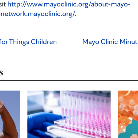
sit
http://www.mayoclinic.org/about-mayo-
snetwork.mayoclinic.org/
.
 for Things Children
Mayo Clinic Minut
s