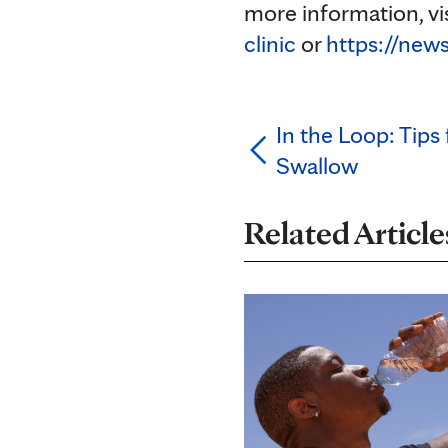
more information, vi
clinic
or
https://new
In the Loop: Tips
Swallow
Related Article