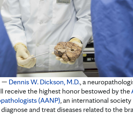
. —
Dennis W. Dickson, M.D.
, a neuropathologi
ill receive the highest honor bestowed by the
opathologists (AANP)
, an international society
 diagnose and treat diseases related to the br