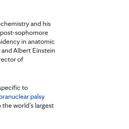
ochemistry and his
 a post-sophomore
sidency in anatomic
and Albert Einstein
rector of
pecific to
pranuclear palsy
 the world’s largest