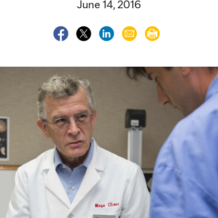
June 14, 2016