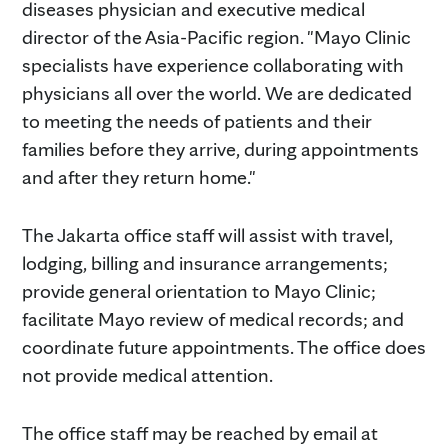
diseases physician and executive medical
director of the Asia-Pacific region. "Mayo Clinic
specialists have experience collaborating with
physicians all over the world. We are dedicated
to meeting the needs of patients and their
families before they arrive, during appointments
and after they return home."
The Jakarta office staff will assist with travel,
lodging, billing and insurance arrangements;
provide general orientation to Mayo Clinic;
facilitate Mayo review of medical records; and
coordinate future appointments. The office does
not provide medical attention.
The office staff may be reached by email at