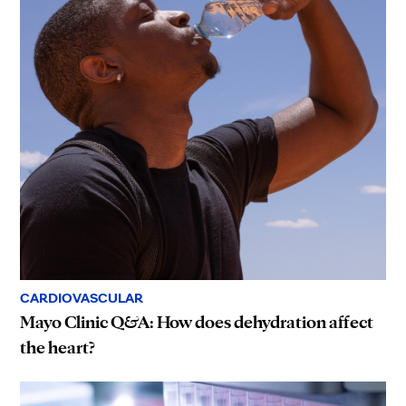
CARDIOVASCULAR
Mayo Clinic Q&A: How does dehydration affect
the heart?