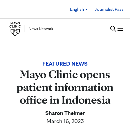
Skip to Content
English
Journalist Pass
FEATURED NEWS
Mayo Clinic opens
patient information
office in Indonesia
Sharon Theimer
March 16, 2023