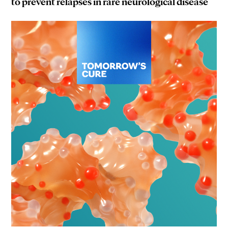
to prevent relapses in rare neurological disease