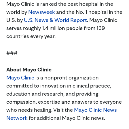
Mayo Clinic is ranked the best hospital in the
world by
Newsweek
and the No. 1 hospital in the
U.S. by
U.S. News & World Report
. Mayo Clinic
serves roughly 1.4 million people from 139
countries every year.
###
About Mayo Clinic
Mayo Clinic
is a nonprofit organization
committed to innovation in clinical practice,
education and research, and providing
compassion, expertise and answers to everyone
who needs healing. Visit the
Mayo Clinic News
Network
for additional Mayo Clinic news.