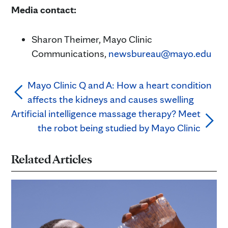
Media contact:
Sharon Theimer, Mayo Clinic
Communications,
newsbureau@mayo.edu
Mayo Clinic Q and A: How a heart condition
affects the kidneys and causes swelling
Artificial intelligence massage therapy? Meet
the robot being studied by Mayo Clinic
Related Articles