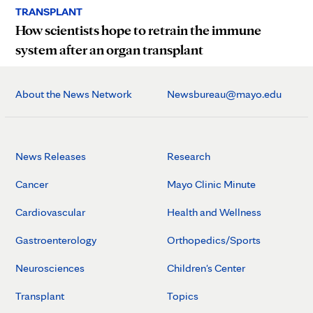
TRANSPLANT
How scientists hope to retrain the immune
system after an organ transplant
About the News Network
Newsbureau@mayo.edu
News Releases
Research
Cancer
Mayo Clinic Minute
Cardiovascular
Health and Wellness
Gastroenterology
Orthopedics/Sports
Neurosciences
Children's Center
Transplant
Topics