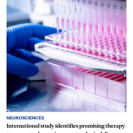
NEUROSCIENCES
International study identifies promising therapy