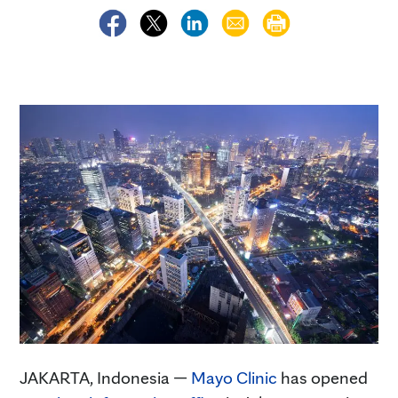
JAKARTA, Indonesia —
Mayo Clinic
has opened