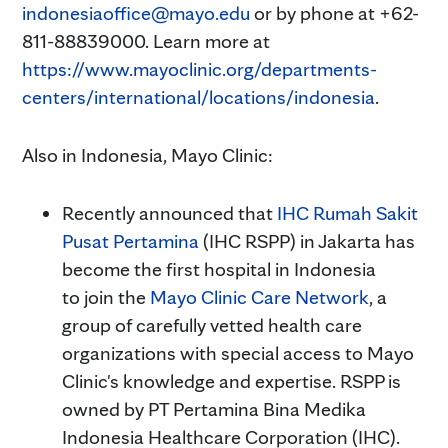
indonesiaoffice@mayo.edu
or by phone at +62-
811-88839000. Learn more at
https://www.mayoclinic.org/departments-
centers/international/locations/indonesia
.
Also in Indonesia, Mayo Clinic:
Recently announced that
IHC Rumah Sakit
Pusat Pertamina
(IHC RSPP) in Jakarta has
become the first hospital in Indonesia
to join the
Mayo Clinic Care Network
, a
group of carefully vetted health care
organizations with special access to Mayo
Clinic's knowledge and expertise. RSPP is
owned by PT Pertamina Bina Medika
Indonesia Healthcare Corporation (IHC).