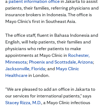
a
patient information office
in Jakarta to assist
patients, their families, referring physicians and
insurance brokers in Indonesia. The office is
Mayo Clinic's first in Southeast Asia.
The office staff, fluent in Bahasa Indonesia and
English, will help patients, their families and
physicians who refer patients to make
appointments at Mayo Clinic in
Rochester,
Minnesota
;
Phoenix and Scottsdale, Arizona
;
Jacksonville, Florida
; and
Mayo Clinic
Healthcare
in London.
"We are pleased to add an office in Jakarta to
our services for international patients," says
Stacey Rizza, M.D.
, a Mayo Clinic infectious