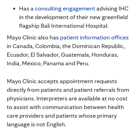
Has a
consulting engagement
advising IHC
in the development of their new greenfield
flagship Bali International Hospital.
Mayo Clinic also has
patient information offices
in Canada, Colombia, the Dominican Republic,
Ecuador, El Salvador, Guatemala, Honduras,
India, Mexico, Panama and Peru.
Mayo Clinic accepts appointment requests
directly from patients and patient referrals from
physicians. Interpreters are available at no cost
to assist with communication between health
care providers and patients whose primary
language is not English.