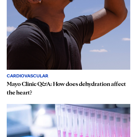
CARDIOVASCULAR
Mayo Clinic Q&A: How does dehydration affect
the heart?