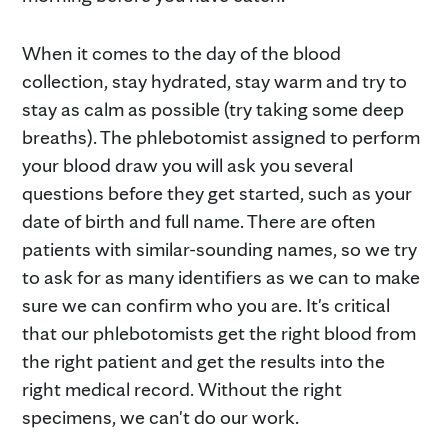
When it comes to the day of the blood
collection, stay hydrated, stay warm and try to
stay as calm as possible (try taking some deep
breaths). The phlebotomist assigned to perform
your blood draw you will ask you several
questions before they get started, such as your
date of birth and full name. There are often
patients with similar-sounding names, so we try
to ask for as many identifiers as we can to make
sure we can confirm who you are. It's critical
that our phlebotomists get the right blood from
the right patient and get the results into the
right medical record. Without the right
specimens, we can't do our work.