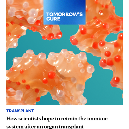
TRANSPLANT
How scientists hope to retrain the immune
system after an organ transplant