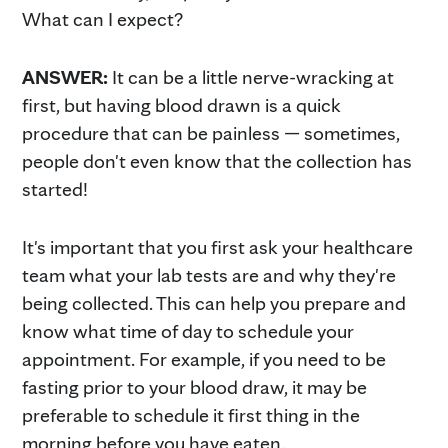
What can I expect?
ANSWER:
It can be a little nerve-wracking at
first, but having blood drawn is a quick
procedure that can be painless — sometimes,
people don't even know that the collection has
started!
It's important that you first ask your healthcare
team what your lab tests are and why they're
being collected. This can help you prepare and
know what time of day to schedule your
appointment. For example, if you need to be
fasting prior to your blood draw, it may be
preferable to schedule it first thing in the
morning before you have eaten.