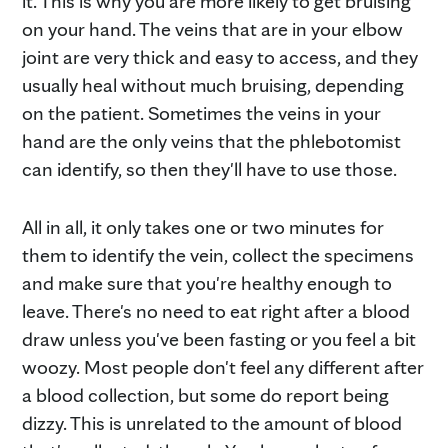
it. This is why you are more likely to get bruising
on your hand. The veins that are in your elbow
joint are very thick and easy to access, and they
usually heal without much bruising, depending
on the patient. Sometimes the veins in your
hand are the only veins that the phlebotomist
can identify, so then they'll have to use those.
All in all, it only takes one or two minutes for
them to identify the vein, collect the specimens
and make sure that you're healthy enough to
leave. There's no need to eat right after a blood
draw unless you've been fasting or you feel a bit
woozy. Most people don't feel any different after
a blood collection, but some do report being
dizzy. This is unrelated to the amount of blood