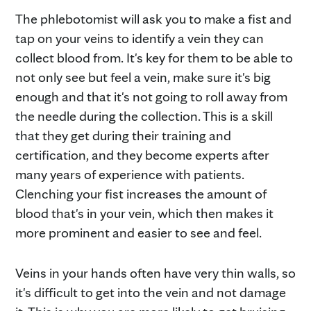
The phlebotomist will ask you to make a fist and
tap on your veins to identify a vein they can
collect blood from. It's key for them to be able to
not only see but feel a vein, make sure it's big
enough and that it's not going to roll away from
the needle during the collection. This is a skill
that they get during their training and
certification, and they become experts after
many years of experience with patients.
Clenching your fist increases the amount of
blood that's in your vein, which then makes it
more prominent and easier to see and feel.
Veins in your hands often have very thin walls, so
it's difficult to get into the vein and not damage