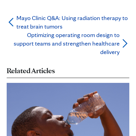
Mayo Clinic Q&A: Using radiation therapy to
treat brain tumors
Optimizing operating room design to
support teams and strengthen healthcare
delivery
Related Articles