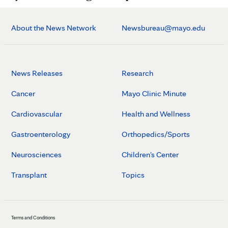
About the News Network
Newsbureau@mayo.edu
News Releases
Research
Cancer
Mayo Clinic Minute
Cardiovascular
Health and Wellness
Gastroenterology
Orthopedics/Sports
Neurosciences
Children's Center
Transplant
Topics
Terms and Conditions