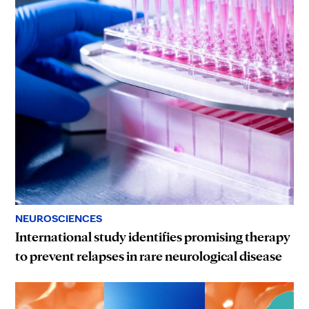
NEUROSCIENCES
International study identifies promising therapy
to prevent relapses in rare neurological disease