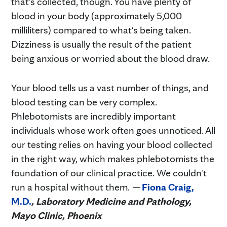
that's collected, though. You have plenty of
blood in your body (approximately 5,000
milliliters) compared to what's being taken.
Dizziness is usually the result of the patient
being anxious or worried about the blood draw.
Your blood tells us a vast number of things, and
blood testing can be very complex.
Phlebotomists are incredibly important
individuals whose work often goes unnoticed. All
our testing relies on having your blood collected
in the right way, which makes phlebotomists the
foundation of our clinical practice. We couldn't
run a hospital without them.
—
Fiona Craig,
M.D.
, Laboratory Medicine and Pathology,
Mayo Clinic, Phoenix