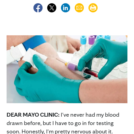
DEAR MAYO CLINIC:
I've never had my blood
drawn before, but I have to go in for testing
soon. Honestly, I'm pretty nervous about it.