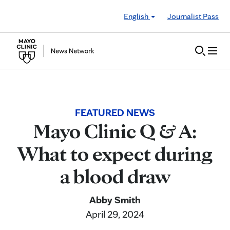
Skip to Content
English
Journalist Pass
FEATURED NEWS
Mayo Clinic Q & A:
What to expect during
a blood draw
Abby Smith
April 29, 2024