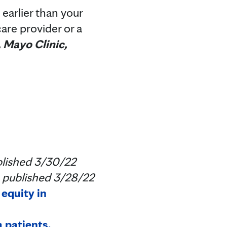
earlier than your
are provider or a
, Mayo Clinic,
lished 3/30/22
published 3/28/22
equity in
 patients,