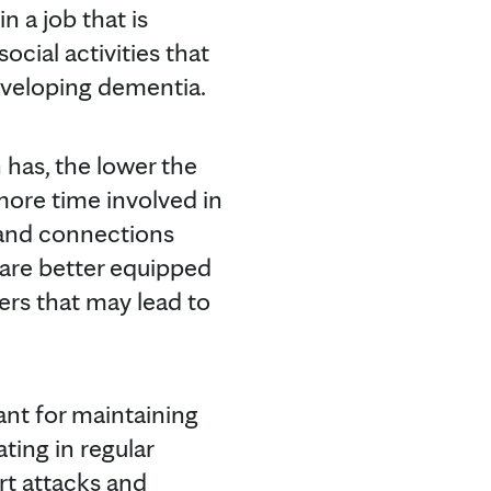
n a job that is
ocial activities that
developing dementia.
has, the lower the
ore time involved in
 and connections
 are better equipped
ers that may lead to
tant for maintaining
ating in regular
art attacks and