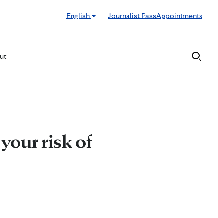
English
Journalist Pass
Appointments
ut
your risk of