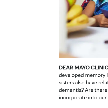
DEAR MAYO CLINIC
developed memory iss
sisters also have rel
dementia? Are there 
incorporate into our