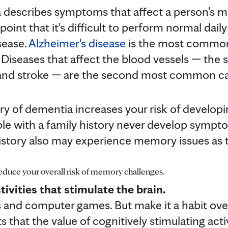
a
describes symptoms that affect a person's m
e point that it's difficult to perform normal dail
sease.
Alzheimer's disease
is the most common
 Diseases that affect the blood vessels — the 
 and stroke — are the second most common ca
ry of dementia increases your risk of developi
e with a family history never develop sympt
history also may experience memory issues as 
reduce your overall risk of memory challenges.
tivities that stimulate the brain.
 and computer games. But make it a habit over 
 that the value of cognitively stimulating activ