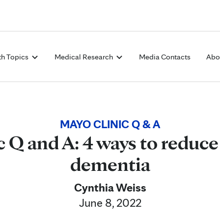
Skip to Content
th Topics
Medical Research
Media Contacts
Abo
MAYO CLINIC Q & A
 Q and A: 4 ways to reduce 
dementia
Cynthia Weiss
June 8, 2022