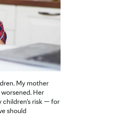
ldren. My mother
y worsened. Her
children's risk — for
 we should