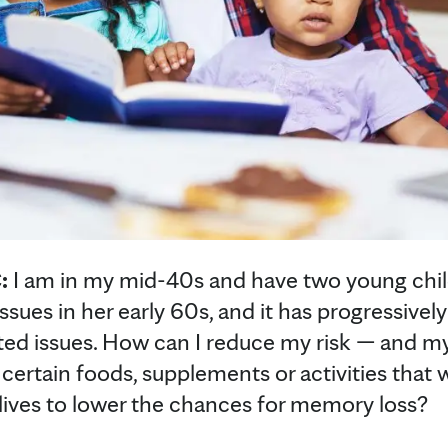
:
I am in my mid-40s and have two young chi
ues in her early 60s, and it has progressivel
ated issues. How can I reduce my risk — and my 
certain foods, supplements or activities that
 lives to lower the chances for memory loss?