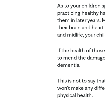
As to your children sp
practicing healthy ha
them in later years. M
their brain and hear
and midlife, your chi
If the health of thos
to mend the damage l
dementia.
This is not to say tha
won't make any differ
physical health.