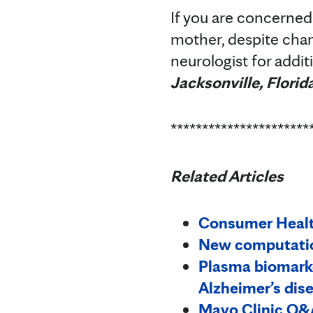
If you are concerned
mother, despite chang
neurologist for addi
Jacksonville, Florid
**********************
Related Articles
Consumer Health
New computation
Plasma biomarke
Alzheimer’s dis
Mayo Clinic Q&A