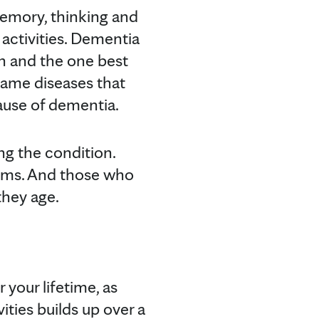
emory, thinking and
y activities. Dementia
 and the one best
same diseases that
use of dementia.
ng the condition.
oms. And those who
they age.
your lifetime, as
ities builds up over a