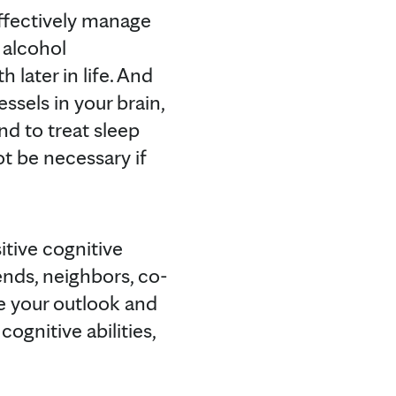
effectively manage
 alcohol
later in life. And
ssels in your brain,
nd to treat sleep
t be necessary if
itive cognitive
iends, neighbors, co-
 your outlook and
cognitive abilities,