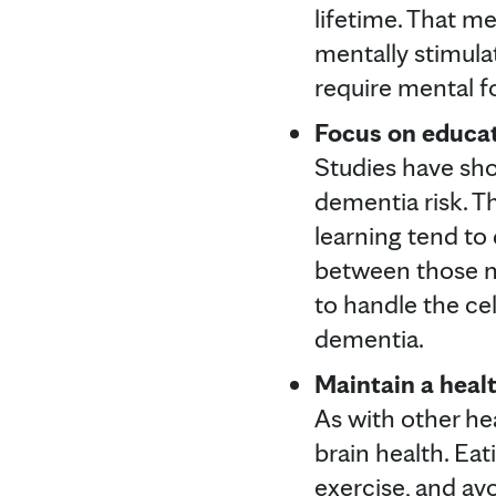
lifetime. That me
mentally stimulat
require mental f
Focus on educati
Studies have sho
dementia risk. T
learning tend to
between those ne
to handle the ce
dementia.
Maintain a healt
As with other hea
brain health. Eat
exercise, and avo