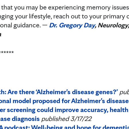
 that you may be experiencing memory issues 
ing your lifestyle, reach out to your primary c
tional guidance. —
Dr. Gregory Day
, Neurology
a
******
: Are there ‘Alzheimer’s disease genes?’
pub
al model proposed for Alzheimer’s disease
r screening could improve accuracy, health 
ease diagnosis
published 3/17/22
 podcast: Well-being and hope for dementia