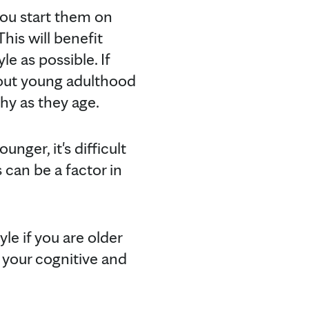
 you start them on
his will benefit
le as possible. If
hout young adulthood
thy as they age.
nger, it's difficult
can be a factor in
yle if you are older
t your cognitive and