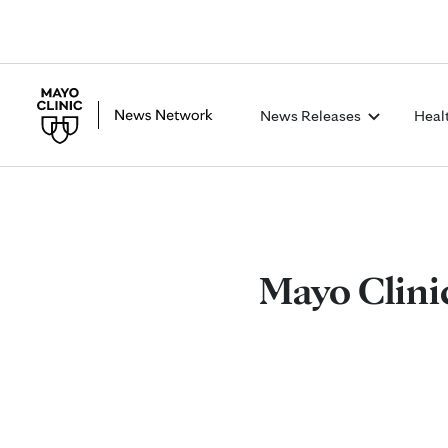
News Releases
Heal
Mayo Clinic