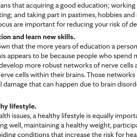
ans that acquiring a good education; working i
ing; and taking part in pastimes, hobbies and s
ocus are important for reducing your risk of 
on and learn new skills.
wn that the more years of education a person 
his appears to be because people who spend m
 develop more robust networks of nerve cells
rve cells within their brains. Those networks
ll damage that can happen due to brain disord
hy lifestyle.
lth issues, a healthy lifestyle is equally impor
ing well, maintaining a healthy weight, particip
iding conditions that increase the risk for he