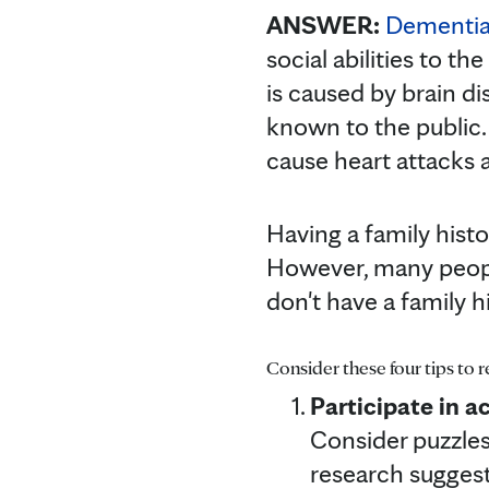
ANSWER:
Dementi
social abilities to th
is caused by brain di
known to the public.
cause heart attacks
Having a family histo
However, many peopl
don't have a family 
Consider these four tips to 
Participate in ac
Consider puzzles
research suggests