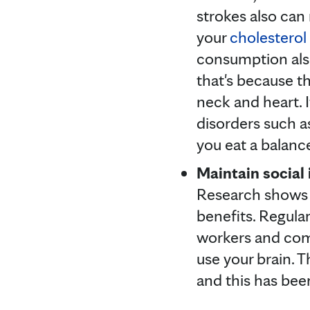
strokes also can
your
cholesterol
consumption also
that's because th
neck and heart. I
disorders such a
you eat a balance
Maintain social 
Research shows
benefits. Regular
workers and com
use your brain. T
and this has be