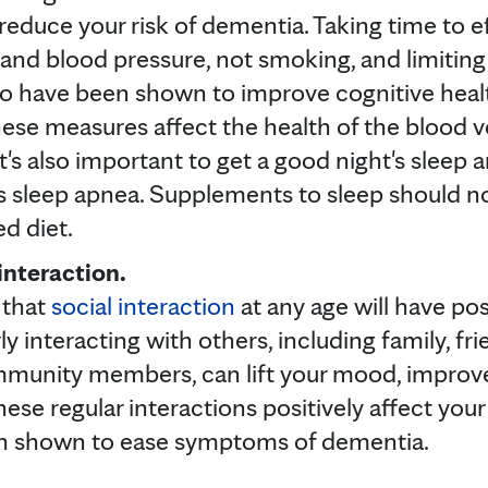
 reduce your risk of dementia. Taking time to 
and blood pressure, not smoking, and limiting
 have been shown to improve cognitive health 
ese measures affect the health of the blood ve
t's also important to get a good night's sleep a
s sleep apnea. Supplements to sleep should no
d diet.
interaction.
 that
social interaction
at any age will have pos
ly interacting with others, including family, fr
munity members, can lift your mood, improve
hese regular interactions positively affect your 
en shown to ease symptoms of dementia.