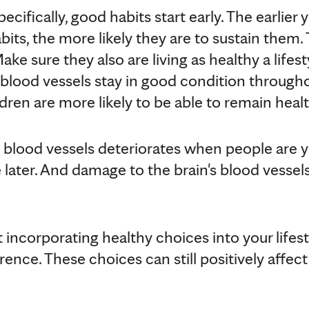
ecifically, good habits start early. The earlier
bits, the more likely they are to sustain them. T
ake sure they also are living as healthy a lifesty
t blood vessels stay in good condition throug
ldren are more likely to be able to remain heal
e blood vessels deteriorates when people are you
ater. And damage to the brain's blood vessels 
t incorporating healthy choices into your lifest
ence. These choices can still positively affec