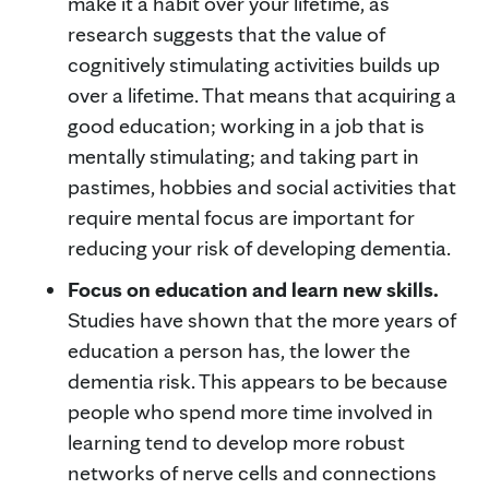
make it a habit over your lifetime, as
research suggests that the value of
cognitively stimulating activities builds up
over a lifetime. That means that acquiring a
good education; working in a job that is
mentally stimulating; and taking part in
pastimes, hobbies and social activities that
require mental focus are important for
reducing your risk of developing dementia.
Focus on education and learn new skills.
Studies have shown that the more years of
education a person has, the lower the
dementia risk. This appears to be because
people who spend more time involved in
learning tend to develop more robust
networks of nerve cells and connections