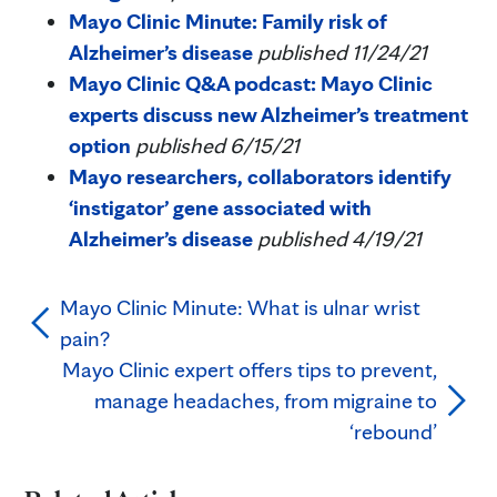
Mayo Clinic Minute: Family risk of
Alzheimer’s disease
published 11/24/21
Mayo Clinic Q&A podcast: Mayo Clinic
experts discuss new Alzheimer’s treatment
option
published 6/15/21
Mayo researchers, collaborators identify
‘instigator’ gene associated with
Alzheimer’s disease
published 4/19/21
Mayo Clinic Minute: What is ulnar wrist
pain?
Mayo Clinic expert offers tips to prevent,
manage headaches, from migraine to
‘rebound’