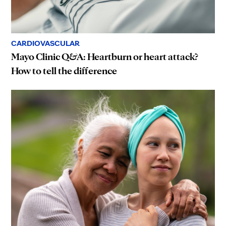
CARDIOVASCULAR
Mayo Clinic Q&A: Heartburn or heart attack?
How to tell the difference