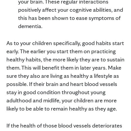
your brain. These regular interactions
positively affect your cognitive abilities, and
this has been shown to ease symptoms of
dementia.
As to your children specifically, good habits start
early. The earlier you start them on practicing
healthy habits, the more likely they are to sustain
them. This will benefit them in later years. Make
sure they also are living as healthy a lifestyle as
possible. If their brain and heart blood vessels
stay in good condition throughout young
adulthood and midlife, your children are more
likely to be able to remain healthy as they age.
If the health of those blood vessels deteriorates