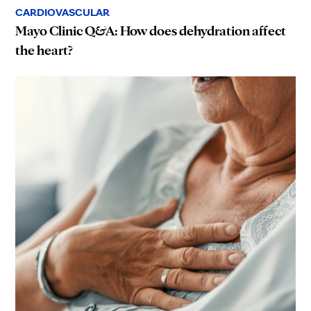
CARDIOVASCULAR
Mayo Clinic Q&A: How does dehydration affect
the heart?