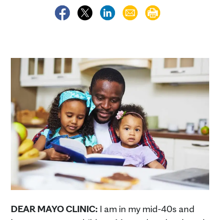
DEAR MAYO CLINIC:
I am in my mid-40s and