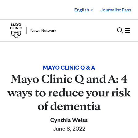
Skip to Content
English
Journalist Pass
MAYO CLINIC Q & A
Mayo Clinic Q and A: 4
ways to reduce your risk
of dementia
Cynthia Weiss
June 8, 2022