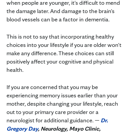
when people are younger, it's difficult to mend
the damage later. And damage to the brain's
blood vessels can be a factor in dementia.
This is not to say that incorporating healthy
choices into your lifestyle if you are older won't
make any difference. These choices can still
positively affect your cognitive and physical
health.
If you are concerned that you may be
experiencing memory issues earlier than your
mother, despite changing your lifestyle, reach
out to your primary care provider or a
neurologist for additional guidance. —
Dr.
Gregory Day
, Neurology, Mayo Clinic,