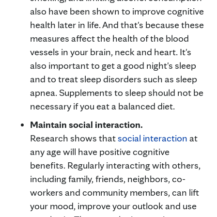
also have been shown to improve cognitive
health later in life. And that's because these
measures affect the health of the blood
vessels in your brain, neck and heart. It's
also important to get a good night's sleep
and to treat sleep disorders such as sleep
apnea. Supplements to sleep should not be
necessary if you eat a balanced diet.
Maintain social interaction.
Research shows that
social interaction
at
any age will have positive cognitive
benefits. Regularly interacting with others,
including family, friends, neighbors, co-
workers and community members, can lift
your mood, improve your outlook and use