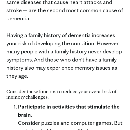
same diseases that cause heart attacks and
stroke — are the second most common cause of
dementia.
Having a family history of dementia increases
your risk of developing the condition. However,
many people with a family history never develop
symptoms. And those who don't have a family
history also may experience memory issues as
they age.
Consider these four tips to reduce your overall risk of
memory challenges.
Participate in activities that stimulate the
brain.
Consider puzzles and computer games. But