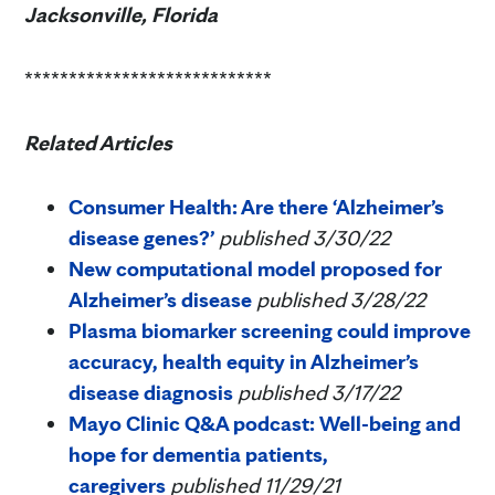
Jacksonville, Florida
****************************
Related Articles
Consumer Health: Are there ‘Alzheimer’s
disease genes?’
published 3/30/22
New computational model proposed for
Alzheimer’s disease
published 3/28/22
Plasma biomarker screening could improve
accuracy, health equity in Alzheimer’s
disease diagnosis
published 3/17/22
Mayo Clinic Q&A podcast: Well-being and
hope for dementia patients,
caregivers
published 11/29/21