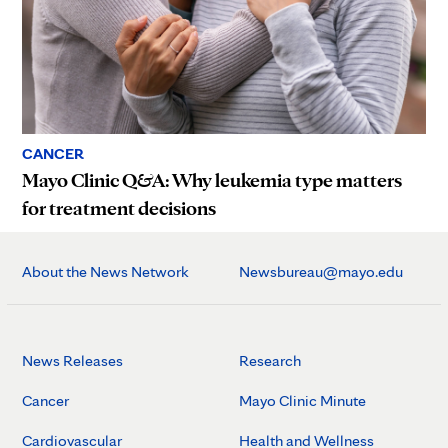
CANCER
Mayo Clinic Q&A: Why leukemia type matters
for treatment decisions
About the News Network
Newsbureau@mayo.edu
News Releases
Research
Cancer
Mayo Clinic Minute
Cardiovascular
Health and Wellness