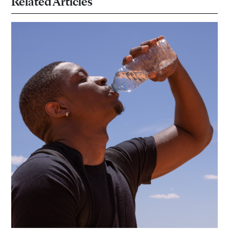
Related Articles