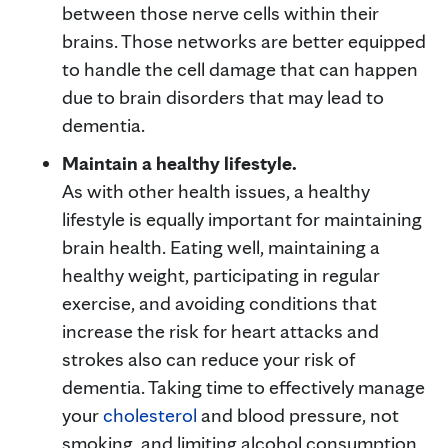
between those nerve cells within their
brains. Those networks are better equipped
to handle the cell damage that can happen
due to brain disorders that may lead to
dementia.
Maintain a healthy lifestyle.
As with other health issues, a healthy
lifestyle is equally important for maintaining
brain health. Eating well, maintaining a
healthy weight, participating in regular
exercise, and avoiding conditions that
increase the risk for heart attacks and
strokes also can reduce your risk of
dementia. Taking time to effectively manage
your
cholesterol
and blood pressure, not
smoking, and limiting alcohol consumption