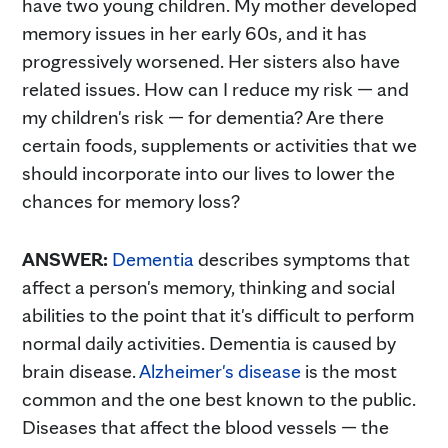
have two young children. My mother developed
memory issues in her early 60s, and it has
progressively worsened. Her sisters also have
related issues. How can I reduce my risk — and
my children's risk — for dementia? Are there
certain foods, supplements or activities that we
should incorporate into our lives to lower the
chances for memory loss?
ANSWER:
Dementia
describes symptoms that
affect a person's memory, thinking and social
abilities to the point that it's difficult to perform
normal daily activities. Dementia is caused by
brain disease.
Alzheimer's disease
is the most
common and the one best known to the public.
Diseases that affect the blood vessels — the