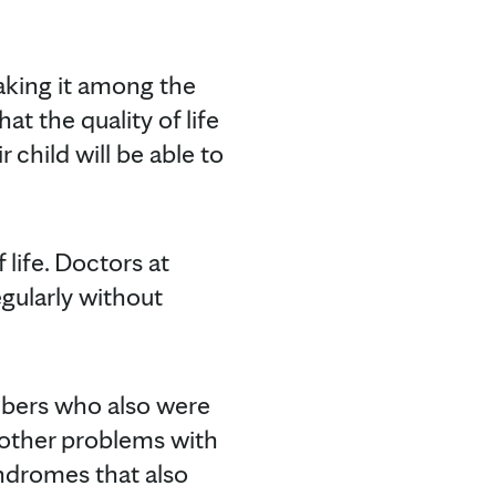
aking it among the
t the quality of life
r child will be able to
life. Doctors at
gularly without
mbers who also were
 other problems with
yndromes that also