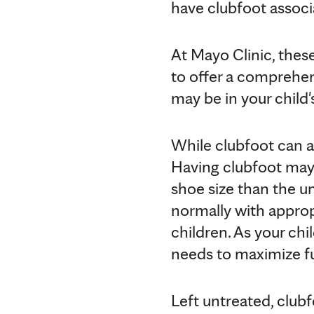
have clubfoot associ
At Mayo Clinic, thes
to offer a comprehen
may be in your child'
While clubfoot can a
Having clubfoot may c
shoe size than the u
normally with appropr
children. As your chi
needs to maximize f
Left untreated, club