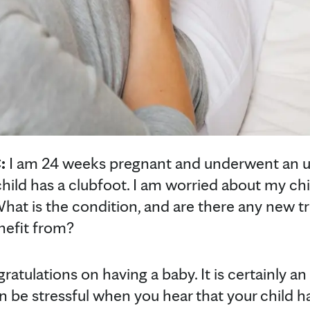
:
I am 24 weeks pregnant and underwent an u
ild has a clubfoot. I am worried about my chil
 What is the condition, and are there any new
nefit from?
gratulations on having a baby. It is certainly an
an be stressful when you hear that your child 