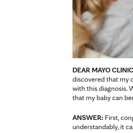
DEAR MAYO CLINIC
discovered that my ch
with this diagnosis.
that my baby can be
ANSWER:
First, con
understandably, it c