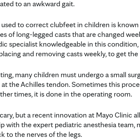
lated to an awkward gait.
sed to correct clubfeet in children is known
eries of long-legged casts that are changed week
c specialist knowledgeable in this condition, a
 placing and removing casts weekly, to get the
sting, many children must undergo a small surg
s at the Achilles tendon. Sometimes this proc
Other times, it is done in the operating room.
ary, but a recent innovation at Mayo Clinic al
ip with the expert pediatric anesthesia team, n
ck to the nerves of the legs.