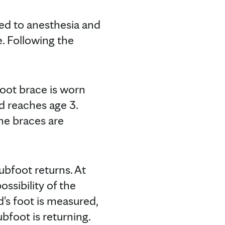
sed to anesthesia and
e. Following the
foot brace is worn
ld reaches age 3.
he braces are
ubfoot returns. At
ossibility of the
d's foot is measured,
bfoot is returning.