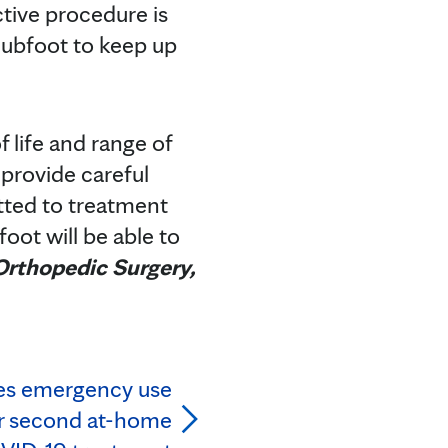
ctive procedure is
clubfoot to keep up
 life and range of
 provide careful
itted to treatment
oot will be able to
 Orthopedic Surgery,
es emergency use
or second at-home