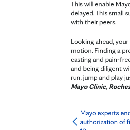
This will enable Mayo
delayed. This small s
with their peers.
Looking ahead, your c
motion. Finding a pr
casting and pain-fre
and being diligent wi
run, jump and play jus
Mayo Clinic, Roches
Mayo experts en
authorization of f