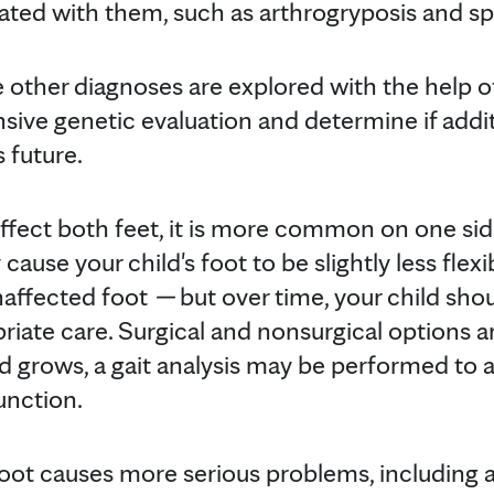
ated with them, such as arthrogryposis and spi
e other diagnoses are explored with the help o
sive genetic evaluation and determine if addi
s future.
ffect both feet, it is more common on one sid
ause your child's foot to be slightly less flex
naffected foot
—
but over time, your child shou
iate care. Surgical and nonsurgical options are
ld grows, a gait analysis may be performed to a
unction.
foot causes more serious problems, including a