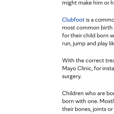
might make him or he
Clubfoot
is a common
most common birth abn
for their child born w
run, jump and play lik
With the correct trea
Mayo Clinic, for inst
surgery.
Children who are bo
born with one. Mostl
their bones, joints 