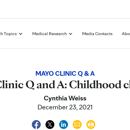
Skip to Content
th Topics
Medical Research
Media Contacts
Abo
MAYO CLINIC Q & A
linic Q and A: Childhood c
Cynthia Weiss
December 23, 2021