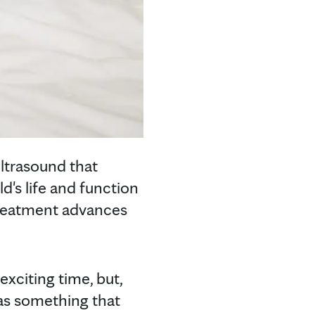
ltrasound that
d's life and function
 treatment advances
 exciting time, but,
has something that