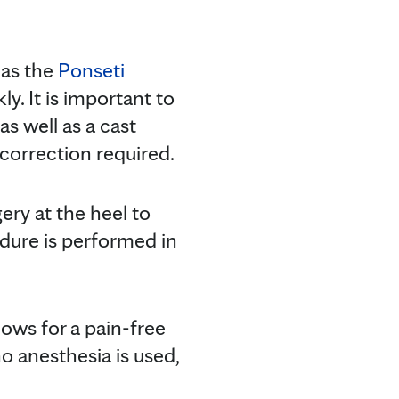
 as the
Ponseti
ly. It is important to
s well as a cast
 correction required.
ery at the heel to
edure is performed in
lows for a pain-free
o anesthesia is used,