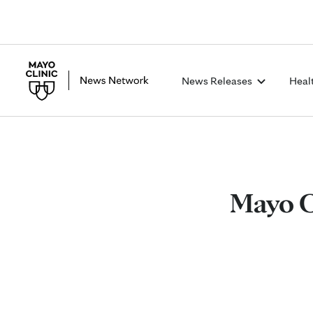
News Releases
Heal
Mayo C