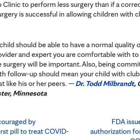
 Clinic to perform less surgery than if a corre
urgery is successful in allowing children with 
hild should be able to have a normal quality of
ovider and expert you are comfortable with to
e surgery will be important. Also, being comm
th follow-up should mean your child with clubf
t like his or her peers.
—
Dr. Todd Milbrandt
,
ter, Minnesota
couraged by
FDA issu
irst pill to treat COVID-
authorization f