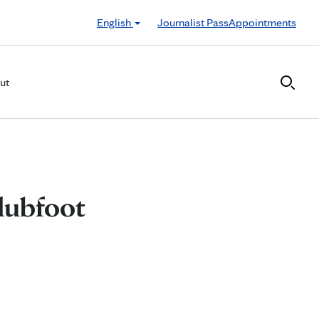
English
Journalist Pass
Appointments
ut
lubfoot