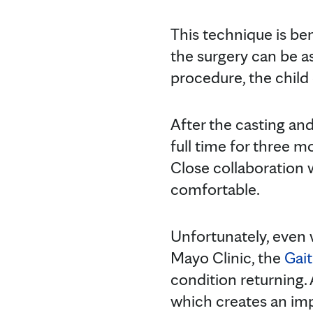
This technique is ben
the surgery can be as
procedure, the child
After the casting and
full time for three m
Close collaboration 
comfortable.
Unfortunately, even 
Mayo Clinic, the
Gait
condition returning. 
which creates an impr