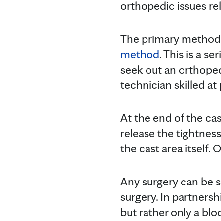
orthopedic issues re
The primary method u
method
. This is a s
seek out an orthopedi
technician skilled at
At the end of the ca
release the tightnes
the cast area itself. 
Any surgery can be sc
surgery. In partnersh
but rather only a blo