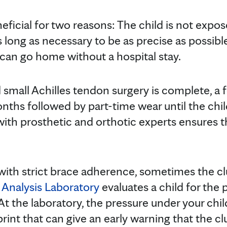
eficial for two reasons: The child is not expo
 long as necessary to be as precise as possibl
 can go home without a hospital stay.
 small Achilles tendon surgery is complete, a 
onths followed by part-time wear until the chi
with prosthetic and orthotic experts ensures t
with strict brace adherence, sometimes the cl
 Analysis Laboratory
evaluates a child for the p
At the laboratory, the pressure under your chil
int that can give an early warning that the clu