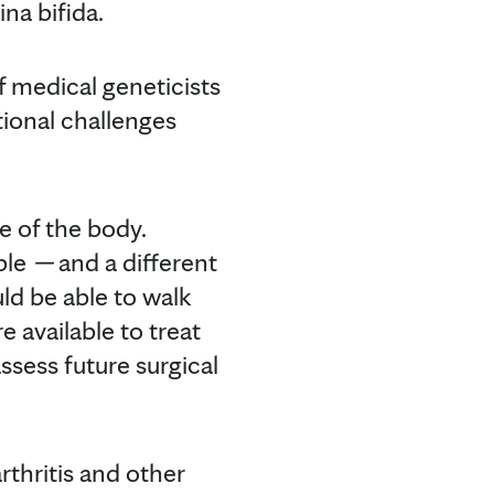
na bifida.
f medical geneticists
tional challenges
e of the body.
ible
—
and a different
ld be able to walk
 available to treat
ssess future surgical
rthritis and other