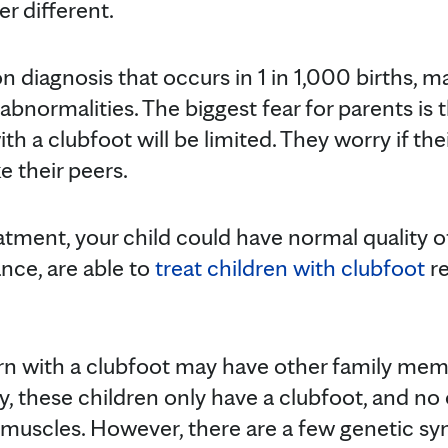
r different.
 diagnosis that occurs in 1 in 1,000 births, m
ormalities. The biggest fear for parents is tha
ith a clubfoot will be limited. They worry if thei
e their peers.
tment, your child could have normal quality of 
ance, are able to
treat children with clubfoot
re
rn with a clubfoot may have other family me
y, these children only have a clubfoot, and no
or muscles. However, there are a few genetic s