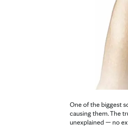
One of the biggest s
causing them. The tru
unexplained — no ext