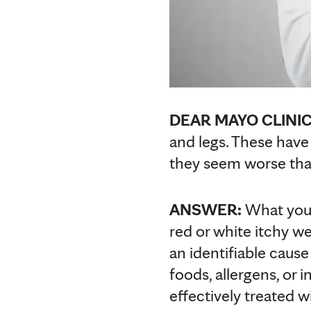
DEAR MAYO CLINI
and legs. These hav
they seem worse than
ANSWER:
What you
red or white itchy we
an identifiable cause
foods, allergens, or 
effectively treated w