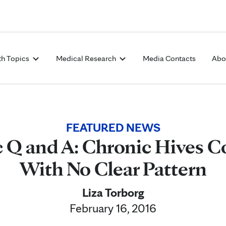
Skip to Content
th Topics
Medical Research
Media Contacts
Abo
FEATURED NEWS
c Q and A: Chronic Hives 
With No Clear Pattern
Liza Torborg
February 16, 2016