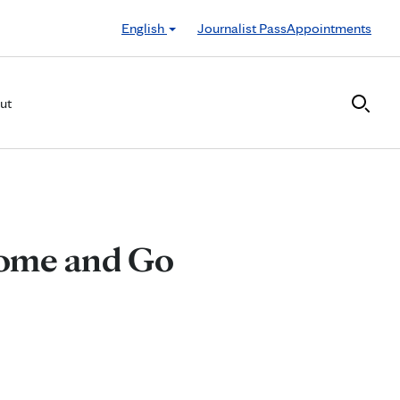
English
Journalist Pass
Appointments
ut
Come and Go