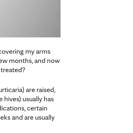
s covering my arms
 few months, and now
 treated?
urticaria) are raised,
e hives) usually has
dications, certain
eeks and are usually