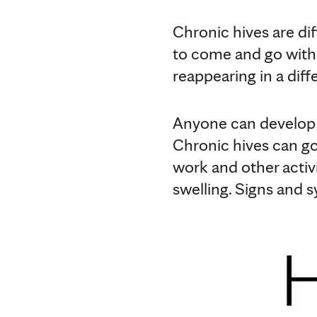
Chronic hives are dif
to come and go with 
reappearing in a diff
Anyone can develop 
Chronic hives can go
work and other activ
swelling. Signs and s