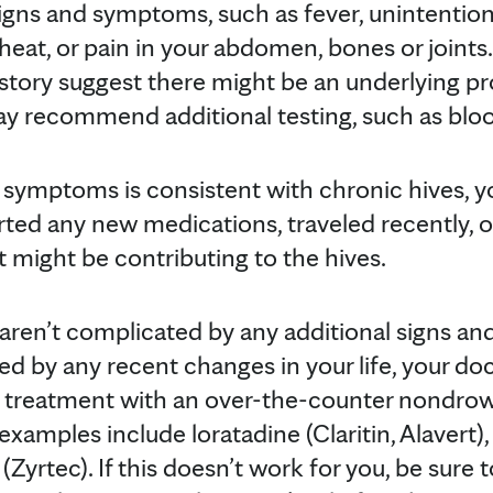
igns and symptoms, such as fever, unintentiona
 heat, or pain in your abdomen, bones or joints.
story suggest there might be an underlying p
ay recommend additional testing, such as blood
r symptoms is consistent with chronic hives, y
rted any new medications, traveled recently, o
at might be contributing to the hives.
 aren’t complicated by any additional signs a
ned by any recent changes in your life, your d
treatment with an over-the-counter nondrow
amples include loratadine (Claritin, Alavert)
e (Zyrtec). If this doesn’t work for you, be sure 