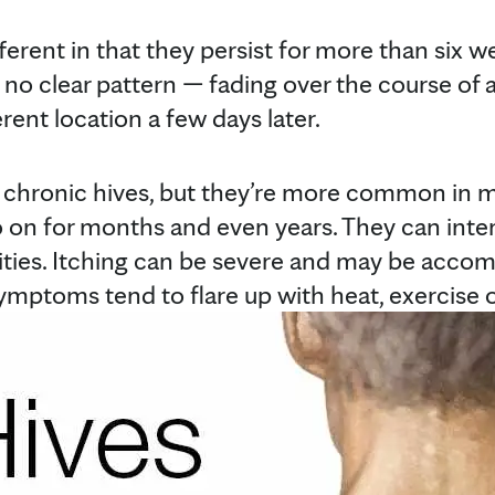
ferent in that they persist for more than six 
no clear pattern — fading over the course of 
erent location a few days later.
chronic hives, but they’re more common in
 on for months and even years. They can inter
ities. Itching can be severe and may be accom
ymptoms tend to flare up with heat, exercise o