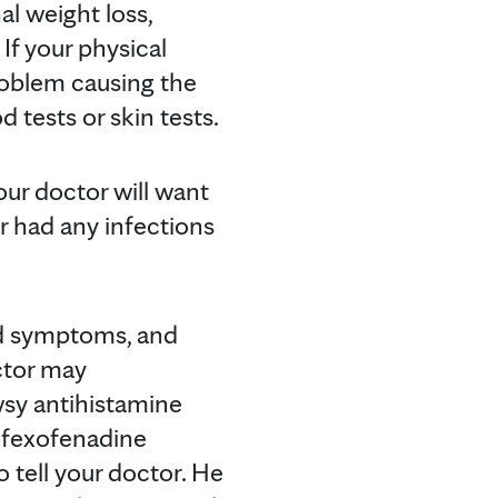
l weight loss,
 If your physical
roblem causing the
 tests or skin tests.
our doctor will want
r had any infections
nd symptoms, and
octor may
sy antihistamine
, fexofenadine
to tell your doctor. He