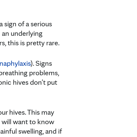
 sign of a serious
h an underlying
 this is pretty rare.
naphylaxis
). Signs
 breathing problems,
nic hives don’t put
ur hives. This may
 will want to know
nful swelling, and if