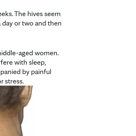
weeks. The hives seem
a day or two and then
 middle-aged women.
fere with sleep,
panied by painful
r stress.