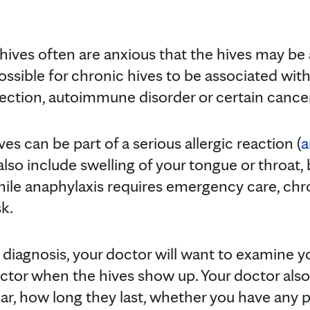
ives often are anxious that the hives may be a
ossible for chronic hives to be associated wit
nfection, autoimmune disorder or certain cancers,
es can be part of a serious allergic reaction (
a
o include swelling of your tongue or throat,
ile anaphylaxis requires emergency care, chro
k.
diagnosis, your doctor will want to examine yo
tor when the hives show up. Your doctor also
, how long they last, whether you have any pai