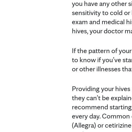
you have any other s
sensitivity to cold or
exam and medical hi
hives, your doctor m
If the pattern of you
to know if you’ve sta
or other illnesses th
Providing your hives
they can’t be explai
recommend starting 
every day. Common ex
(Allegra) or cetirizin