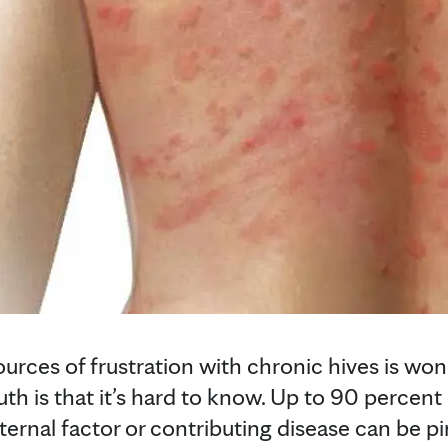
ources of frustration with chronic hives is wo
th is that it’s hard to know. Up to 90 percent
ernal factor or contributing disease can be p