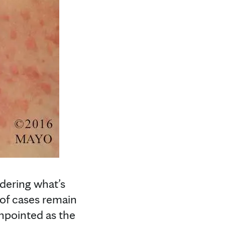
ndering what’s
 of cases remain
inpointed as the