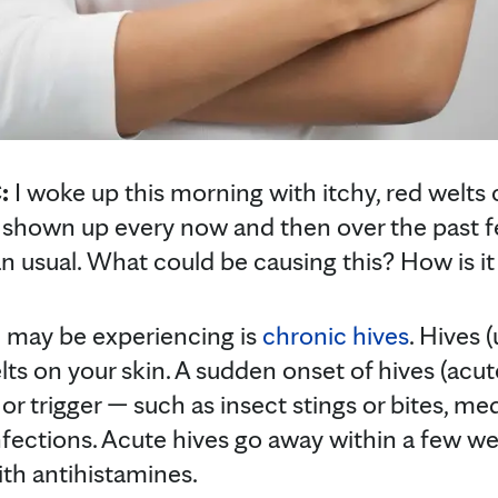
C:
I woke up this morning with itchy, red welt
e shown up every now and then over the past
 usual. What could be causing this? How is it
 may be experiencing is
chronic hives
. Hives (
lts on your skin. A sudden onset of hives (acut
 or trigger — such as insect stings or bites, me
infections. Acute hives go away within a few w
ith antihistamines.