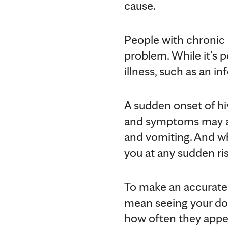
cause.
People with chronic h
problem. While it’s p
illness, such as an i
A sudden onset of hiv
and symptoms may als
and vomiting. And wh
you at any sudden ris
To make an accurate 
mean seeing your doc
how often they appear