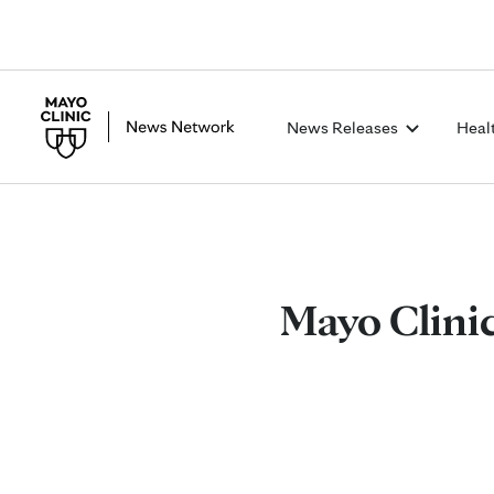
News Releases
Heal
Mayo Clini