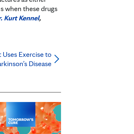
ns when these drugs
. Kurt Kennel
,
 Uses Exercise to
rkinson’s Disease