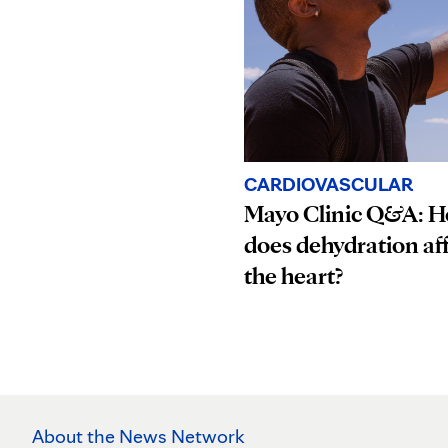
CARDIOVASCULAR
Mayo Clinic Q&A: 
does dehydration af
the heart?
About the News Network