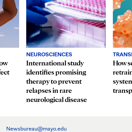
TRANS
NEUROSCIENCES
How
How sc
International study
fect
retrai
identifies promising
system
therapy to prevent
transp
relapses in rare
neurological disease
Newsbureau@mayo.edu