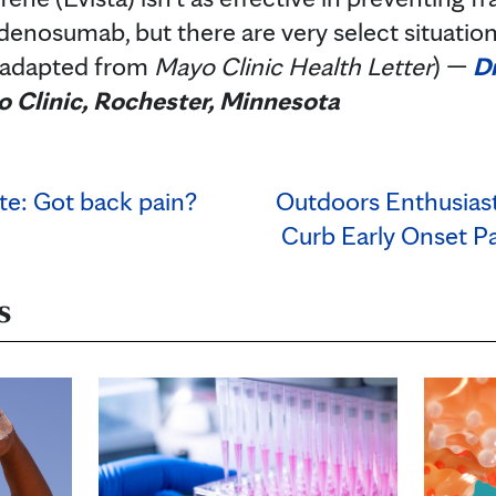
enosumab, but there are very select situatio
(adapted from
Mayo Clinic Health Letter
) —
Dr
 Clinic, Rochester, Minnesota
te: Got back pain?
Outdoors Enthusiast
Curb Early Onset Pa
s