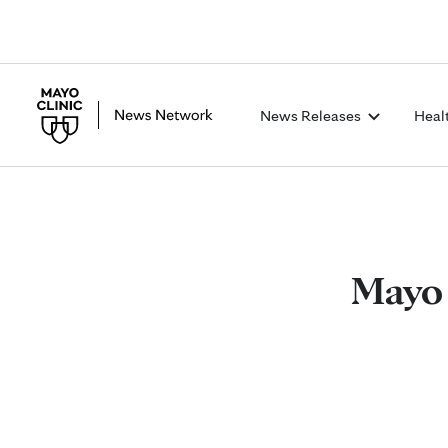
News Releases
Heal
Mayo 