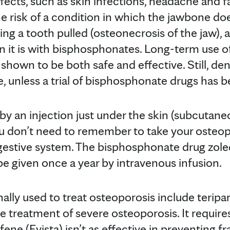
effects, such as skin infections, headache and f
e risk of a condition in which the jawbone doe
ving a tooth pulled (osteonecrosis of the jaw),
 it is with bisphosphonates. Long-term use 
 shown to be both safe and effective. Still, 
, unless a trial of bisphosphonate drugs has 
y an injection just under the skin (subcutaneo
don’t need to remember to take your osteoporo
gestive system. The bisphosphonate drug zoled
be given once a year by intravenous infusion.
lly used to treat osteoporosis include teripar
he treatment of severe osteoporosis. It requir
ifene (Evista) isn’t as effective in preventing f