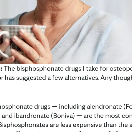
C:
The bisphosphonate drugs I take for osteopo
r has suggested a few alternatives. Any thou
hosphonate drugs — including alendronate (F
a) and ibandronate (Boniva) — are the most c
Bisphosphonates are less expensive than the al