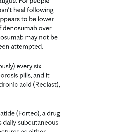
atigue. For people
sn’t heal following
 appears to be lower
of denosumab over
denosumab may not be
been attempted.
usly) every six
sis pills, and it
ronic acid (Reclast),
atide (Forteo), a drug
es daily subcutaneous
ractures as either