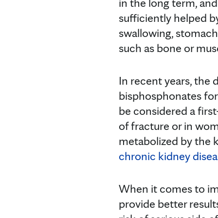
in the long term, and
sufficiently helped 
swallowing, stomach 
such as bone or mus
In recent years, the
bisphosphonates fo
be considered a firs
of fracture or in w
metabolized by the k
chronic kidney dise
When it comes to im
provide better resul