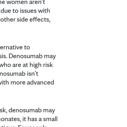
some women aren’t
due to issues with
other side effects,
ernative to
osis. Denosumab may
ho are at high risk
enosumab isn’t
n with more advanced
risk, denosumab may
nates, it has a small