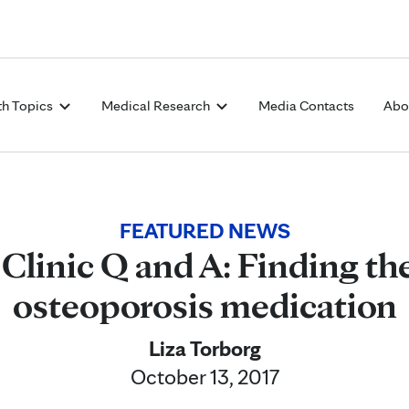
Skip to Content
th Topics
Medical Research
Media Contacts
Abo
FEATURED NEWS
Clinic Q and A: Finding the
osteoporosis medication
Liza Torborg
October 13, 2017