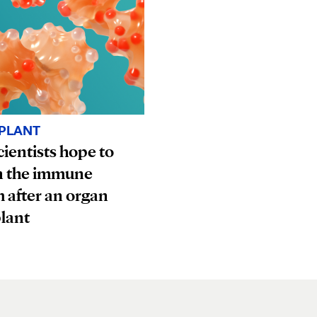
PLANT
ientists hope to
n the immune
 after an organ
lant