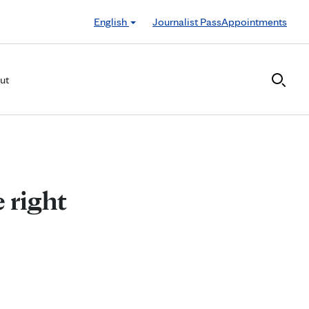
English
Journalist Pass
Appointments
ut
 right