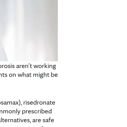
rosis aren’t working
ghts on what might be
osamax), risedronate
ommonly prescribed
ternatives, are safe