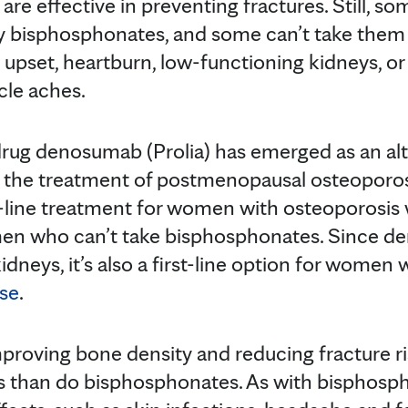
 are effective in preventing fractures. Still, 
by bisphosphonates, and some can’t take them 
upset, heartburn, low-functioning kidneys, or 
cle aches.
 drug denosumab (Prolia) has emerged as an alt
r the treatment of postmenopausal osteopor
t-line treatment for women with osteoporosis w
omen who can’t take bisphosphonates. Since d
idneys, it’s also a first-line option for wome
ase
.
proving bone density and reducing fracture 
ts than do bisphosphonates. As with bisphospho