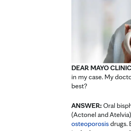
DEAR MAYO CLINI
in my case. My docto
best?
ANSWER:
Oral bisp
(Actonel and Atelvi
osteoporosis
drugs. 