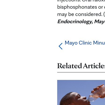
bisphosphonates or d
may be considered. 
Endocrinology, Mayo
Mayo Clinic Minu
Related Article