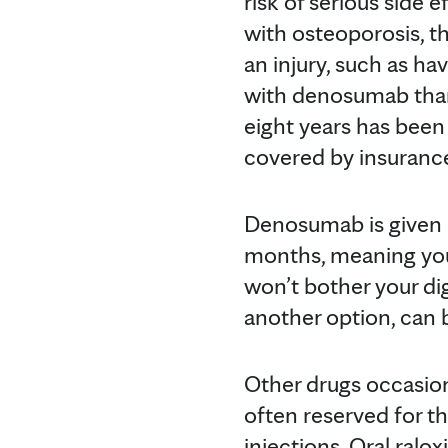
risk of serious side 
with osteoporosis, th
an injury, such as ha
with denosumab than
eight years has been
covered by insurance
Denosumab is given b
months, meaning you 
won’t bother your di
another option, can 
Other drugs occasiona
often reserved for t
injections. Oral ralox