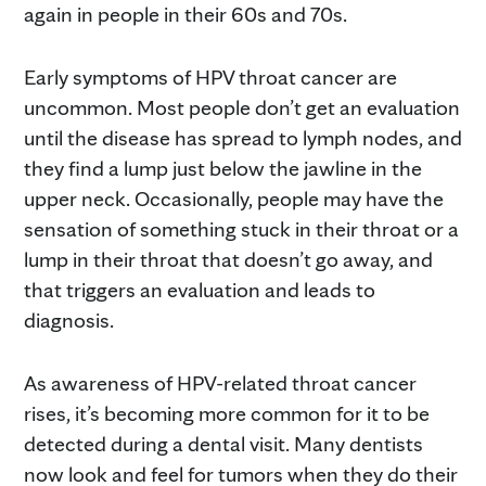
again in people in their 60s and 70s.
Early symptoms of HPV throat cancer are
uncommon. Most people don’t get an evaluation
until the disease has spread to lymph nodes, and
they find a lump just below the jawline in the
upper neck. Occasionally, people may have the
sensation of something stuck in their throat or a
lump in their throat that doesn’t go away, and
that triggers an evaluation and leads to
diagnosis.
As awareness of HPV-related throat cancer
rises, it’s becoming more common for it to be
detected during a dental visit. Many dentists
now look and feel for tumors when they do their