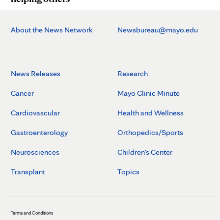
About the News Network
Newsbureau@mayo.edu
News Releases
Research
Cancer
Mayo Clinic Minute
Cardiovascular
Health and Wellness
Gastroenterology
Orthopedics/Sports
Neurosciences
Children's Center
Transplant
Topics
Terms and Conditions