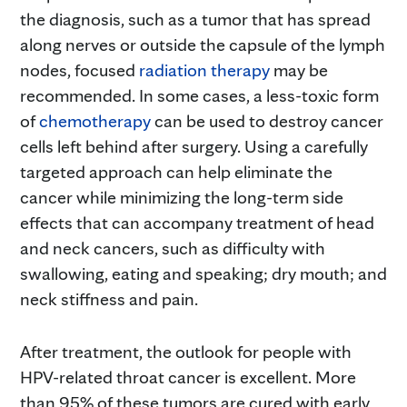
the diagnosis, such as a tumor that has spread
along nerves or outside the capsule of the lymph
nodes, focused
radiation therapy
may be
recommended. In some cases, a less-toxic form
of
chemotherapy
can be used to destroy cancer
cells left behind after surgery. Using a carefully
targeted approach can help eliminate the
cancer while minimizing the long-term side
effects that can accompany treatment of head
and neck cancers, such as difficulty with
swallowing, eating and speaking; dry mouth; and
neck stiffness and pain.
After treatment, the outlook for people with
HPV-related throat cancer is excellent. More
than 95% of these tumors are cured with early