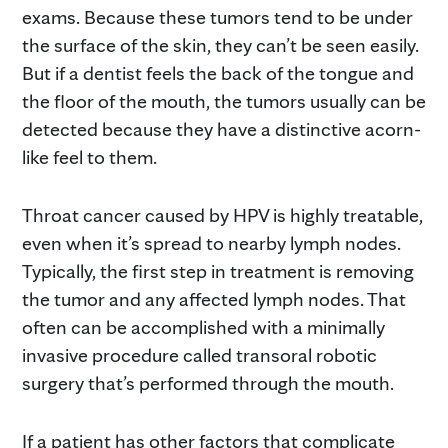
exams. Because these tumors tend to be under
the surface of the skin, they can’t be seen easily.
But if a dentist feels the back of the tongue and
the floor of the mouth, the tumors usually can be
detected because they have a distinctive acorn-
like feel to them.
Throat cancer caused by HPV is highly treatable,
even when it’s spread to nearby lymph nodes.
Typically, the first step in treatment is removing
the tumor and any affected lymph nodes. That
often can be accomplished with a minimally
invasive procedure called transoral robotic
surgery that’s performed through the mouth.
If a patient has other factors that complicate