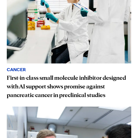
CANCER
First-in-class small molecule inhibitor designed
with AI support shows promise against
pancreatic cancer in preclinical studies