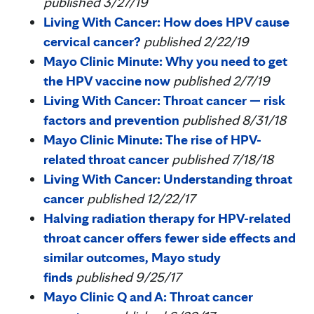
published 3/27/19
Living With Cancer: How does HPV cause
cervical cancer?
published 2/22/19
Mayo Clinic Minute: Why you need to get
the HPV vaccine now
published 2/7/19
Living With Cancer: Throat cancer — risk
factors and prevention
published 8/31/18
Mayo Clinic Minute: The rise of HPV-
related throat cancer
published 7/18/18
Living With Cancer: Understanding throat
cancer
published 12/22/17
Halving radiation therapy for HPV-related
throat cancer offers fewer side effects and
similar outcomes, Mayo study
finds
published 9/25/17
Mayo Clinic Q and A: Throat cancer