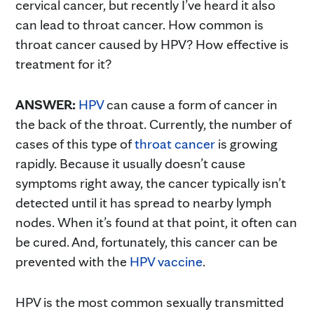
cervical cancer, but recently I’ve heard it also
can lead to throat cancer. How common is
throat cancer caused by HPV? How effective is
treatment for it?
ANSWER:
HPV
can cause a form of cancer in
the back of the throat. Currently, the number of
cases of this type of
throat cancer
is growing
rapidly. Because it usually doesn’t cause
symptoms right away, the cancer typically isn’t
detected until it has spread to nearby lymph
nodes. When it’s found at that point, it often can
be cured. And, fortunately, this cancer can be
prevented with the
HPV vaccine
.
HPV is the most common sexually transmitted