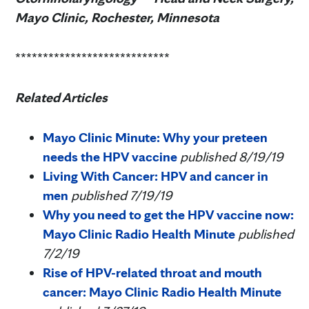
Mayo Clinic, Rochester, Minnesota
****************************
Related Articles
Mayo Clinic Minute: Why your preteen
needs the HPV vaccine
published 8/19/19
Living With Cancer: HPV and cancer in
men
published 7/19/19
Why you need to get the HPV vaccine now:
Mayo Clinic Radio Health Minute
published
7/2/19
Rise of HPV-related throat and mouth
cancer: Mayo Clinic Radio Health Minute