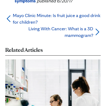
symptoms
published 6/20/17
Mayo Clinic Minute: Is fruit juice a good drink
for children?
Living With Cancer: What is a 3D
mammogram?
Related Articles