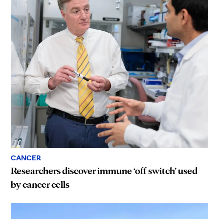
CANCER
Researchers discover immune ‘off switch’ used
by cancer cells