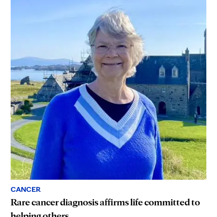
CANCER
Rare cancer diagnosis affirms life committed to
helping others