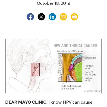
October 18, 2019
DEAR MAYO CLINIC:
I know HPV can cause