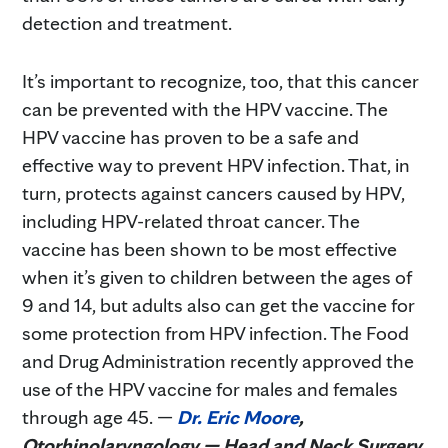
detection and treatment.
It’s important to recognize, too, that this cancer
can be prevented with the HPV vaccine. The
HPV vaccine has proven to be a safe and
effective way to prevent HPV infection. That, in
turn, protects against cancers caused by HPV,
including HPV-related throat cancer. The
vaccine has been shown to be most effective
when it’s given to children between the ages of
9 and 14, but adults also can get the vaccine for
some protection from HPV infection. The Food
and Drug Administration recently approved the
use of the HPV vaccine for males and females
through age 45. —
Dr. Eric Moore
,
Otorhinolaryngology — Head and Neck Surgery,