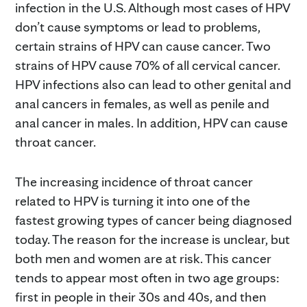
infection in the U.S. Although most cases of HPV
don’t cause symptoms or lead to problems,
certain strains of HPV can cause cancer. Two
strains of HPV cause 70% of all cervical cancer.
HPV infections also can lead to other genital and
anal cancers in females, as well as penile and
anal cancer in males. In addition, HPV can cause
throat cancer.
The increasing incidence of throat cancer
related to HPV is turning it into one of the
fastest growing types of cancer being diagnosed
today. The reason for the increase is unclear, but
both men and women are at risk. This cancer
tends to appear most often in two age groups:
first in people in their 30s and 40s, and then