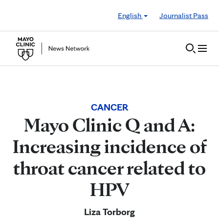
Skip to Content
English
Journalist Pass
CANCER
Mayo Clinic Q and A:
Increasing incidence of
throat cancer related to
HPV
Liza Torborg