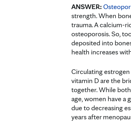
ANSWER:
Osteopor
strength. When bone
trauma. A calcium-ri
osteoporosis. So, to
deposited into bone
health increases with
Circulating estrogen
vitamin D are the bri
together. While both
age, women have a gr
due to decreasing es
years after menopau