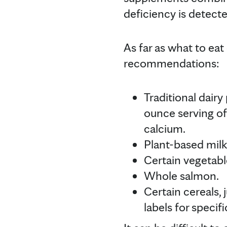
deficiency is detecte
As far as what to eat
recommendations:
Traditional dair
ounce serving of
calcium.
Plant-based milk
Certain vegetable
Whole salmon.
Certain cereals,
labels for specifi