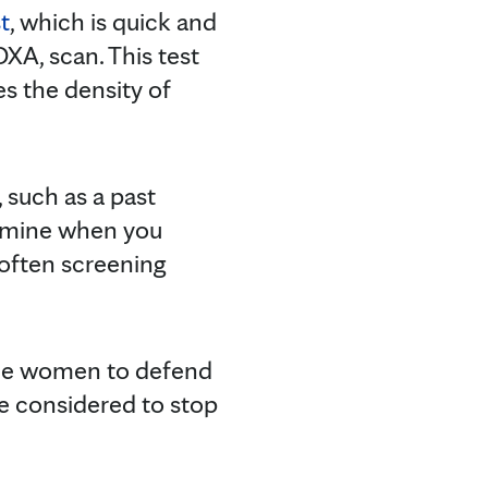
t
, which is quick and
DXA, scan. This test
s the density of
, such as a past
ermine when you
 often screening
me women to defend
be considered to stop