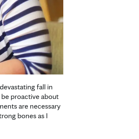
vastating fall in
o be proactive about
ements are necessary
trong bones as I