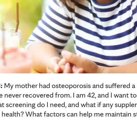
:
My mother had osteoporosis and suffered a de
he never recovered from. I am 42, and I want t
t screening do I need, and what if any suppl
 health? What factors can help me maintain s