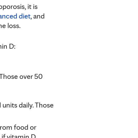
orosis, it is
lanced diet
, and
e loss.
min D:
. Those over 50
units daily. Those
 from food or
if vitamin D