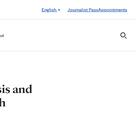
English
Journalist Pass
Appointments
ut
is and
h