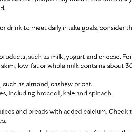
d.
 or drink to meet daily intake goals, consider t
y products, such as milk, yogurt and cheese. Fo
 skim, low-fat or whole milk contains about 3
, such as almond, cashew or oat.
s, including broccoli, kale and spinach.
 juices and breads with added calcium. Check t
cs.