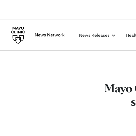
News Releases
Heal
Mayo 