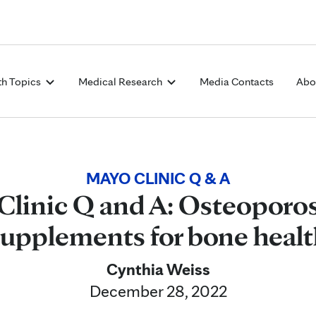
Skip to Content
th Topics
Medical Research
Media Contacts
Abo
MAYO CLINIC Q & A
Clinic Q and A: Osteoporos
supplements for bone healt
Cynthia Weiss
December 28, 2022