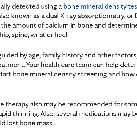
cally detected using a
bone mineral density tes
s also known as a dual X-ray absorptiometry, or 
 the amount of calcium in bone and determine
hip, spine, wrist or heel.
guided by age, family history and other factors
reatment. Your health care team can help det
 start bone mineral density screening and how
 therapy also may be recommended for so
rapid thinning. Also, several medications may 
ild lost bone mass.