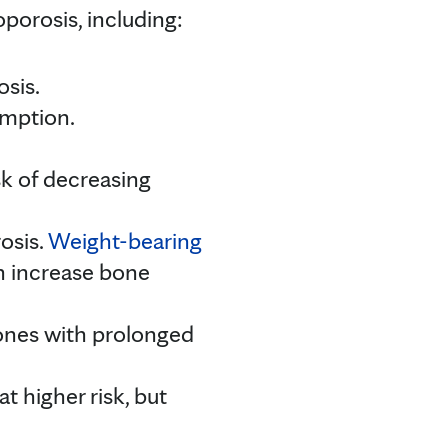
porosis, including:
osis.
umption.
sk of decreasing
rosis.
Weight-bearing
can increase bone
bones with prolonged
t higher risk, but