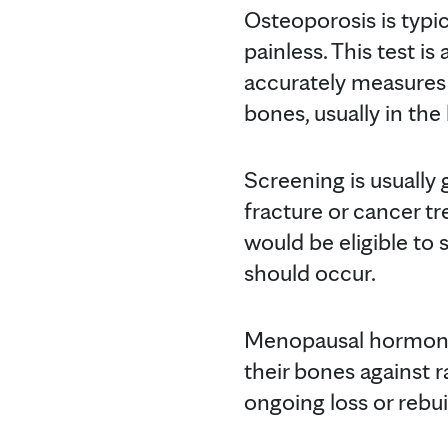
Osteoporosis is typi
painless. This test i
accurately measures
bones, usually in the 
Screening is usually 
fracture or cancer t
would be eligible to
should occur.
Menopausal hormone
their bones against 
ongoing loss or rebu