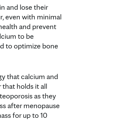
in and lose their
, even with minimal
 health and prevent
alcium to be
d to optimize bone
ogy that calcium and
that holds it all
teoporosis as they
ass after menopause
ass for up to 10