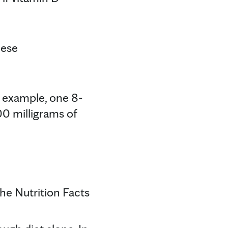
hese
r example, one 8-
00 milligrams of
he Nutrition Facts