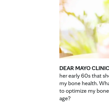
DEAR MAYO CLINIC
her early 60s that s
my bone health. Wha
to optimize my bone
age?