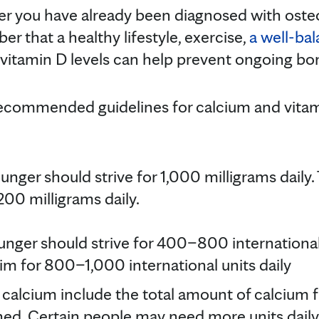
r you have already been diagnosed with osteop
r that a healthy lifestyle, exercise,
a well-ba
vitamin D levels can help prevent ongoing bon
recommended guidelines for calcium and vita
nger should strive for 1,000 milligrams daily
200 milligrams daily.
ger should strive for 400–800 international 
im for 800–1,000 international units daily
or calcium include the total amount of calcium
d. Certain people may need more units daily 