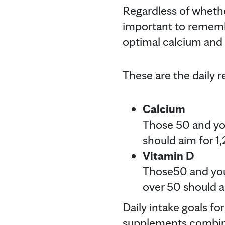
Regardless of whethe
important to remembe
optimal calcium and 
These are the daily 
Calcium
Those 50 and you
should aim for 1,
Vitamin D
Those50 and youn
over 50 should a
Daily intake goals f
supplements combine