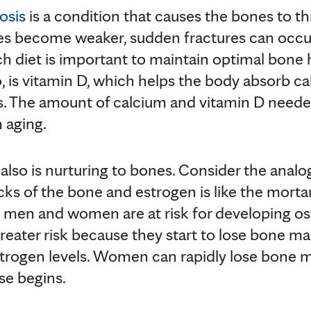
osis
is a condition that causes the bones to th
s become weaker, sudden fractures can occur
ch diet is important to maintain optimal bone
o, is vitamin D, which helps the body absorb c
s. The amount of calcium and vitamin D neede
 aging.
 also is nurturing to bones. Consider the anal
cks of the bone and estrogen is like the mortar 
 men and women are at risk for developing os
eater risk because they start to lose bone m
trogen levels. Women can rapidly lose bone m
se begins.