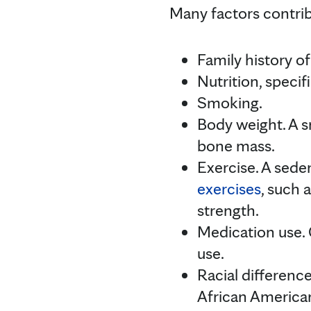
Many factors contribu
Family history of
Nutrition, speci
Smoking.
Body weight. A s
bone mass.
Exercise. A seden
exercises
, such 
strength.
Medication use. 
use.
Racial difference
African America