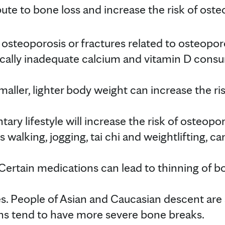
te to bone loss and increase the risk of osteo
 osteoporosis or fractures related to osteopor
fically inadequate calcium and vitamin D cons
maller, lighter body weight can increase the ri
tary lifestyle will increase the risk of osteopo
as walking, jogging, tai chi and weightlifting, 
Certain medications can lead to thinning of 
s. People of Asian and Caucasian descent are a
ns tend to have more severe bone breaks.