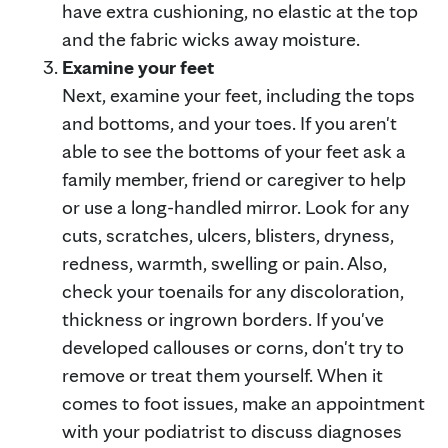
have extra cushioning, no elastic at the top
and the fabric wicks away moisture.
Examine your feet
Next, examine your feet, including the tops
and bottoms, and your toes. If you aren't
able to see the bottoms of your feet ask a
family member, friend or caregiver to help
or use a long-handled mirror. Look for any
cuts, scratches, ulcers, blisters, dryness,
redness, warmth, swelling or pain. Also,
check your toenails for any discoloration,
thickness or ingrown borders. If you've
developed callouses or corns, don't try to
remove or treat them yourself. When it
comes to foot issues, make an appointment
with your podiatrist to discuss diagnoses