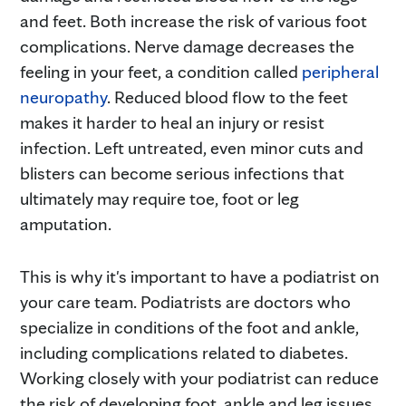
and feet. Both increase the risk of various foot
complications. Nerve damage decreases the
feeling in your feet, a condition called
peripheral
neuropathy
. Reduced blood flow to the feet
makes it harder to heal an injury or resist
infection. Left untreated, even minor cuts and
blisters can become serious infections that
ultimately may require toe, foot or leg
amputation.
This is why it's important to have a podiatrist on
your care team. Podiatrists are doctors who
specialize in conditions of the foot and ankle,
including complications related to diabetes.
Working closely with your podiatrist can reduce
the risk of developing foot, ankle and leg issues,