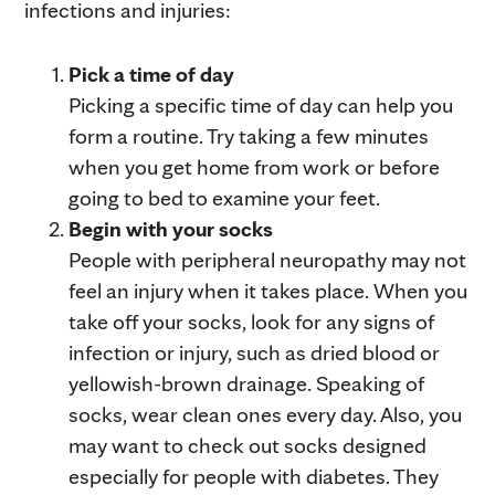
infections and injuries:
Pick a time of day
Picking a specific time of day can help you
form a routine. Try taking a few minutes
when you get home from work or before
going to bed to examine your feet.
Begin with your socks
People with peripheral neuropathy may not
feel an injury when it takes place. When you
take off your socks, look for any signs of
infection or injury, such as dried blood or
yellowish-brown drainage. Speaking of
socks, wear clean ones every day. Also, you
may want to check out socks designed
especially for people with diabetes. They