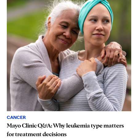
CANCER
Mayo Clinic Q&A: Why leukemia type matters
for treatment decisions