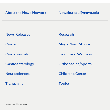
About the News Network
Newsbureau@mayo.edu
News Releases
Research
Cancer
Mayo Clinic Minute
Cardiovascular
Health and Wellness
Gastroenterology
Orthopedics/Sports
Neurosciences
Children's Center
Transplant
Topics
Terms and Conditions