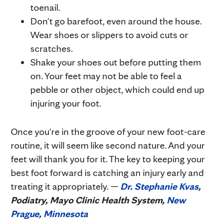
toenail.
Don't go barefoot, even around the house.
Wear shoes or slippers to avoid cuts or
scratches.
Shake your shoes out before putting them
on. Your feet may not be able to feel a
pebble or other object, which could end up
injuring your foot.
Once you're in the groove of your new foot-care
routine, it will seem like second nature. And your
feet will thank you for it. The key to keeping your
best foot forward is catching an injury early and
treating it appropriately. —
Dr. Stephanie Kvas
,
Podiatry, Mayo Clinic Health System,
New
Prague, Minnesota