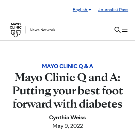
Skip to Content
English
Journalist Pass
MAYO CLINIC Q & A
Mayo Clinic Q and A:
Putting your best foot
forward with diabetes
Cynthia Weiss
May 9, 2022