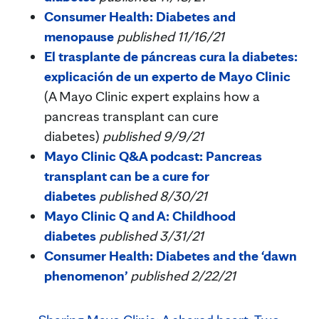
Consumer Health: Diabetes and
menopause
published 11/16/21
El trasplante de páncreas cura la diabetes:
explicación de un experto de Mayo Clinic
(A Mayo Clinic expert explains how a
pancreas transplant can cure
diabetes)
published 9/9/21
Mayo Clinic Q&A podcast: Pancreas
transplant can be a cure for
diabetes
published 8/30/21
Mayo Clinic Q and A: Childhood
diabetes
published 3/31/21
Consumer Health: Diabetes and the ‘dawn
phenomenon’
published 2/22/21