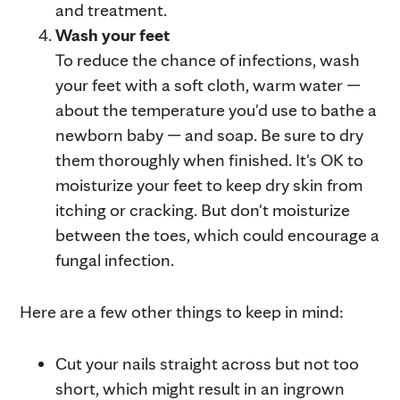
and treatment.
Wash your feet
To reduce the chance of infections, wash
your feet with a soft cloth, warm water —
about the temperature you'd use to bathe a
newborn baby — and soap. Be sure to dry
them thoroughly when finished. It's OK to
moisturize your feet to keep dry skin from
itching or cracking. But don't moisturize
between the toes, which could encourage a
fungal infection.
Here are a few other things to keep in mind:
Cut your nails straight across but not too
short, which might result in an ingrown