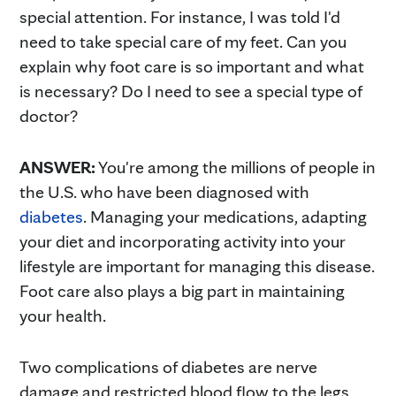
special attention. For instance, I was told I'd
need to take special care of my feet. Can you
explain why foot care is so important and what
is necessary? Do I need to see a special type of
doctor?
ANSWER:
You're among the millions of people in
the U.S. who have been diagnosed with
diabetes
. Managing your medications, adapting
your diet and incorporating activity into your
lifestyle are important for managing this disease.
Foot care also plays a big part in maintaining
your health.
Two complications of diabetes are nerve
damage and restricted blood flow to the legs