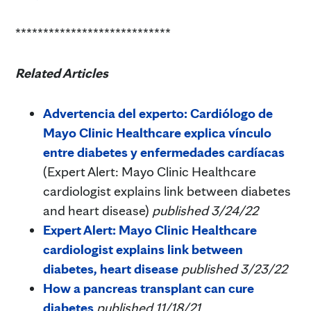
****************************
Related Articles
Advertencia del experto: Cardiólogo de
Mayo Clinic Healthcare explica vínculo
entre diabetes y enfermedades cardíacas
(Expert Alert: Mayo Clinic Healthcare
cardiologist explains link between diabetes
and heart disease)
published 3/24/22
Expert Alert: Mayo Clinic Healthcare
cardiologist explains link between
diabetes, heart disease
published 3/23/22
How a pancreas transplant can cure
diabetes
published 11/18/21