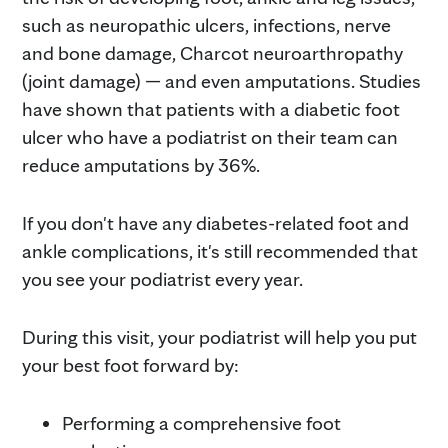
such as neuropathic ulcers, infections, nerve
and bone damage, Charcot neuroarthropathy
(joint damage) — and even amputations. Studies
have shown that patients with a diabetic foot
ulcer who have a podiatrist on their team can
reduce amputations by 36%.
If you don't have any diabetes-related foot and
ankle complications, it's still recommended that
you see your podiatrist every year.
During this visit, your podiatrist will help you put
your best foot forward by:
Performing a comprehensive foot