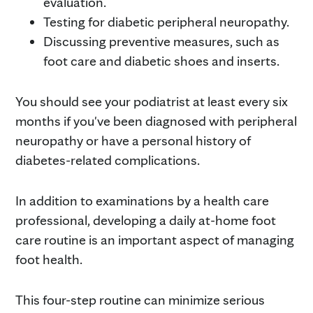
evaluation.
Testing for diabetic peripheral neuropathy.
Discussing preventive measures, such as
foot care and diabetic shoes and inserts.
You should see your podiatrist at least every six
months if you've been diagnosed with peripheral
neuropathy or have a personal history of
diabetes-related complications.
In addition to examinations by a health care
professional, developing a daily at-home foot
care routine is an important aspect of managing
foot health.
This four-step routine can minimize serious