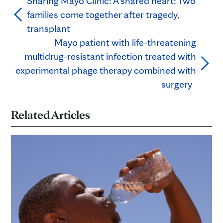
Sharing Mayo Clinic: A shared heart: Two
families come together after tragedy,
transplant
Mayo patient with life-threatening
multidrug-resistant infection treated with
experimental phage therapy combined with
surgery
Related Articles