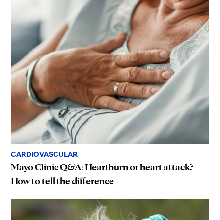
CARDIOVASCULAR
Mayo Clinic Q&A: Heartburn or heart attack?
How to tell the difference