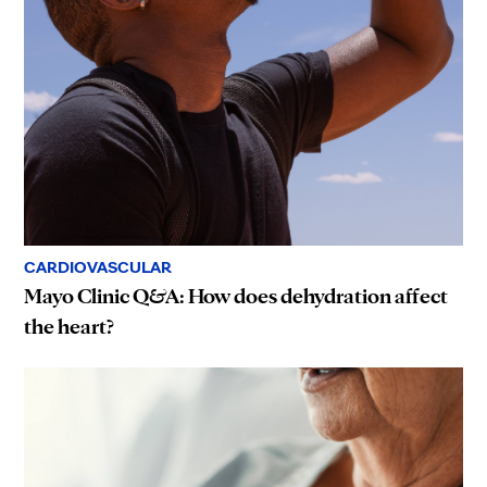
CARDIOVASCULAR
Mayo Clinic Q&A: How does dehydration affect
the heart?