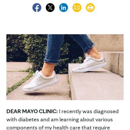
DEAR MAYO CLINIC:
I recently was diagnosed
with diabetes and am learning about various
components of my health care that require