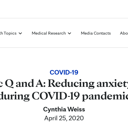
Skip to Content
th Topics
Medical Research
Media Contacts
Abo
COVID-19
 Q and A: Reducing anxiet
during COVID-19 pandemi
Cynthia Weiss
April 25, 2020