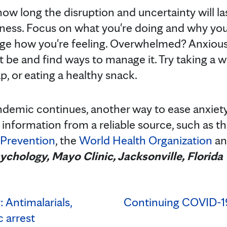
ow long the disruption and uncertainty will last
ulness. Focus on what you're doing and why you'
uge how you're feeling. Overwhelmed? Anxious
be and find ways to manage it. Try taking a wa
p, or eating a healthy snack.
emic continues, another way to ease anxiety i
 information from a reliable source, such as t
 Prevention
, the
World Health Organization
a
sychology, Mayo Clinic, Jacksonville, Florida
 Antimalarials,
Continuing COVID-1
 arrest