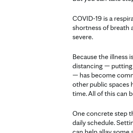
COVID-19 is a respira
shortness of breath 
severe.
Because the illness 
distancing — putting
— has become common
other public spaces 
time. All of this can
One concrete step th
daily schedule. Sett
can help allay some 