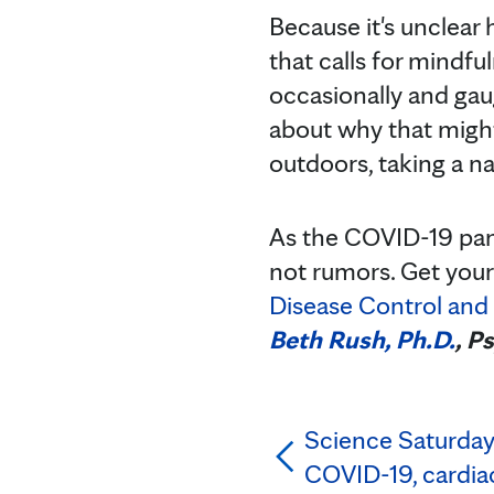
Because it's unclear h
that calls for mindf
occasionally and ga
about why that might 
outdoors, taking a na
As the COVID-19 pand
not rumors. Get your
Disease Control and
Beth Rush, Ph.D.
, P
Science Saturday:
COVID-19, cardiac