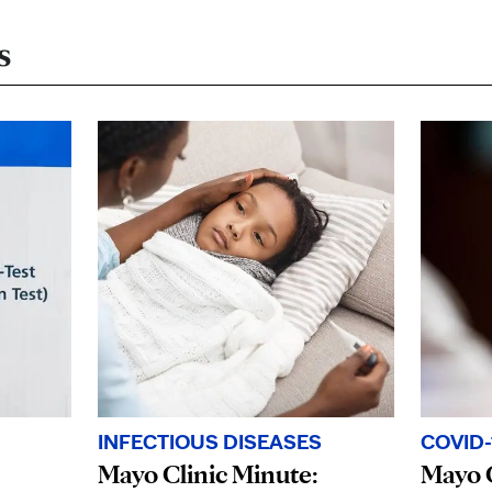
s
INFECTIOUS DISEASES
COVID-
Mayo Clinic Minute:
Mayo C