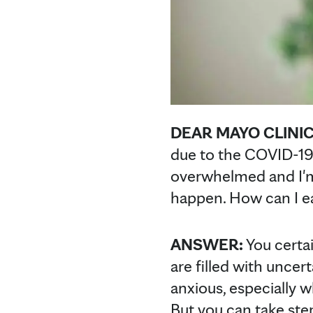
DEAR MAYO CLINI
due to the COVID-19
overwhelmed and I'm 
happen. How can I ea
ANSWER:
You certai
are filled with unce
anxious, especially w
But you can take ste