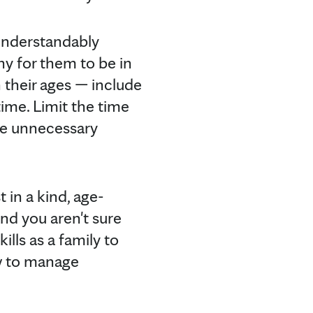
understandably
hy for them to be in
 their ages — include
ime. Limit the time
se unnecessary
 in a kind, age-
and you aren't sure
lls as a family to
ow to manage