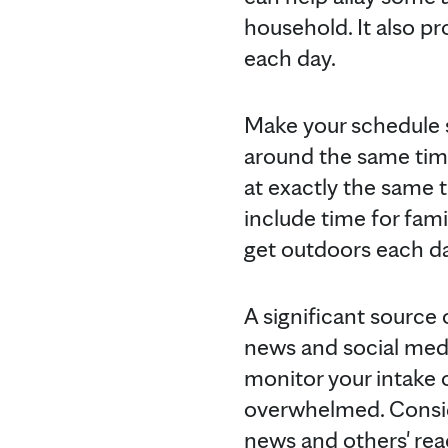
household. It also p
each day.
Make your schedule st
around the same time
at exactly the same ti
include time for fami
get outdoors each da
A significant source
news and social media
monitor your intake
overwhelmed. Conside
news and others' reac