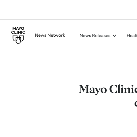
News Releases
Heal
Mayo Clinic