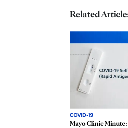
Related Article
COVID-19
Mayo Clinic Minute: