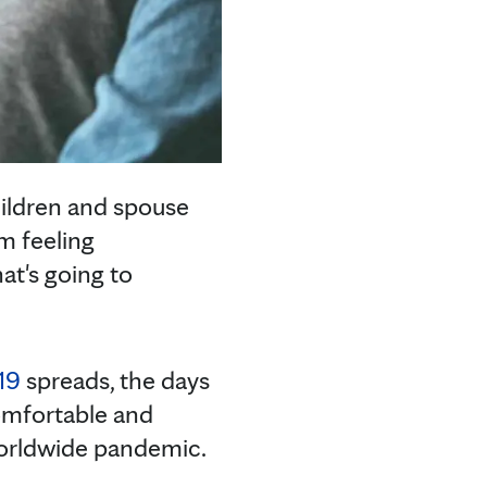
hildren and spouse
m feeling
t's going to
19
spreads, the days
comfortable and
 worldwide pandemic.