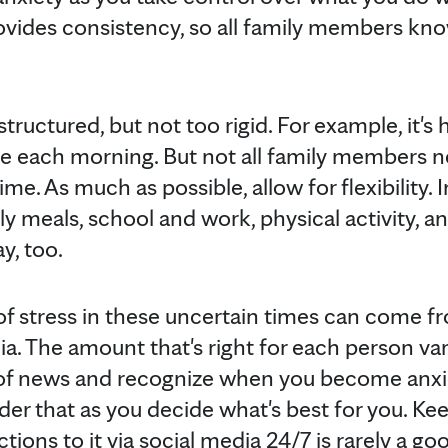
rovides consistency, so all family members kn
ructured, but not too rigid. For example, it's h
 each morning. But not all family members nee
me. As much as possible, allow for flexibility. 
ly meals, school and work, physical activity, an
y, too.
 of stress in these uncertain times can come 
. The amount that's right for each person vari
 of news and recognize when you become anxio
r that as you decide what's best for you. Ke
tions to it via social media 24/7 is rarely a go