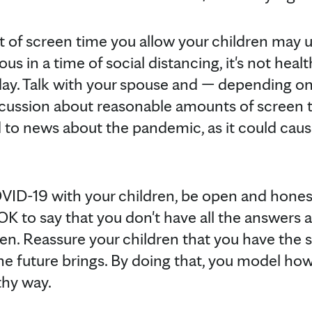
 of screen time you allow your children may 
in a time of social distancing, it's not healt
l day. Talk with your spouse and — depending on
iscussion about reasonable amounts of screen t
 to news about the pandemic, as it could cau
VID-19 with your children, be open and honest
 OK to say that you don't have all the answers 
n. Reassure your children that you have the ski
he future brings. By doing that, you model h
thy way.