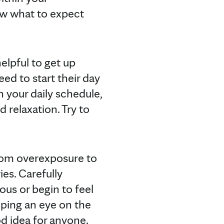
ow what to expect
elpful to get up
d to start their day
In your daily schedule,
d relaxation. Try to
from overexposure to
es. Carefully
us or begin to feel
eping an eye on the
od idea for anyone.