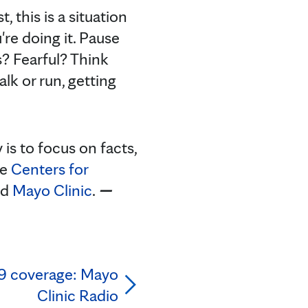
, this is a situation
re doing it. Pause
? Fearful? Think
lk or run, getting
s to focus on facts,
he
Centers for
nd
Mayo Clinic
.
—
9 coverage: Mayo
Clinic Radio