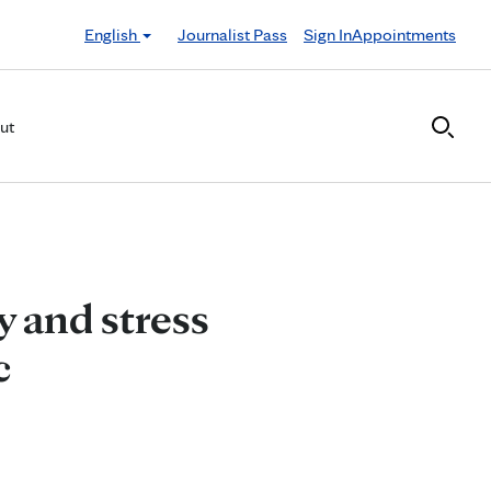
English
Journalist Pass
Sign In
Appointments
ut
y and stress
c