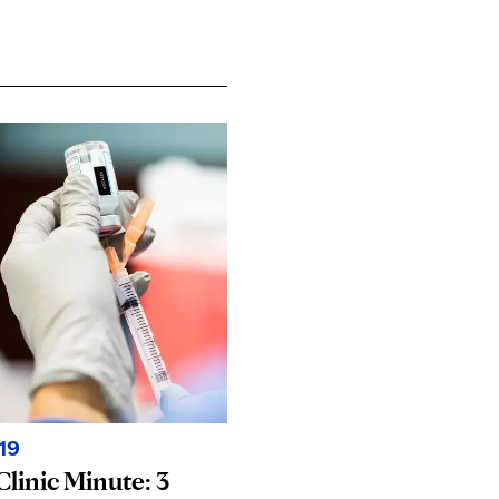
19
linic Minute: 3