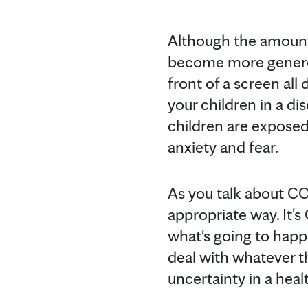
Although the amount
become more generous 
front of a screen al
your children in a d
children are exposed
anxiety and fear.
As you talk about CO
appropriate way. It's
what's going to happe
deal with whatever t
uncertainty in a heal