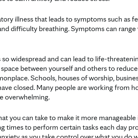
tory illness that leads to symptoms such as fe
and difficulty breathing. Symptoms can range 
is so widespread and can lead to life-threaten
 space between yourself and others to reduce 
place. Schools, houses of worship, business
have closed. Many people are working from ho
 be overwhelming.
at you can take to make it more manageable is
ing times to perform certain tasks each day pr
anxiety as you take control over what you do w