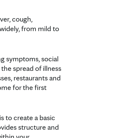
ver, cough,
widely, from mild to
ing symptoms, social
the spread of illness
es, restaurants and
me for the first
 to create a basic
ovides structure and
ithin your