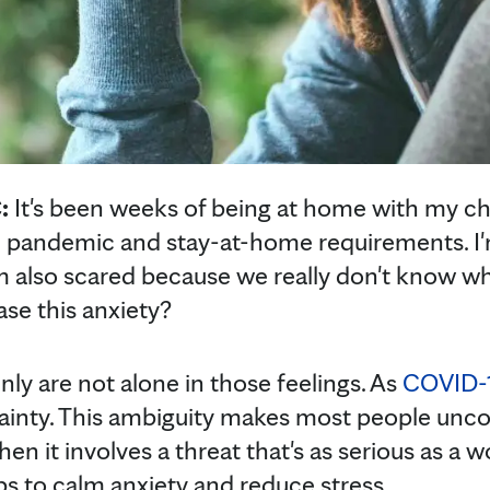
C:
It's been weeks of being at home with my c
 pandemic and stay-at-home requirements. I'
also scared because we really don't know wha
se this anxiety?
nly are not alone in those feelings. As
COVID-
rtainty. This ambiguity makes most people un
hen it involves a threat that's as serious as a
ps to calm anxiety and reduce stress.