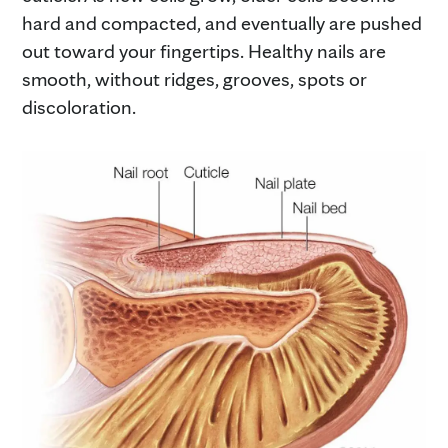
hard and compacted, and eventually are pushed
out toward your fingertips. Healthy nails are
smooth, without ridges, grooves, spots or
discoloration.