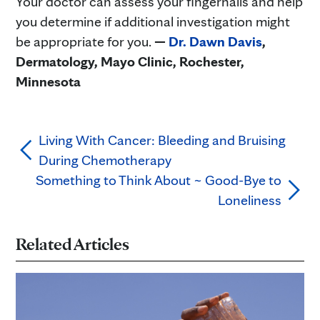
Your doctor can assess your fingernails and help
you determine if additional investigation might
be appropriate for you.
—
Dr. Dawn Davis
,
Dermatology, Mayo Clinic, Rochester,
Minnesota
Living With Cancer: Bleeding and Bruising
During Chemotherapy
Something to Think About ~ Good-Bye to
Loneliness
Related Articles