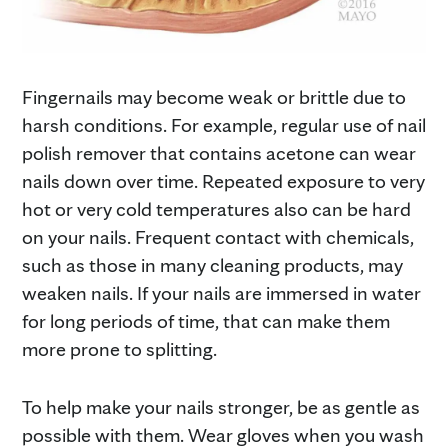
Fingernails may become weak or brittle due to
harsh conditions. For example, regular use of nail
polish remover that contains acetone can wear
nails down over time. Repeated exposure to very
hot or very cold temperatures also can be hard
on your nails. Frequent contact with chemicals,
such as those in many cleaning products, may
weaken nails. If your nails are immersed in water
for long periods of time, that can make them
more prone to splitting.
To help make your nails stronger, be as gentle as
possible with them. Wear gloves when you wash