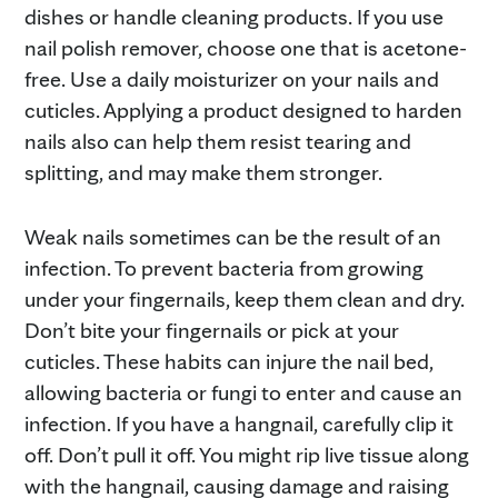
dishes or handle cleaning products. If you use
nail polish remover, choose one that is acetone-
free. Use a daily moisturizer on your nails and
cuticles. Applying a product designed to harden
nails also can help them resist tearing and
splitting, and may make them stronger.
Weak nails sometimes can be the result of an
infection. To prevent bacteria from growing
under your fingernails, keep them clean and dry.
Don’t bite your fingernails or pick at your
cuticles. These habits can injure the nail bed,
allowing bacteria or fungi to enter and cause an
infection. If you have a hangnail, carefully clip it
off. Don’t pull it off. You might rip live tissue along
with the hangnail, causing damage and raising