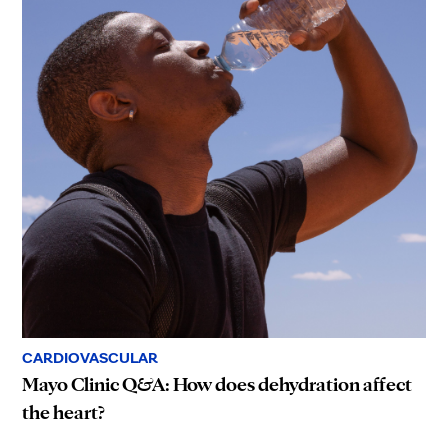
CARDIOVASCULAR
Mayo Clinic Q&A: How does dehydration affect
the heart?