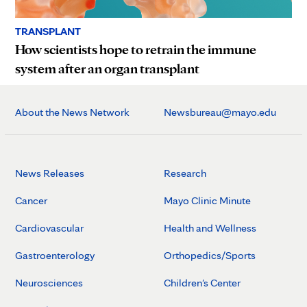
TRANSPLANT
How scientists hope to retrain the immune
system after an organ transplant
About the News Network
Newsbureau@mayo.edu
News Releases
Research
Cancer
Mayo Clinic Minute
Cardiovascular
Health and Wellness
Gastroenterology
Orthopedics/Sports
Neurosciences
Children's Center