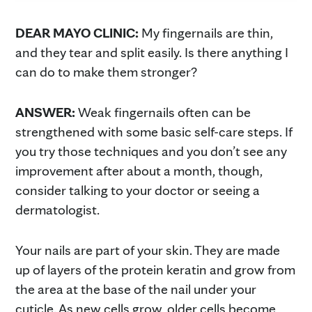
DEAR MAYO CLINIC:
My fingernails are thin,
and they tear and split easily. Is there anything I
can do to make them stronger?
ANSWER:
Weak fingernails often can be
strengthened with some basic self-care steps. If
you try those techniques and you don’t see any
improvement after about a month, though,
consider talking to your doctor or seeing a
dermatologist.
Your nails are part of your skin. They are made
up of layers of the protein keratin and grow from
the area at the base of the nail under your
cuticle. As new cells grow, older cells become