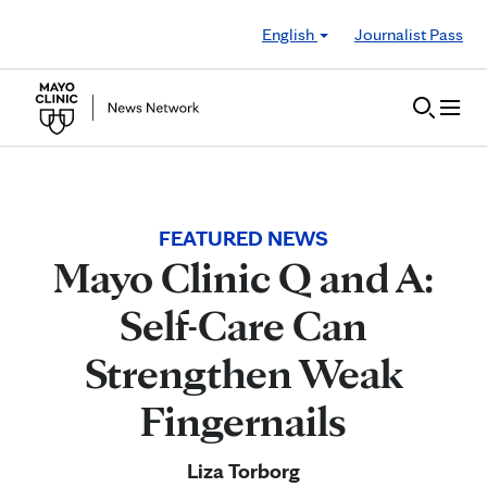
Skip to Content
English
Journalist Pass
FEATURED NEWS
Mayo Clinic Q and A:
Self-Care Can
Strengthen Weak
Fingernails
Liza Torborg