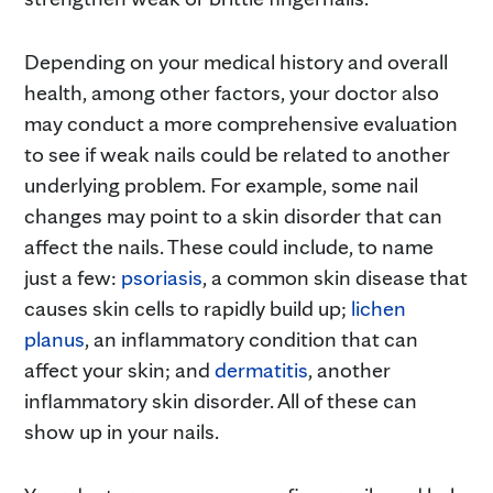
Depending on your medical history and overall
health, among other factors, your doctor also
may conduct a more comprehensive evaluation
to see if weak nails could be related to another
underlying problem. For example, some nail
changes may point to a skin disorder that can
affect the nails. These could include, to name
just a few:
psoriasis
, a common skin disease that
causes skin cells to rapidly build up;
lichen
planus
, an inflammatory condition that can
affect your skin; and
dermatitis
, another
inflammatory skin disorder. All of these can
show up in your nails.