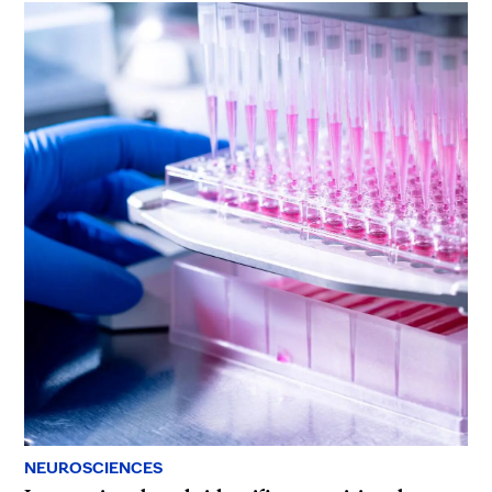
NEUROSCIENCES