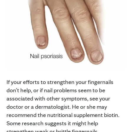
If your efforts to strengthen your fingernails
don’t help, or if nail problems seem to be
associated with other symptoms, see your
doctor or a dermatologist. He or she may
recommend the nutritional supplement biotin.
Some research suggests it might help
strengthen weak or brittle fingernails.