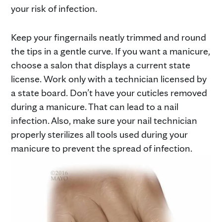
your risk of infection.
Keep your fingernails neatly trimmed and round
the tips in a gentle curve. If you want a manicure,
choose a salon that displays a current state
license. Work only with a technician licensed by
a state board. Don’t have your cuticles removed
during a manicure. That can lead to a nail
infection. Also, make sure your nail technician
properly sterilizes all tools used during your
manicure to prevent the spread of infection.