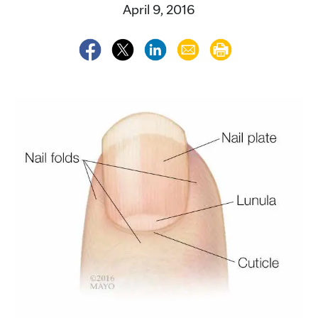
April 9, 2016