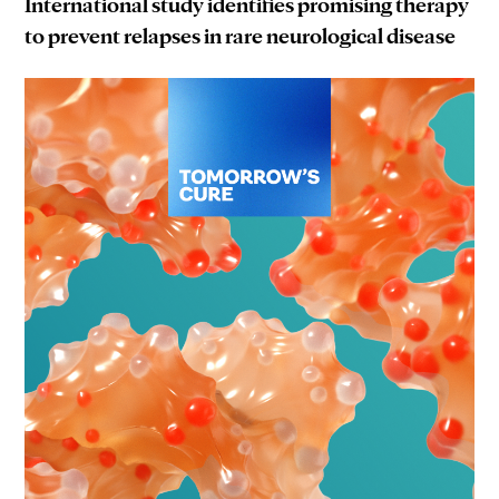
International study identifies promising therapy
to prevent relapses in rare neurological disease