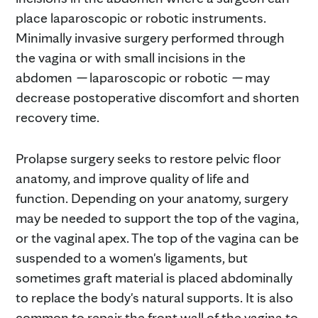
place laparoscopic or robotic instruments.
Minimally invasive surgery performed through
the vagina or with small incisions in the
abdomen
—
laparoscopic or robotic
—
may
decrease postoperative discomfort and shorten
recovery time.
Prolapse surgery seeks to restore pelvic floor
anatomy, and improve quality of life and
function. Depending on your anatomy, surgery
may be needed to support the top of the vagina,
or the vaginal apex. The top of the vagina can be
suspended to a women's ligaments, but
sometimes graft material is placed abdominally
to replace the body's natural supports. It is also
common to repair the front wall of the vagina to