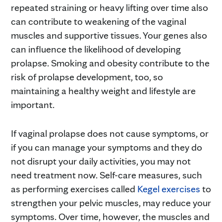
repeated straining or heavy lifting over time also
can contribute to weakening of the vaginal
muscles and supportive tissues. Your genes also
can influence the likelihood of developing
prolapse. Smoking and obesity contribute to the
risk of prolapse development, too, so
maintaining a healthy weight and lifestyle are
important.
If vaginal prolapse does not cause symptoms, or
if you can manage your symptoms and they do
not disrupt your daily activities, you may not
need treatment now. Self-care measures, such
as performing exercises called
Kegel exercises
to
strengthen your pelvic muscles, may reduce your
symptoms. Over time, however, the muscles and