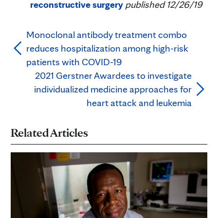
reconstructive surgery
published 12/26/19
Monoclonal antibody treatment combo
reduces hospitalization among high-risk
patients with COVID-19
2021 Gerstner Awardees to investigate
individualized medicine approaches for
heart attack and leukemia
Related Articles