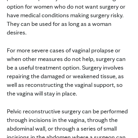
option for women who do not want surgery or
have medical conditions making surgery risky.
They can be used for as long as a woman
desires.
For more severe cases of vaginal prolapse or
when other measures do not help, surgery can
be a useful treatment option. Surgery involves
repairing the damaged or weakened tissue, as
well as reconstructing the vaginal support, so
the vagina will stay in place.
Pelvic reconstructive surgery can be performed
through incisions in the vagina, through the
abdominal wall, or through a series of small
incisions in the abdomen where a surgeon can