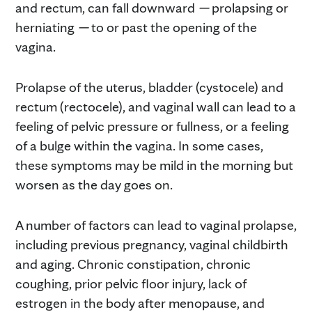
and rectum, can fall downward
—
prolapsing or
herniating
—
to or past the opening of the
vagina.
Prolapse of the uterus, bladder (cystocele) and
rectum (rectocele), and vaginal wall can lead to a
feeling of pelvic pressure or fullness, or a feeling
of a bulge within the vagina. In some cases,
these symptoms may be mild in the morning but
worsen as the day goes on.
A number of factors can lead to vaginal prolapse,
including previous pregnancy, vaginal childbirth
and aging. Chronic constipation, chronic
coughing, prior pelvic floor injury, lack of
estrogen in the body after menopause, and