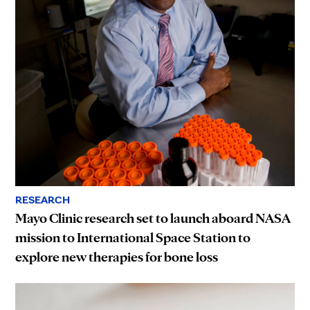
RESEARCH
Mayo Clinic research set to launch aboard NASA
mission to International Space Station to
explore new therapies for bone loss