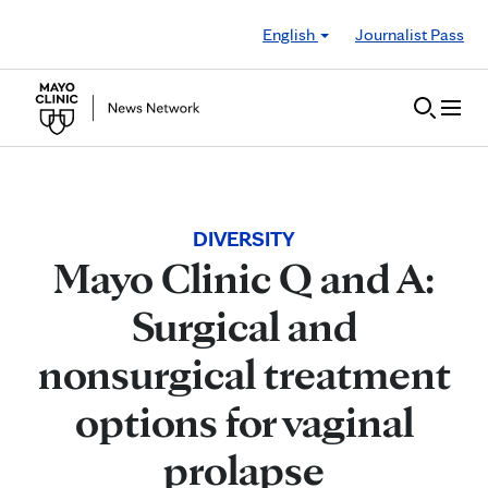
Skip to Content
English
Journalist Pass
DIVERSITY
Mayo Clinic Q and A:
Surgical and
nonsurgical treatment
options for vaginal
prolapse