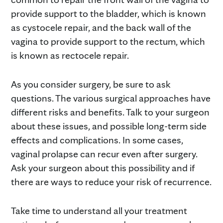
provide support to the bladder, which is known
as cystocele repair, and the back wall of the
vagina to provide support to the rectum, which
is known as rectocele repair.
As you consider surgery, be sure to ask
questions. The various surgical approaches have
different risks and benefits. Talk to your surgeon
about these issues, and possible long-term side
effects and complications. In some cases,
vaginal prolapse can recur even after surgery.
Ask your surgeon about this possibility and if
there are ways to reduce your risk of recurrence.
Take time to understand all your treatment