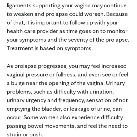
ligaments supporting your vagina may continue
to weaken and prolapse could worsen. Because
of that, it is important to follow up with your
health care provider as time goes on to monitor
your symptoms and the severity of the prolapse.
Treatment is based on symptoms.
As prolapse progresses, you may feel increased
vaginal pressure or fullness, and even see or feel
a bulge near the opening of the vagina. Urinary
problems, such as difficulty with urination,
urinary urgency and frequency, sensation of not
emptying the bladder, or leakage of urine, can
occur. Some women also experience difficulty
passing bowel movements, and feel the need to
strain or push.