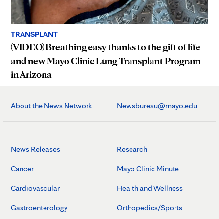
TRANSPLANT
(VIDEO) Breathing easy thanks to the gift of life
and new Mayo Clinic Lung Transplant Program
in Arizona
About the News Network
Newsbureau@mayo.edu
News Releases
Research
Cancer
Mayo Clinic Minute
Cardiovascular
Health and Wellness
Gastroenterology
Orthopedics/Sports