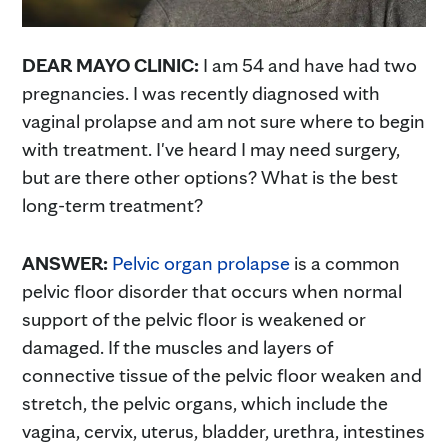
DEAR MAYO CLINIC:
I am 54 and have had two
pregnancies. I was recently diagnosed with
vaginal prolapse and am not sure where to begin
with treatment. I've heard I may need surgery,
but are there other options? What is the best
long-term treatment?
ANSWER:
Pelvic organ prolapse
is a common
pelvic floor disorder that occurs when normal
support of the pelvic floor is weakened or
damaged. If the muscles and layers of
connective tissue of the pelvic floor weaken and
stretch, the pelvic organs, which include the
vagina, cervix, uterus, bladder, urethra, intestines