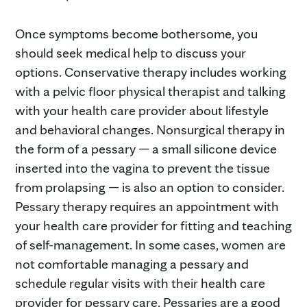
Once symptoms become bothersome, you
should seek medical help to discuss your
options. Conservative therapy includes working
with a pelvic floor physical therapist and talking
with your health care provider about lifestyle
and behavioral changes. Nonsurgical therapy in
the form of a pessary — a small silicone device
inserted into the vagina to prevent the tissue
from prolapsing — is also an option to consider.
Pessary therapy requires an appointment with
your health care provider for fitting and teaching
of self-management. In some cases, women are
not comfortable managing a pessary and
schedule regular visits with their health care
provider for pessary care. Pessaries are a good