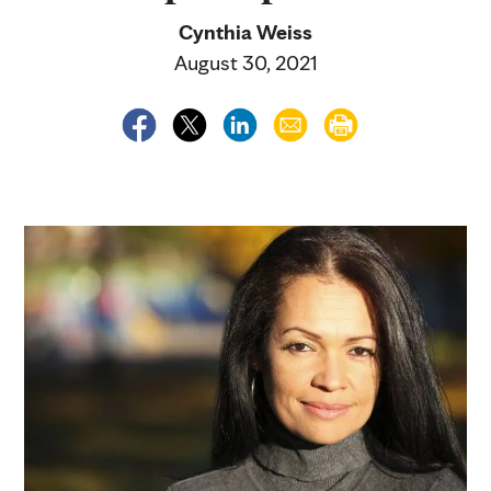
Cynthia Weiss
August 30, 2021