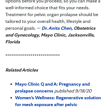
options before you proceed, so you can make a
well-informed choice that fits your needs.
Treatment for pelvic organ prolapse should be
tailored to your overall health, lifestyle and
personal goals. —
Dr. Anita Chen
, Obstetrics
and Gynecology, Mayo Clinic, Jacksonville,
Florida
****************************
Related Articles
Mayo Clinic Q and A: Pregnancy and
prolapse concerns
published 9/18/20
Women’s Wellness: Regenerative solution
for mesh exposure after pelvic