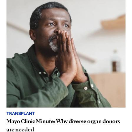
TRANSPLANT
Mayo Clinic Minute: Why diverse organ donors
are needed