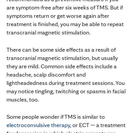
are symptom-free after six weeks of TMS. But if
symptoms return or get worse again after
treatment is finished, you may be able to repeat
transcranial magnetic stimulation.
There can be some side effects as a result of
transcranial magnetic stimulation, but usually
they are mild. Common side effects include a
headache, scalp discomfort and
lightheadedness during treatment sessions. You
may notice tingling, twitching or spasms in facial
muscles, too.
Some people wonder if TMS is similar to
electroconvulsive therapy
, or ECT — a treatment