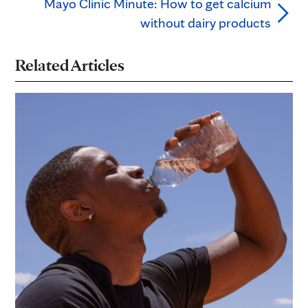
Mayo Clinic Minute: How to get calcium
without dairy products
Related Articles