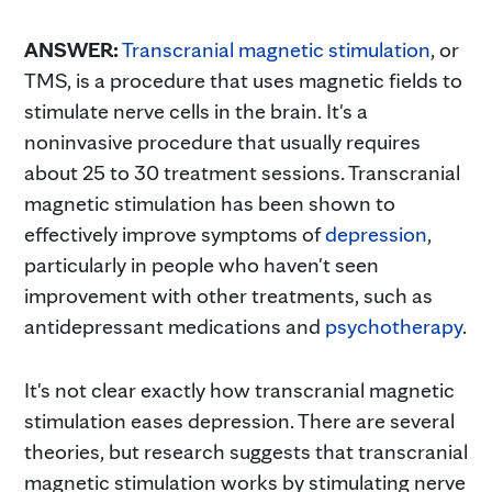
ANSWER:
Transcranial magnetic stimulation
, or
TMS, is a procedure that uses magnetic fields to
stimulate nerve cells in the brain. It's a
noninvasive procedure that usually requires
about 25 to 30 treatment sessions. Transcranial
magnetic stimulation has been shown to
effectively improve symptoms of
depression
,
particularly in people who haven't seen
improvement with other treatments, such as
antidepressant medications and
psychotherapy
.
It's not clear exactly how transcranial magnetic
stimulation eases depression. There are several
theories, but research suggests that transcranial
magnetic stimulation works by stimulating nerve