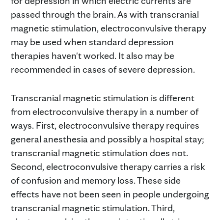
for depression in which electric currents are
passed through the brain. As with transcranial
magnetic stimulation, electroconvulsive therapy
may be used when standard depression
therapies haven't worked. It also may be
recommended in cases of severe depression.
Transcranial magnetic stimulation is different
from electroconvulsive therapy in a number of
ways. First, electroconvulsive therapy requires
general anesthesia and possibly a hospital stay;
transcranial magnetic stimulation does not.
Second, electroconvulsive therapy carries a risk
of confusion and memory loss. These side
effects have not been seen in people undergoing
transcranial magnetic stimulation. Third,