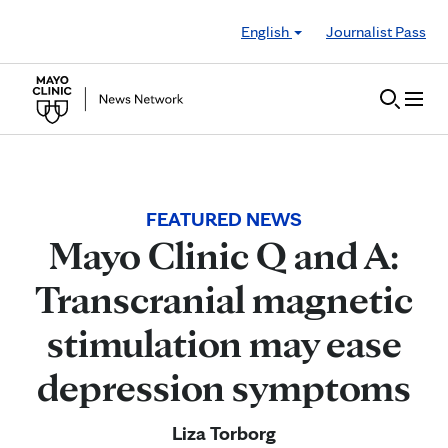
Skip to Content
English
Journalist Pass
FEATURED NEWS
Mayo Clinic Q and A:
Transcranial magnetic
stimulation may ease
depression symptoms
Liza Torborg