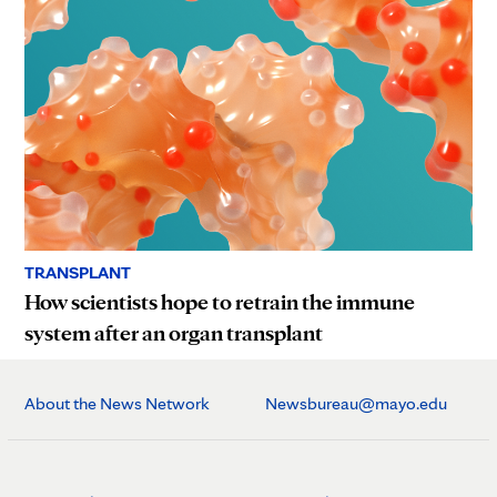
TRANSPLANT
How scientists hope to retrain the immune
system after an organ transplant
About the News Network
Newsbureau@mayo.edu