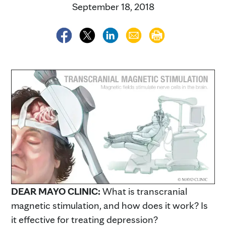
September 18, 2018
DEAR MAYO CLINIC:
What is transcranial
magnetic stimulation, and how does it work? Is
it effective for treating depression?