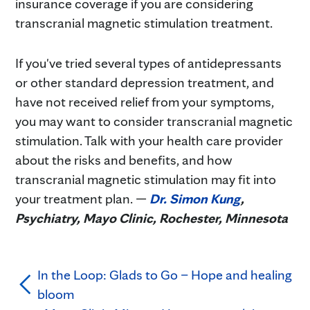
insurance coverage if you are considering
transcranial magnetic stimulation treatment.
If you've tried several types of antidepressants
or other standard depression treatment, and
have not received relief from your symptoms,
you may want to consider transcranial magnetic
stimulation. Talk with your health care provider
about the risks and benefits, and how
transcranial magnetic stimulation may fit into
your treatment plan. —
Dr. Simon Kung
,
Psychiatry, Mayo Clinic, Rochester, Minnesota
In the Loop: Glads to Go – Hope and healing
bloom