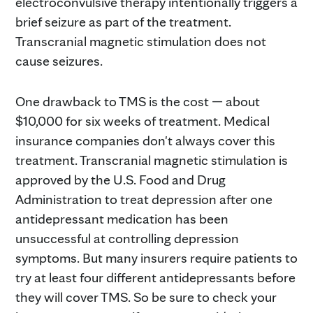
electroconvulsive therapy intentionally triggers a
brief seizure as part of the treatment.
Transcranial magnetic stimulation does not
cause seizures.
One drawback to TMS is the cost — about
$10,000 for six weeks of treatment. Medical
insurance companies don't always cover this
treatment. Transcranial magnetic stimulation is
approved by the U.S. Food and Drug
Administration to treat depression after one
antidepressant medication has been
unsuccessful at controlling depression
symptoms. But many insurers require patients to
try at least four different antidepressants before
they will cover TMS. So be sure to check your