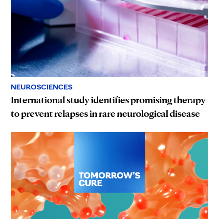
NEUROSCIENCES
International study identifies promising therapy
to prevent relapses in rare neurological disease