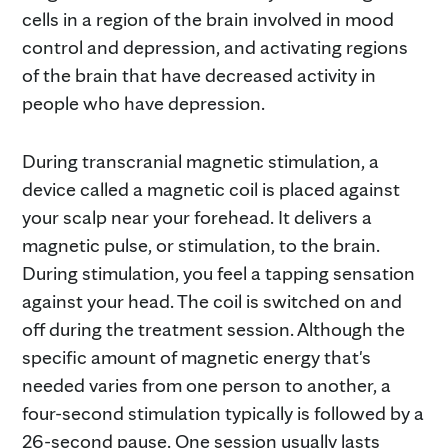
cells in a region of the brain involved in mood
control and depression, and activating regions
of the brain that have decreased activity in
people who have depression.
During transcranial magnetic stimulation, a
device called a magnetic coil is placed against
your scalp near your forehead. It delivers a
magnetic pulse, or stimulation, to the brain.
During stimulation, you feel a tapping sensation
against your head. The coil is switched on and
off during the treatment session. Although the
specific amount of magnetic energy that's
needed varies from one person to another, a
four-second stimulation typically is followed by a
26-second pause. One session usually lasts