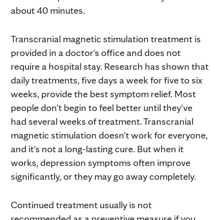
about 40 minutes.
Transcranial magnetic stimulation treatment is
provided in a doctor's office and does not
require a hospital stay. Research has shown that
daily treatments, five days a week for five to six
weeks, provide the best symptom relief. Most
people don't begin to feel better until they've
had several weeks of treatment. Transcranial
magnetic stimulation doesn't work for everyone,
and it's not a long-lasting cure. But when it
works, depression symptoms often improve
significantly, or they may go away completely.
Continued treatment usually is not
recommended as a preventive measure if you