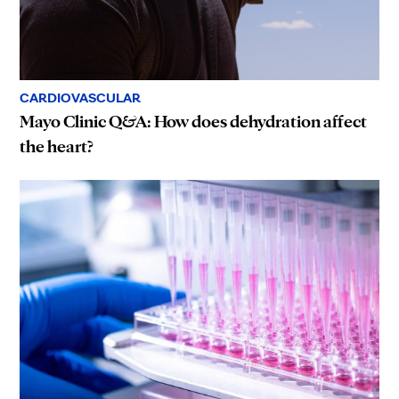
CARDIOVASCULAR
Mayo Clinic Q&A: How does dehydration affect
the heart?