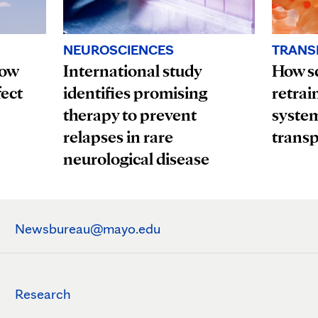
TRANS
NEUROSCIENCES
How
How sc
International study
fect
retrai
identifies promising
system
therapy to prevent
transp
relapses in rare
neurological disease
Newsbureau@mayo.edu
Research