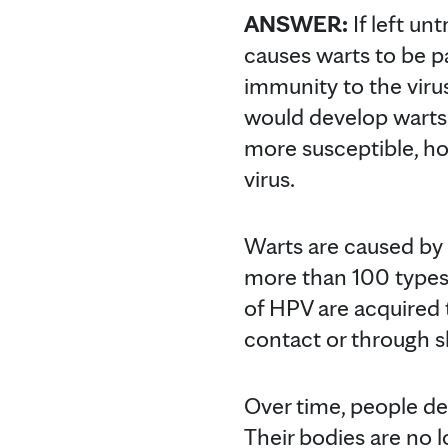
ANSWER:
If left unt
causes warts to be p
immunity to the virus
would develop warts 
more susceptible, ho
virus.
Warts are caused by
more than 100 types,
of HPV are acquired 
contact or through s
Over time, people d
Their bodies are no l