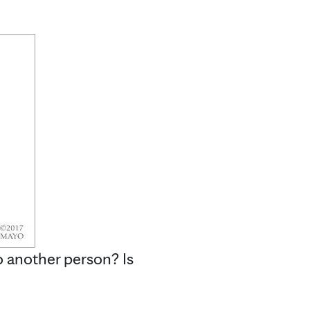
 another person? Is