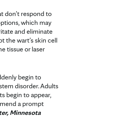
hat don’t respond to
options, which may
ritate and eliminate
 the wart’s skin cell
e tissue or laser
ddenly begin to
stem disorder. Adults
s begin to appear,
ommend a prompt
ter, Minnesota