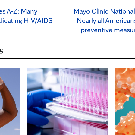
ses A-Z: Many
Mayo Clinic Nationa
adicating HIV/AIDS
Nearly all Americans
preventive measur
s