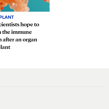
PLANT
ientists hope to
n the immune
 after an organ
lant