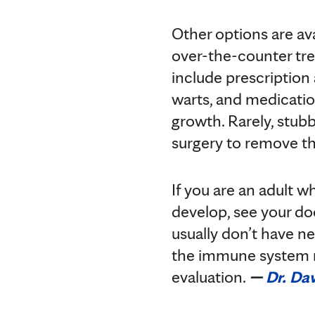
Other options are ava
over-the-counter tre
include prescription 
warts, and medicatio
growth. Rarely, stubb
surgery to remove th
If you are an adult 
develop, see your do
usually don’t have n
the immune system m
evaluation.
—
Dr. Da