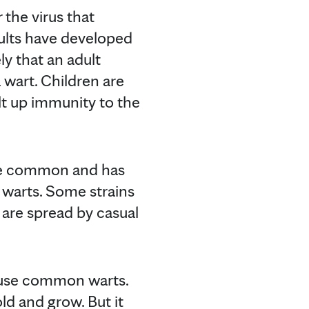
 the virus that
dults have developed
ly that an adult
 wart. Children are
lt up immunity to the
ite common and has
 warts. Some strains
 are spread by casual
ause common warts.
old and grow. But it