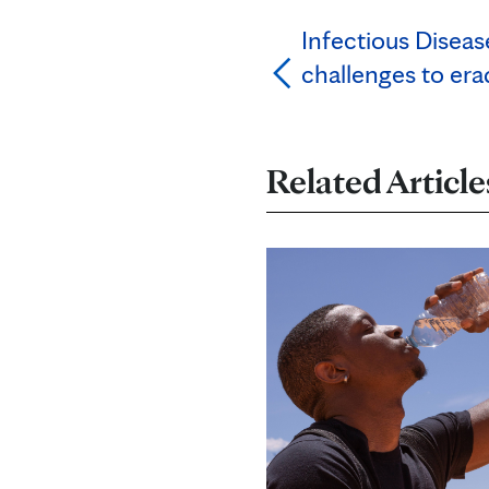
Infectious Disea
challenges to er
Related Article