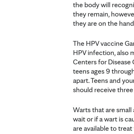
the body will recogni
they remain, however
they are on the hands
The HPV vaccine Gard
HPV infection, also
Centers for Disease
teens ages 9 through
apart. Teens and you
should receive three
Warts that are small
wait or if a wart is 
are available to treat