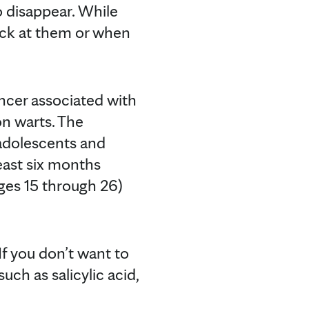
to disappear. While
ick at them or when
ncer associated with
n warts. The
adolescents and
east six months
ages 15 through 26)
f you don’t want to
uch as salicylic acid,