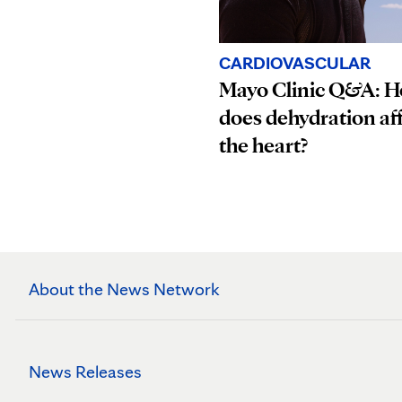
CARDIOVASCULAR
Mayo Clinic Q&A: 
does dehydration af
the heart?
About the News Network
News Releases