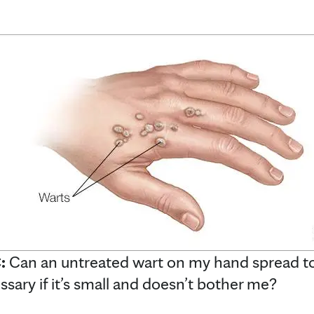
C:
Can an untreated wart on my hand spread to
ssary if it’s small and doesn’t bother me?