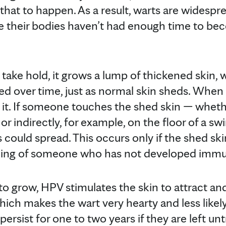
 that to happen. As a result, warts are widespr
e their bodies haven’t had enough time to b
ake hold, it grows a lump of thickened skin, w
hed over time, just as normal skin sheds. When i
th it. If someone touches the shed skin — wheth
or indirectly, for example, on the floor of a s
s could spread. This occurs only if the shed ski
ning of someone who has not developed immu
o grow, HPV stimulates the skin to attract an
ich makes the wart very hearty and less likely
persist for one to two years if they are left unt