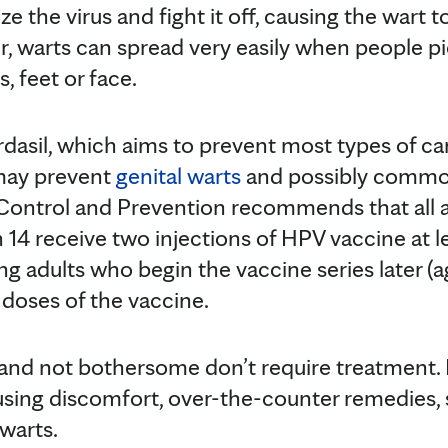
ze the virus and fight it off, causing the wart 
, warts can spread very easily when people p
, feet or face.
asil, which aims to prevent most types of ca
 may prevent
genital warts
and possibly commo
 Control and Prevention recommends that all 
 14 receive two injections of HPV vaccine at l
ng adults who begin the vaccine series later (
 doses of the vaccine.
 and not bothersome don’t require treatment. I
causing discomfort, over-the-counter remedies, s
 warts.