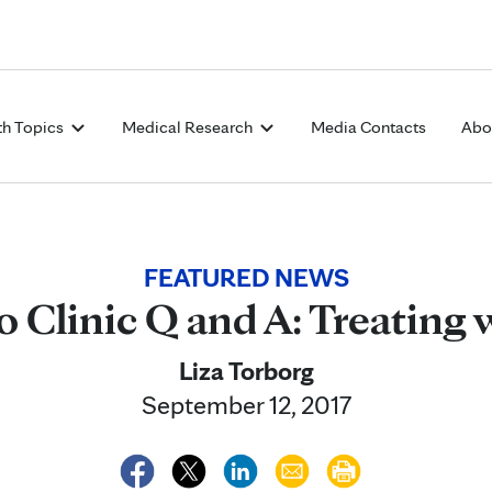
Skip to Content
th Topics
Medical Research
Media Contacts
Abo
FEATURED NEWS
 Clinic Q and A: Treating 
Liza Torborg
September 12, 2017