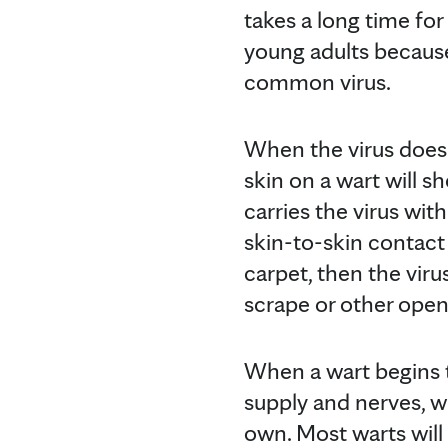
takes a long time for
young adults becaus
common virus.
When the virus does t
skin on a wart will s
carries the virus wi
skin-to-skin contact 
carpet, then the viru
scrape or other ope
When a wart begins t
supply and nerves, wh
own. Most warts will 