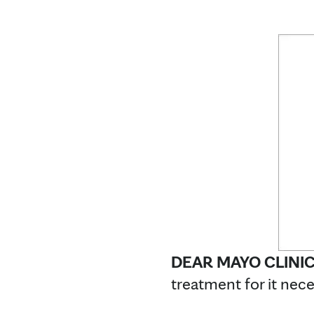
DEAR MAYO CLINI
treatment for it nece