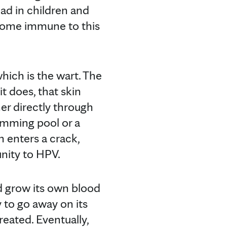
ead in children and
ecome immune to this
hich is the wart. The
t does, that skin
er directly through
wimming pool or a
n enters a crack,
nity to HPV.
d grow its own blood
 to go away on its
reated. Eventually,