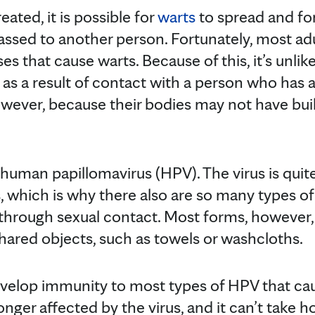
reated, it is possible for
warts
to spread and for
assed to another person. Fortunately, most a
es that cause warts. Because of this, it’s unlike
as a result of contact with a person who has a
wever, because their bodies may not have bui
 human papillomavirus (HPV). The virus is qu
 which is why there also are so many types of
through sexual contact. Most forms, however,
hared objects, such as towels or washcloths.
evelop immunity to most types of HPV that c
onger affected by the virus, and it can’t take h