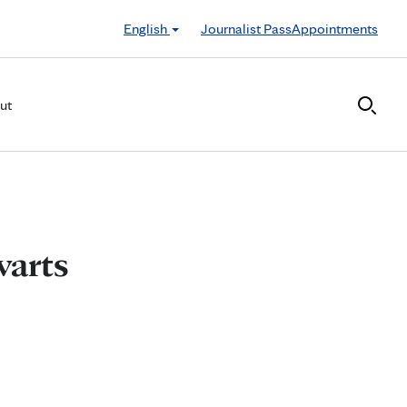
English
Journalist Pass
Appointments
ut
warts