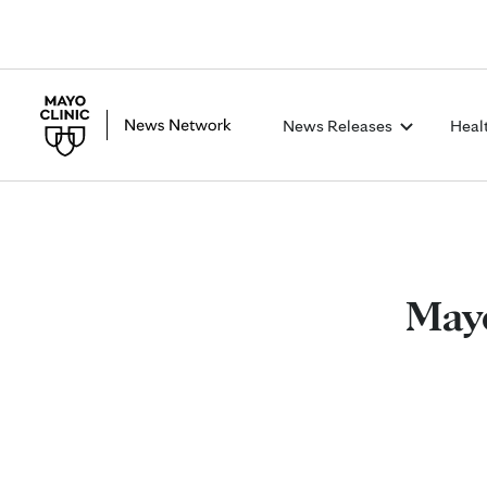
News Releases
Heal
Mayo