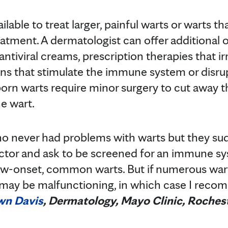
ilable to treat larger, painful warts or warts t
atment. A dermatologist can offer additional 
antiviral creams, prescription therapies that ir
ns that stimulate the immune system or disrupt
orn warts require minor surgery to cut away th
e wart.
who never had problems with warts but they su
ctor and ask to be screened for an immune sy
ew-onset, common warts. But if numerous wart
ay be malfunctioning, in which case I rec
wn Davis
, Dermatology, Mayo Clinic, Roches