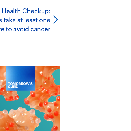
l Health Checkup:
 take at least one
e to avoid cancer