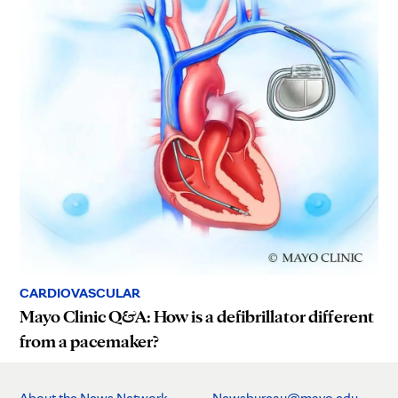
CARDIOVASCULAR
Mayo Clinic Q&A: How is a defibrillator different
from a pacemaker?
About the News Network
Newsbureau@mayo.edu