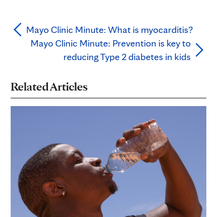
Mayo Clinic Minute: What is myocarditis?
Mayo Clinic Minute: Prevention is key to
reducing Type 2 diabetes in kids
Related Articles