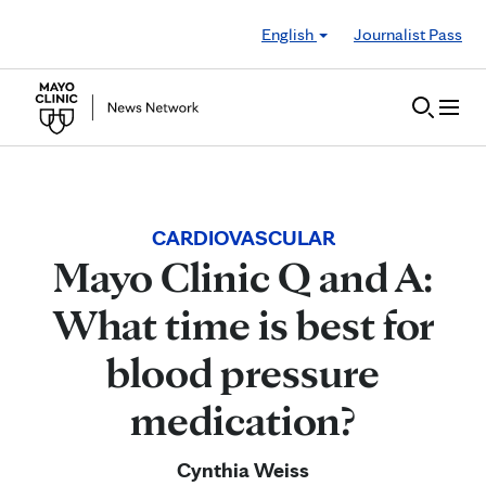
Skip to Content
English
Journalist Pass
CARDIOVASCULAR
Mayo Clinic Q and A:
What time is best for
blood pressure
medication?
Cynthia Weiss