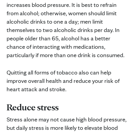
increases blood pressure. It is best to refrain
from alcohol; otherwise, women should limit
alcoholic drinks to one a day; men limit
themselves to two alcoholic drinks per day. In
people older than 65, alcohol has a better
chance of interacting with medications,
particularly if more than one drink is consumed.
Quitting all forms of tobacco also can help
improve overall health and reduce your risk of
heart attack and stroke.
Reduce stress
Stress alone may not cause high blood pressure,
but daily stress is more likely to elevate blood