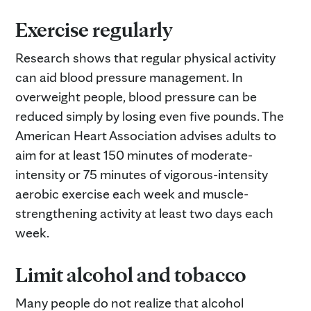
Exercise regularly
Research shows that regular physical activity
can aid blood pressure management. In
overweight people, blood pressure can be
reduced simply by losing even five pounds. The
American Heart Association advises adults to
aim for at least 150 minutes of moderate-
intensity or 75 minutes of vigorous-intensity
aerobic exercise each week and muscle-
strengthening activity at least two days each
week.
Limit alcohol and tobacco
Many people do not realize that alcohol