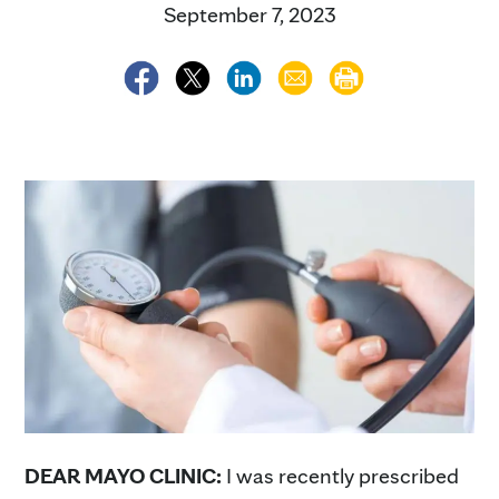
September 7, 2023
DEAR MAYO CLINIC:
I was recently prescribed