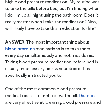
high blood pressure medication. My routine was
to take the pills before bed, but I'm finding when
I do, I'm up all night using the bathroom. Does it
really matter when I take the medication? Also,
will I likely have to take this medication for life?
ANSWER:
The most important thing about
blood pressure
medications is to take them
every day simultaneously and not miss doses.
Taking blood pressure medication before bed is
usually unnecessary unless your doctor has
specifically instructed you to.
One of the most common blood pressure
medications is a diuretic or water pill.
Diuretics
are very effective at lowering blood pressure and