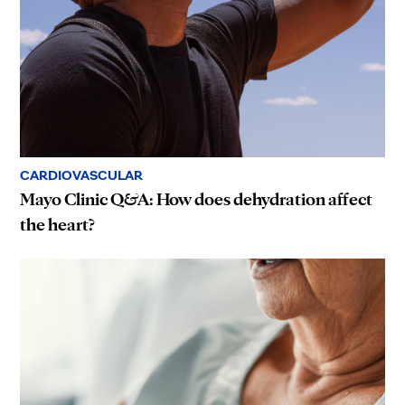
CARDIOVASCULAR
Mayo Clinic Q&A: How does dehydration affect
the heart?