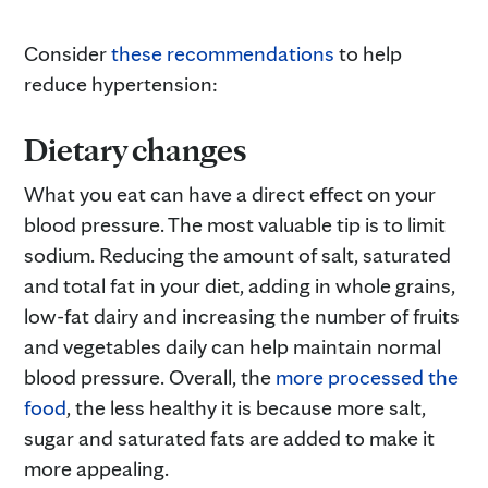
Consider
these recommendations
to help
reduce hypertension:
Dietary changes
What you eat can have a direct effect on your
blood pressure. The most valuable tip is to limit
sodium. Reducing the amount of salt, saturated
and total fat in your diet, adding in whole grains,
low-fat dairy and increasing the number of fruits
and vegetables daily can help maintain normal
blood pressure. Overall, the
more processed the
food
, the less healthy it is because more salt,
sugar and saturated fats are added to make it
more appealing.