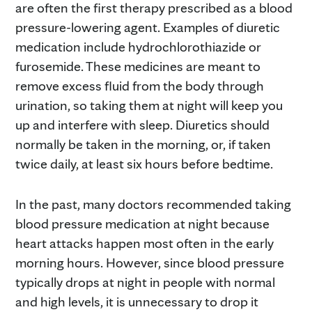
are often the first therapy prescribed as a blood
pressure-lowering agent. Examples of diuretic
medication include hydrochlorothiazide or
furosemide. These medicines are meant to
remove excess fluid from the body through
urination, so taking them at night will keep you
up and interfere with sleep. Diuretics should
normally be taken in the morning, or, if taken
twice daily, at least six hours before bedtime.
In the past, many doctors recommended taking
blood pressure medication at night because
heart attacks happen most often in the early
morning hours. However, since blood pressure
typically drops at night in people with normal
and high levels, it is unnecessary to drop it