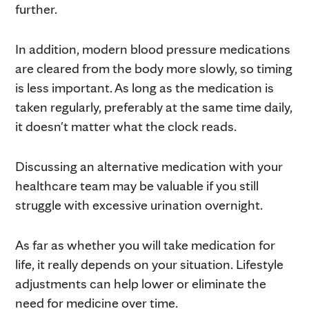
further.
In addition, modern blood pressure medications
are cleared from the body more slowly, so timing
is less important. As long as the medication is
taken regularly, preferably at the same time daily,
it doesn't matter what the clock reads.
Discussing an alternative medication with your
healthcare team may be valuable if you still
struggle with excessive urination overnight.
As far as whether you will take medication for
life, it really depends on your situation. Lifestyle
adjustments can help lower or eliminate the
need for medicine over time.