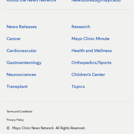
News Releases
Research
Cancer
Mayo Clinic Minute
Cardiovascular
Health and Wellness
Gastroenterology
Orthopedics/Sports
Neurosciences
Children's Center
Transplant
Topics
Terms and Conditions
Privacy Policy
©
. Mayo Clinic News Network. All Rights Reserved.