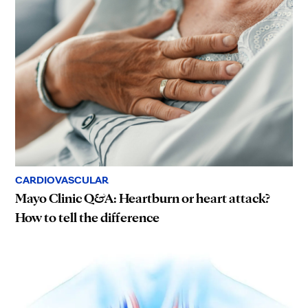
CARDIOVASCULAR
Mayo Clinic Q&A: Heartburn or heart attack?
How to tell the difference