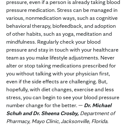
pressure, even if a person is already taking blood
pressure medication. Stress can be managed in
various, nonmedication ways, such as cognitive
behavioral therapy, biofeedback, and adoption
of other habits, such as yoga, meditation and
mindfulness. Regularly check your blood
pressure and stay in touch with your healthcare
team as you make lifestyle adjustments. Never
alter or stop taking medications prescribed for
you without talking with your physician first,
even if the side effects are challenging. But,
hopefully, with diet changes, exercise and less
stress, you can begin to see your blood pressure
number change for the better. —
Dr. Michael
Schuh and Dr. Sheena Crosby,
Department of
Pharmacy, Mayo Clinic, Jacksonville, Florida.