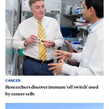
CANCER
Researchers discover immune ‘off switch’ used
by cancer cells