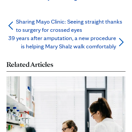
Sharing Mayo Clinic: Seeing straight thanks
to surgery for crossed eyes
39 years after amputation, a new procedure
is helping Mary Shalz walk comfortably
Related Articles