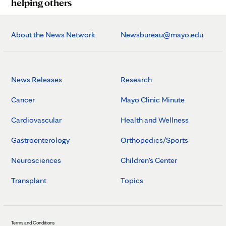
helping others
About the News Network
Newsbureau@mayo.edu
News Releases
Research
Cancer
Mayo Clinic Minute
Cardiovascular
Health and Wellness
Gastroenterology
Orthopedics/Sports
Neurosciences
Children's Center
Transplant
Topics
Terms and Conditions