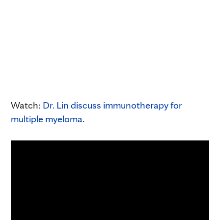
Watch:
Dr. Lin discuss immunotherapy for
multiple myeloma
.