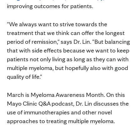
improving outcomes for patients.
"We always want to strive towards the
treatment that we think can offer the longest
period of remission," says Dr. Lin. "But balancing
that with side effects because we want to keep
patients not only living as long as they can with
multiple myeloma, but hopefully also with good
quality of life."
March is Myeloma Awareness Month. On this
Mayo Clinic Q&A podcast, Dr. Lin discusses the
use of immunotherapies and other novel
approaches to treating multiple myeloma.