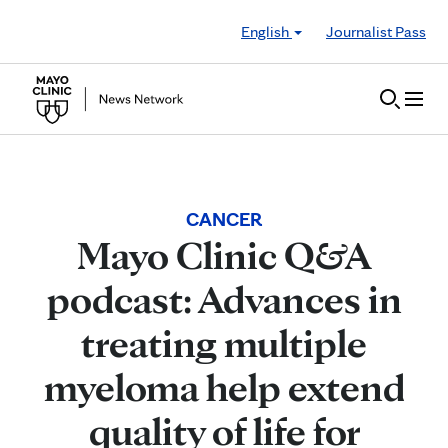
Skip to Content
English
Journalist Pass
CANCER
Mayo Clinic Q&A
podcast: Advances in
treating multiple
myeloma help extend
quality of life for