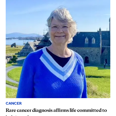
CANCER
Rare cancer diagnosis affirms life committed to