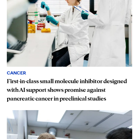
CANCER
First-in-class small molecule inhibitor designed
with AI support shows promise against
pancreatic cancer in preclinical studies