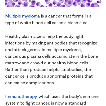
Multiple myeloma
is a cancer that forms in a
type of white blood cell called a plasma cell.
Healthy plasma cells help the body fight
infections by making antibodies that recognize
and attack germs. In multiple myeloma,
cancerous plasma cells accumulate in the bone
marrow and crowd out healthy blood cells.
Rather than produce helpful antibodies, the
cancer cells produce abnormal proteins that
can cause complications.
Immunotherapy
, which uses the body's immune
system to fight cancer, is now a standard