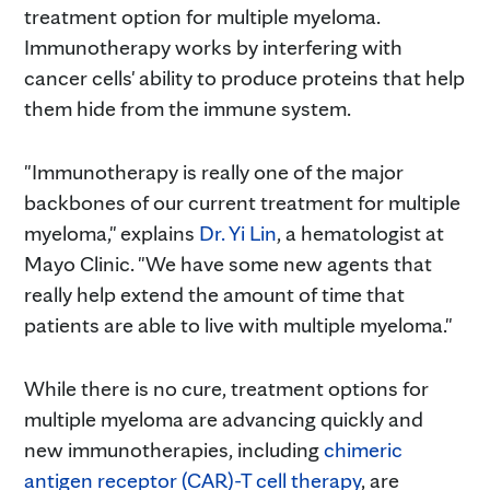
treatment option for multiple myeloma.
Immunotherapy works by interfering with
cancer cells' ability to produce proteins that help
them hide from the immune system.
"Immunotherapy is really one of the major
backbones of our current treatment for multiple
myeloma," explains
Dr. Yi Lin
, a hematologist at
Mayo Clinic. "We have some new agents that
really help extend the amount of time that
patients are able to live with multiple myeloma."
While there is no cure, treatment options for
multiple myeloma are advancing quickly and
new immunotherapies, including
chimeric
antigen receptor (CAR)-T cell therapy
, are