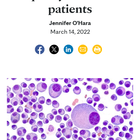
patients
Jennifer O'Hara
March 14, 2022