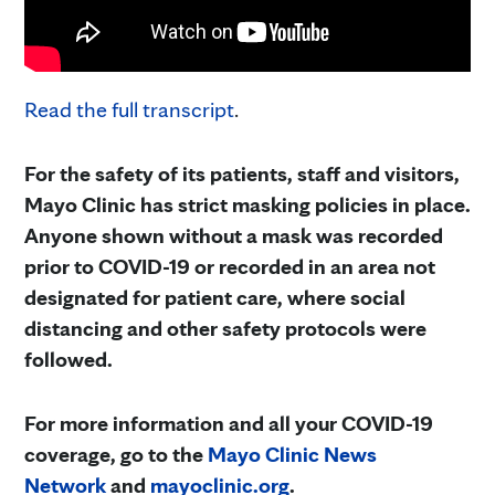
Read the full transcript
.
For the safety of its patients, staff and visitors,
Mayo Clinic has strict masking policies in place.
Anyone shown without a mask was recorded
prior to COVID-19 or recorded in an area not
designated for patient care, where social
distancing and other safety protocols were
followed.
For more information and all your COVID-19
coverage, go to the
Mayo Clinic News
Network
and
mayoclinic.org
.