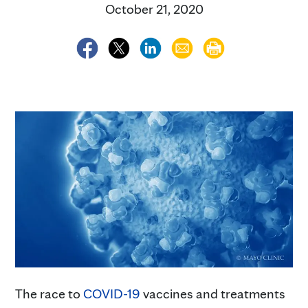
October 21, 2020
The race to
COVID-19
vaccines and treatments