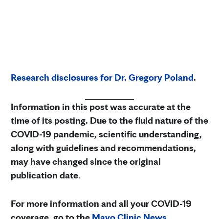
Research disclosures for Dr. Gregory Poland
.
Information in this post was accurate at the
time of its posting. Due to the fluid nature of the
COVID-19 pandemic, scientific understanding,
along with guidelines and recommendations,
may have changed since the original
publication date
.
For more information and all your COVID-19
coverage, go to the
Mayo Clinic News