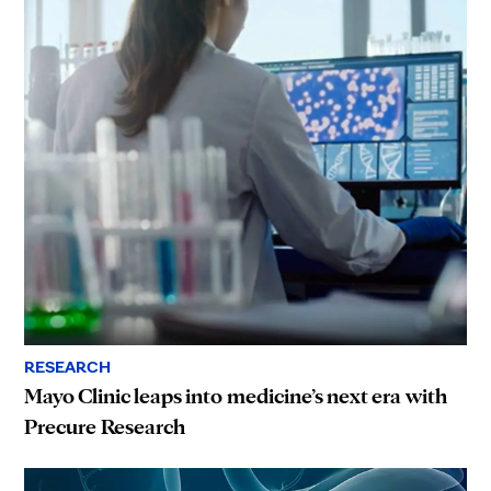
RESEARCH
Mayo Clinic leaps into medicine’s next era with
Precure Research