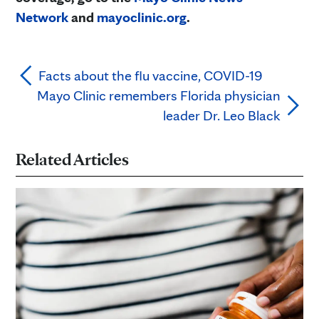
Network
and
mayoclinic.org
.
Facts about the flu vaccine, COVID-19
Mayo Clinic remembers Florida physician
leader Dr. Leo Black
Related Articles