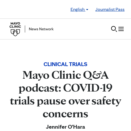
Skip to Content
English
Journalist Pass
CLINICAL TRIALS
Mayo Clinic Q&A
podcast: COVID-19
trials pause over safety
concerns
Jennifer O'Hara