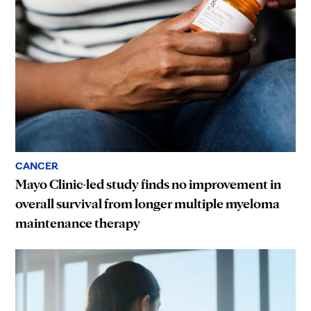
CANCER
Mayo Clinic-led study finds no improvement in
overall survival from longer multiple myeloma
maintenance therapy