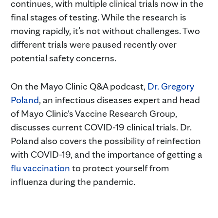
continues, with multiple clinical trials now in the
final stages of testing. While the research is
moving rapidly, it’s not without challenges. Two
different trials were paused recently over
potential safety concerns.
On the Mayo Clinic Q&A podcast,
Dr. Gregory
Poland
, an infectious diseases expert and head
of Mayo Clinic's Vaccine Research Group,
discusses current COVID-19 clinical trials. Dr.
Poland also covers the possibility of reinfection
with COVID-19, and the importance of getting a
flu vaccination
to protect yourself from
influenza during the pandemic.