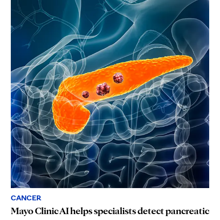
CANCER
Mayo Clinic AI helps specialists detect pancreatic