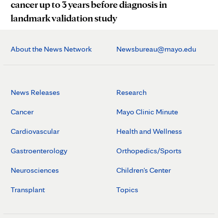
cancer up to 3 years before diagnosis in
landmark validation study
About the News Network
Newsbureau@mayo.edu
News Releases
Research
Cancer
Mayo Clinic Minute
Cardiovascular
Health and Wellness
Gastroenterology
Orthopedics/Sports
Neurosciences
Children's Center
Transplant
Topics