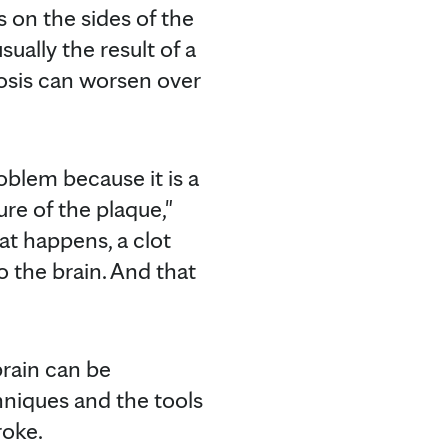
s on the sides of the
ually the result of a
nosis can worsen over
oblem because it is a
ure of the plaque,"
at happens, a clot
 the brain. And that
brain can be
niques and the tools
roke.