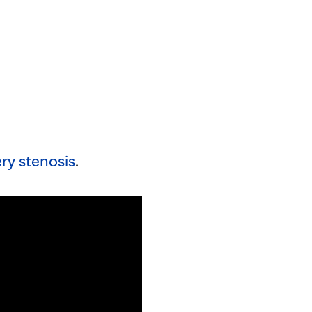
ery stenosis
.