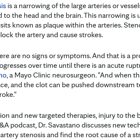
is
is a narrowing of the large arteries or vessel
 to the head and the brain. This narrowing is us
osits known as plaque within the arteries. Ste
lock the artery and cause strokes.
ere are no signs or symptoms. And that is a pr
rogresses over time until there is an acute rupt
ano
, a Mayo Clinic neurosurgeon. "And when th
ace, and the clot can be pushed downstream to
roke."
ion and new targeted therapies, injury to the 
&A podcast, Dr. Savastano discusses new tech
 artery stenosis and find the root cause of a st