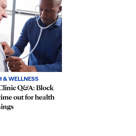
H & WELLNESS
Clinic Q&A: Block
ime out for health
nings