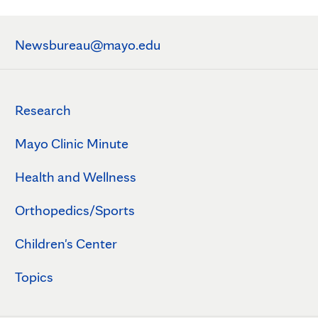
Newsbureau@mayo.edu
Research
Mayo Clinic Minute
Health and Wellness
Orthopedics/Sports
Children's Center
Topics