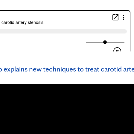
 explains new techniques to treat carotid art