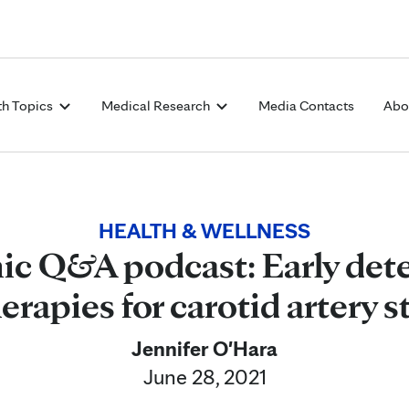
Skip to Content
th Topics
Medical Research
Media Contacts
Abo
HEALTH & WELLNESS
ic Q&A podcast: Early det
erapies for carotid artery s
Jennifer O'Hara
June 28, 2021