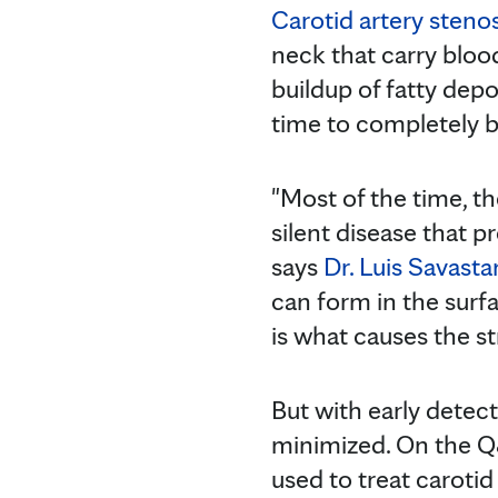
Carotid artery stenos
neck that carry blood
buildup of fatty dep
time to completely b
"Most of the time, th
silent disease that p
says
Dr. Luis Savast
can form in the surf
is what causes the st
But with early detect
minimized. On the Q
used to treat carotid