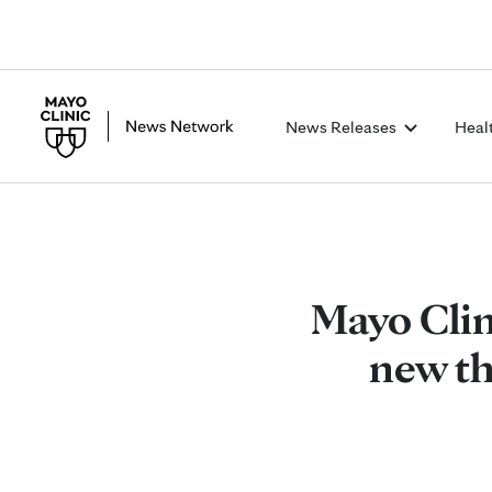
News Releases
Heal
Mayo Clin
new th