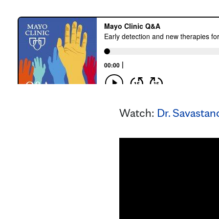
Watch:
Dr. Savastano