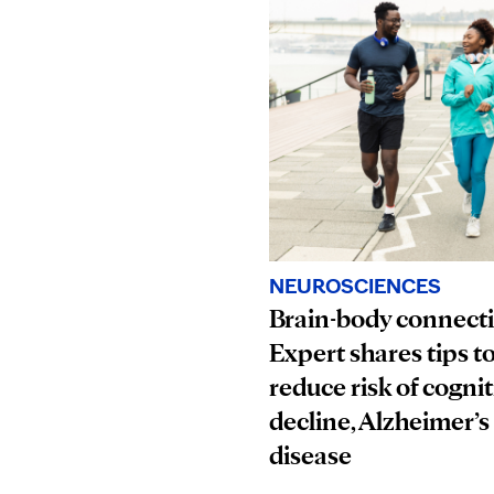
NEUROSCIENCES
Brain-body connect
Expert shares tips t
reduce risk of cognit
decline, Alzheimer’s
disease