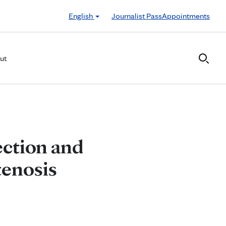
English
Journalist Pass
Appointments
ut
ection and
tenosis