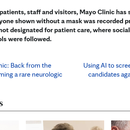
 patients, staff and visitors, Mayo Clinic has
Anyone shown without a mask was recorded pr
not designated for patient care, where socia
ols were followed.
nic: Back from the
Using AI to scre
ming a rare neurologic
candidates ag
s