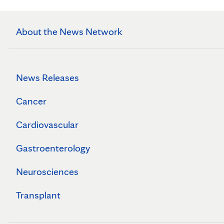
About the News Network
News Releases
Cancer
Cardiovascular
Gastroenterology
Neurosciences
Transplant