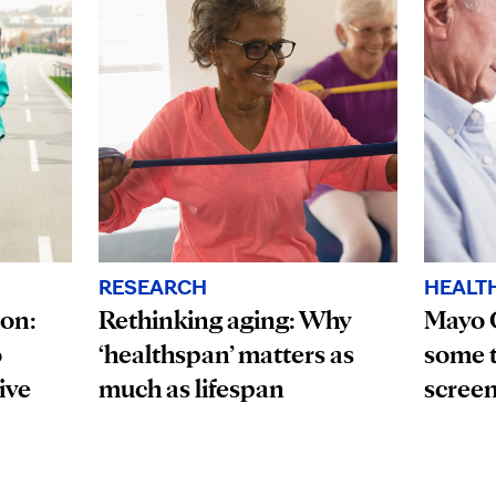
HEALT
RESEARCH
ion:
Mayo 
Rethinking aging: Why
o
some t
‘healthspan’ matters as
ive
scree
much as lifespan