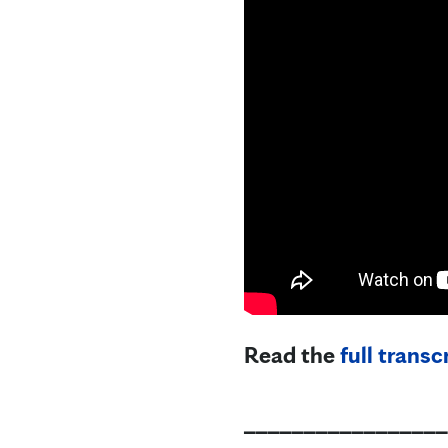
Read the
full transc
_________________