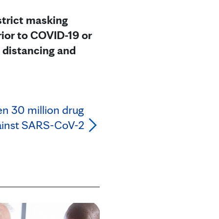
 strict masking
ior to COVID-19 or
l distancing and
en 30 million drug
ainst SARS-CoV-2