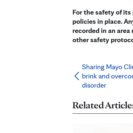
For the safety of its
policies in place. 
recorded in an area 
other safety protoc
Sharing Mayo Cli
brink and overco
disorder
Related Article