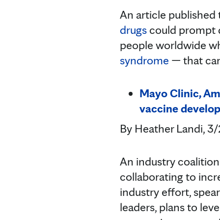
An article published
drugs
could prompt d
people worldwide wh
syndrome
— that can
Mayo Clinic, Am
vaccine develo
By Heather Landi, 3
An industry coalitio
collaborating to inc
industry effort, spe
leaders, plans to lev