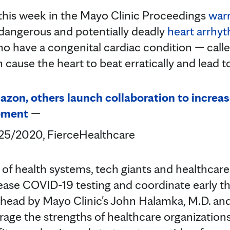
 this week in the Mayo Clinic Proceedings
warn
angerous and potentially deadly
heart arrhy
o have a congenital cardiac condition — call
 cause the heart to beat erratically and lead 
azon, others launch collaboration to increa
pment
—
/25/2020, FierceHealthcare
n of health systems, tech giants and healthcar
rease COVID-19 testing and coordinate early th
arhead by Mayo Clinic's John Halamka, M.D. and
erage the strengths of healthcare organization