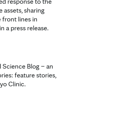
sed response to the
e assets, sharing
front lines in
n a press release.
l Science Blog – an
ies: feature stories,
yo Clinic.