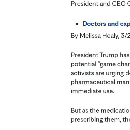
President and CEO Gi
Doctors and expe
By Melissa Healy, 3
President Trump has
potential “game chang
activists are urging 
pharmaceutical manuf
immediate use.
But as the medicatio
prescribing them, thei