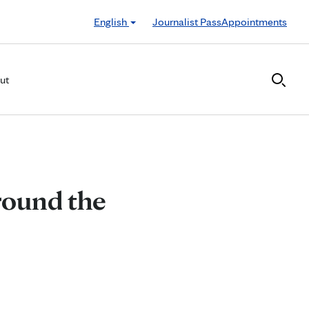
English
Journalist Pass
Appointments
ut
round the