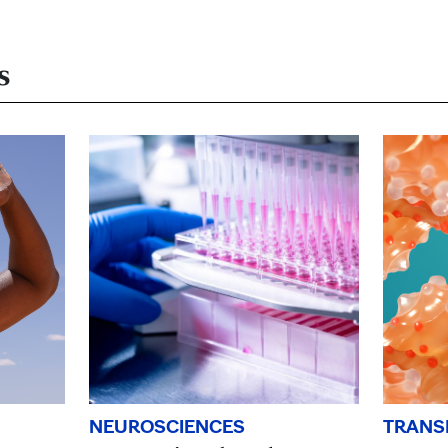
s
TRANS
NEUROSCIENCES