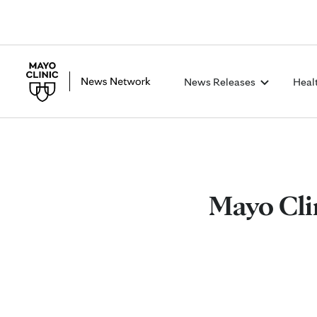
News Releases
Heal
Mayo Cli