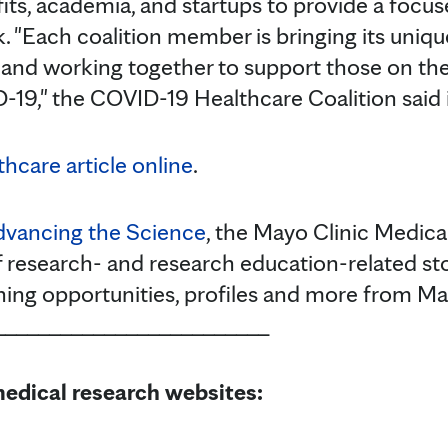
ts, academia, and startups to provide a focu
. "Each coalition member is bringing its uniqu
 and working together to support those on the 
19," the COVID-19 Healthcare Coalition said i
hcare article online
.
vancing the Science
, the Mayo Clinic Medica
f research- and research education-related stor
rning opportunities, profiles and more from Ma
_________________________
edical research websites: