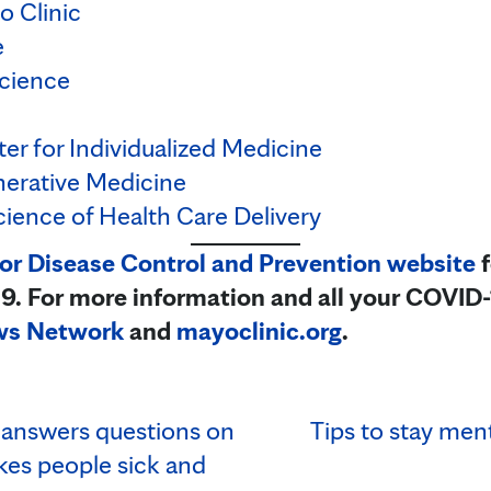
o Clinic
e
cience
er for Individualized Medicine
nerative Medicine
cience of Health Care Delivery
for Disease Control and Prevention website
f
. For more information and all your COVID-
ws Network
and
mayoclinic.org
.
answers questions on
Tips to stay ment
kes people sick and