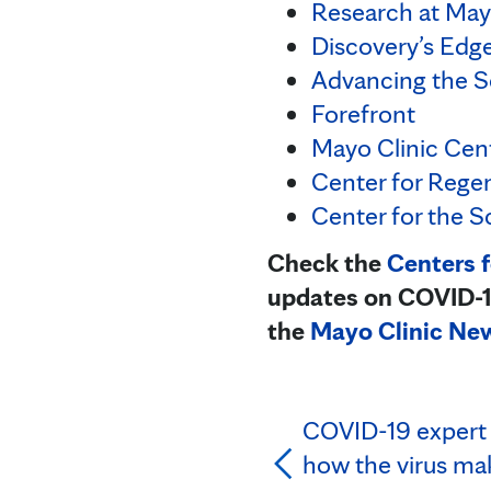
Research at May
Discovery’s Edg
Advancing the S
Forefront
Mayo Clinic Cent
Center for Rege
Center for the S
Check the
Centers 
updates on COVID-19
the
Mayo Clinic Ne
COVID-19 expert 
how the virus ma