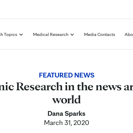
Skip to Content
th Topics
Medical Research
Media Contacts
Abo
FEATURED NEWS
nic Research in the news a
world
Dana Sparks
March 31, 2020