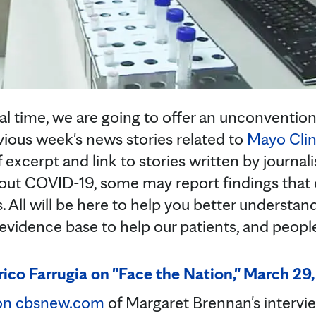
l time, we are going to offer an unconventional 
evious week's news stories related to
Mayo Clin
ef excerpt and link to stories written by journal
about COVID-19, some may report findings that
 All will be here to help you better understa
 evidence base to help our patients, and peop
rico Farrugia on "Face the Nation," March 29
 on cbsnew.com
of Margaret Brennan's intervi