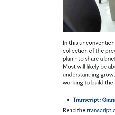
In this unconventiona
collection of the pr
plan - to share a bri
Most will likely be 
understanding grows.
working to build the
Transcript: Gian
Read the
transcript