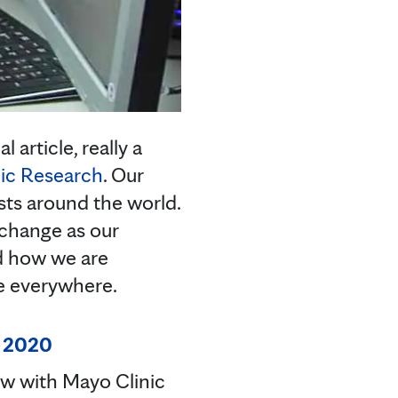
article, really a
ic Research
. Our
ists around the world.
 change as our
nd how we are
le everywhere.
, 2020
ew with Mayo Clinic