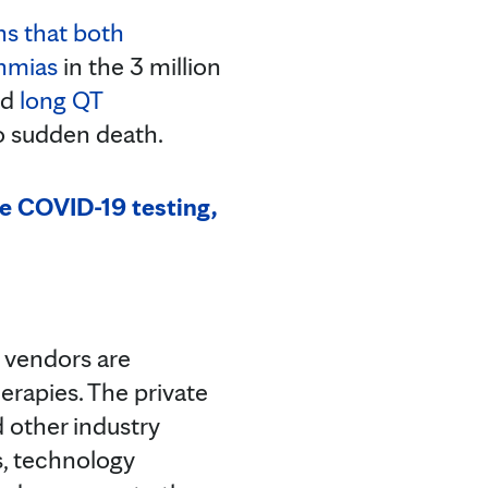
s that both
thmias
in the 3 million
ed
long QT
to sudden death.
se COVID-19 testing,
e vendors are
erapies. The private
 other industry
s, technology