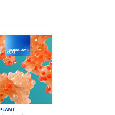
PLANT