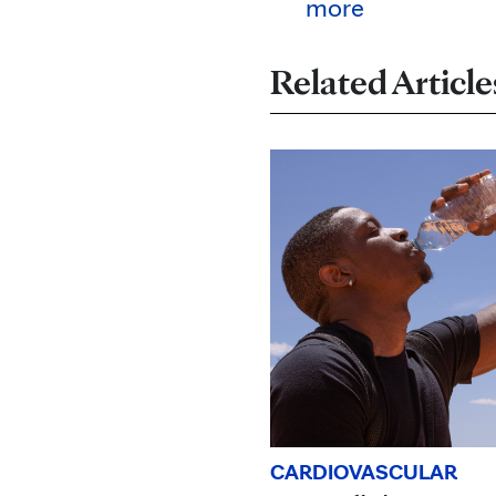
more
Related Article
CARDIOVASCULAR