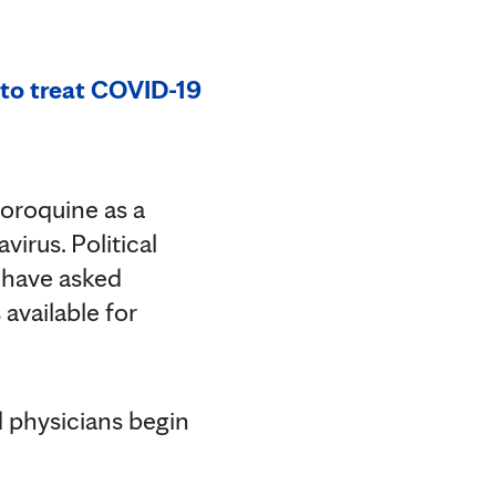
 to treat COVID-19
oroquine as a
irus. Political
s have asked
available for
d physicians begin