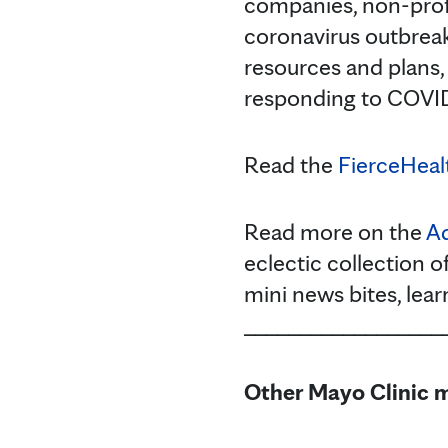
companies, non-profi
coronavirus outbreak
resources and plans,
responding to COVID-
Read the
FierceHealt
Read more on the
Ad
eclectic collection o
mini news bites, lea
__________________
Other Mayo Clinic m