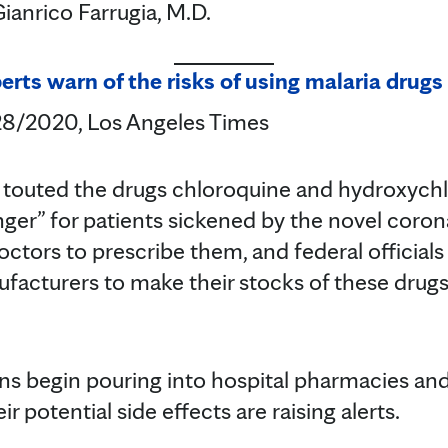
anrico Farrugia, M.D.
rts warn of the risks of using malaria drugs
/28/2020, Los Angeles Times
 touted the drugs chloroquine and hydroxychl
er” for patients sickened by the novel coronav
doctors to prescribe them, and federal official
acturers to make their stocks of these drugs 
ns begin pouring into hospital pharmacies an
r potential side effects are raising alerts.