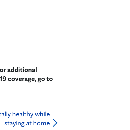
or additional
19 coverage, go to
ally healthy while
staying at home