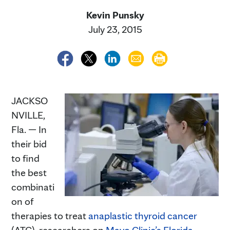
Kevin Punsky
July 23, 2015
JACKSO
NVILLE,
Fla. — In
their bid
to find
the best
combinati
on of
therapies to treat
anaplastic thyroid cancer
(ATC), researchers on
Mayo Clinic’s Florida