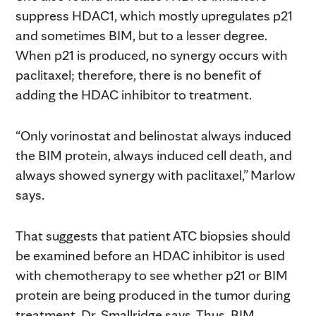
suppress HDAC1, which mostly upregulates p21
and sometimes BIM, but to a lesser degree.
When p21 is produced, no synergy occurs with
paclitaxel; therefore, there is no benefit of
adding the HDAC inhibitor to treatment.
“Only vorinostat and belinostat always induced
the BIM protein, always induced cell death, and
always showed synergy with paclitaxel,” Marlow
says.
That suggests that patient ATC biopsies should
be examined before an HDAC inhibitor is used
with chemotherapy to see whether p21 or BIM
protein are being produced in the tumor during
treatment, Dr. Smallridge says. Thus, BIM