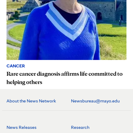
CANCER
Rare cancer diagnosis affirms life committed to
helping others
About the News Network
Newsbureau@mayo.edu
News Releases
Research