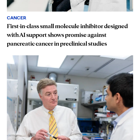
CANCER
First-in-class small molecule inhibitor designed
with AI support shows promise against
pancreatic cancer in preclinical studies