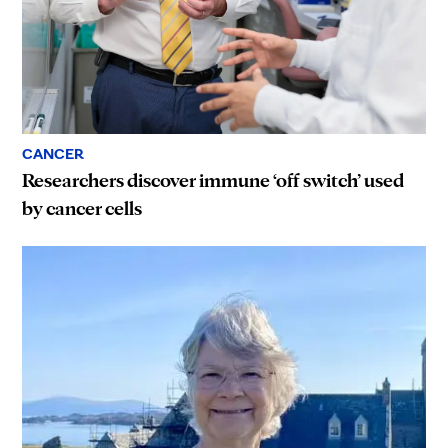
CANCER
Researchers discover immune ‘off switch’ used
by cancer cells