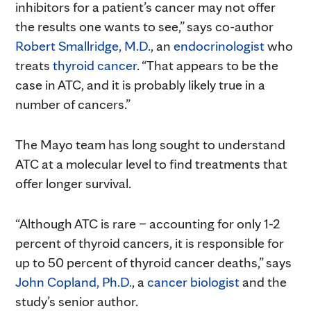
inhibitors for a patient’s cancer may not offer
the results one wants to see,” says co-author
Robert Smallridge, M.D.
, an
endocrinologist
who
treats
thyroid cancer
. “That appears to be the
case in ATC, and it is probably likely true in a
number of cancers.”
The Mayo team has long sought to understand
ATC at a molecular level to find treatments that
offer longer survival.
“Although ATC is rare – accounting for only 1-2
percent of thyroid cancers, it is responsible for
up to 50 percent of thyroid cancer deaths,” says
John Copland, Ph.D.
, a
cancer biologist
and the
study’s senior author.