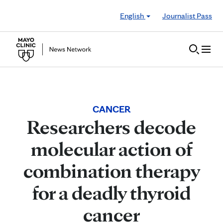
Skip to Content
English
Journalist Pass
CANCER
Researchers decode
molecular action of
combination therapy
for a deadly thyroid
cancer