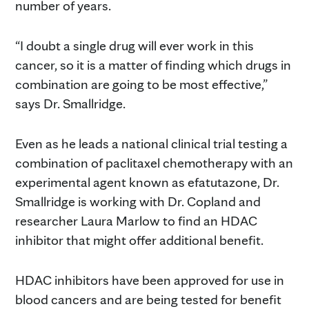
number of years.
“I doubt a single drug will ever work in this
cancer, so it is a matter of finding which drugs in
combination are going to be most effective,”
says Dr. Smallridge.
Even as he leads a national clinical trial testing a
combination of paclitaxel chemotherapy with an
experimental agent known as efatutazone, Dr.
Smallridge is working with Dr. Copland and
researcher Laura Marlow to find an HDAC
inhibitor that might offer additional benefit.
HDAC inhibitors have been approved for use in
blood cancers and are being tested for benefit