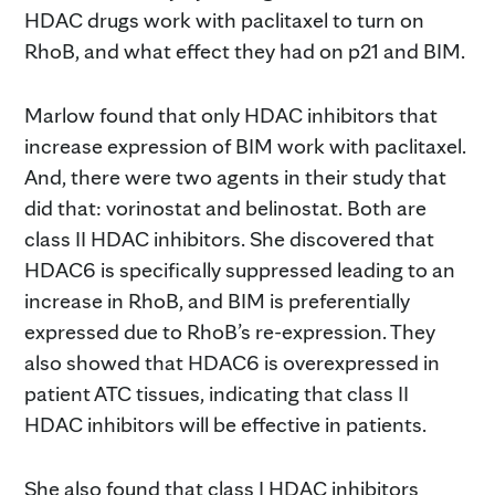
HDAC drugs work with paclitaxel to turn on
RhoB, and what effect they had on p21 and BIM.
Marlow found that only HDAC inhibitors that
increase expression of BIM work with paclitaxel.
And, there were two agents in their study that
did that: vorinostat and belinostat. Both are
class II HDAC inhibitors. She discovered that
HDAC6 is specifically suppressed leading to an
increase in RhoB, and BIM is preferentially
expressed due to RhoB’s re-expression. They
also showed that HDAC6 is overexpressed in
patient ATC tissues, indicating that class II
HDAC inhibitors will be effective in patients.
She also found that class I HDAC inhibitors