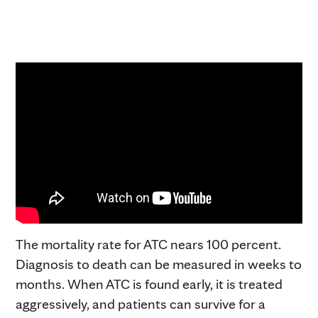
The mortality rate for ATC nears 100 percent.
Diagnosis to death can be measured in weeks to
months. When ATC is found early, it is treated
aggressively, and patients can survive for a