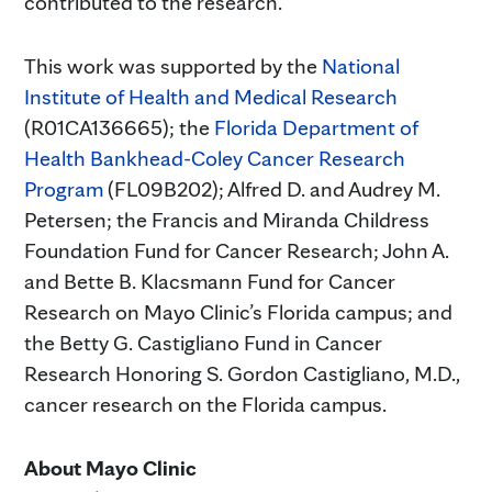
contributed to the research.
This work was supported by the
National
Institute of Health and Medical Research
(R01CA136665); the
Florida Department of
Health Bankhead-Coley Cancer Research
Program
(FL09B202); Alfred D. and Audrey M.
Petersen; the Francis and Miranda Childress
Foundation Fund for Cancer Research; John A.
and Bette B. Klacsmann Fund for Cancer
Research on Mayo Clinic’s Florida campus; and
the Betty G. Castigliano Fund in Cancer
Research Honoring S. Gordon Castigliano, M.D.,
cancer research on the Florida campus.
About Mayo Clinic