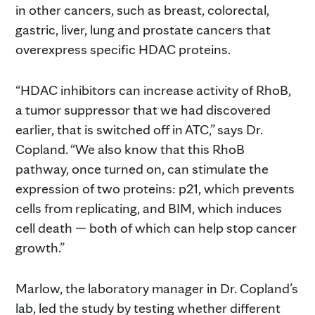
in other cancers, such as breast, colorectal,
gastric, liver, lung and prostate cancers that
overexpress specific HDAC proteins.
“HDAC inhibitors can increase activity of RhoB,
a tumor suppressor that we had discovered
earlier, that is switched off in ATC,” says Dr.
Copland. “We also know that this RhoB
pathway, once turned on, can stimulate the
expression of two proteins: p21, which prevents
cells from replicating, and BIM, which induces
cell death — both of which can help stop cancer
growth.”
Marlow, the laboratory manager in Dr. Copland’s
lab, led the study by testing whether different