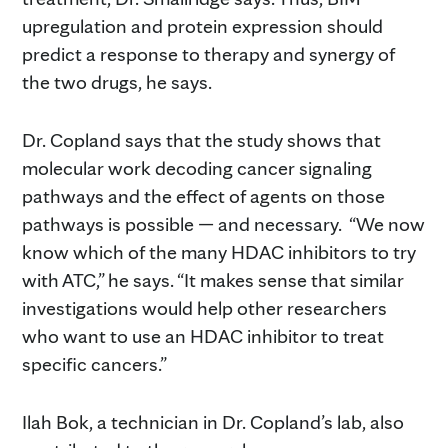
upregulation and protein expression should
predict a response to therapy and synergy of
the two drugs, he says.
Dr. Copland says that the study shows that
molecular work decoding cancer signaling
pathways and the effect of agents on those
pathways is possible — and necessary. “We now
know which of the many HDAC inhibitors to try
with ATC,” he says. “It makes sense that similar
investigations would help other researchers
who want to use an HDAC inhibitor to treat
specific cancers.”
Ilah Bok, a technician in Dr. Copland’s lab, also