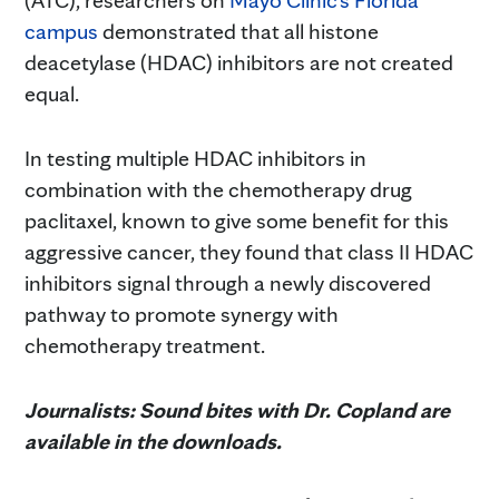
campus
demonstrated that all histone
deacetylase (HDAC) inhibitors are not created
equal.
In testing multiple HDAC inhibitors in
combination with the chemotherapy drug
paclitaxel, known to give some benefit for this
aggressive cancer, they found that class II HDAC
inhibitors signal through a newly discovered
pathway to promote synergy with
chemotherapy treatment.
Journalists: Sound bites with Dr. Copland are
available in the downloads.