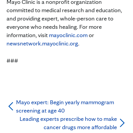
Mayo Clinic is a nonprofit organization
committed to medical research and education,
and providing expert, whole-person care to
everyone who needs healing. For more
information, visit
mayoclinic.com
or
newsnetwork.mayoclinic.org
.
###
Mayo expert: Begin yearly mammogram
screening at age 40
Leading experts prescribe how to make
cancer drugs more affordable