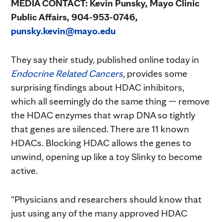
MEDIA CONTACT: Kevin Punsky, Mayo Clinic
Public Affairs, 904-953-0746,
punsky.kevin@mayo.edu
They say their study, published online today in
Endocrine Related Cancers
, provides some
surprising findings about HDAC inhibitors,
which all seemingly do the same thing — remove
the HDAC enzymes that wrap DNA so tightly
that genes are silenced. There are 11 known
HDACs. Blocking HDAC allows the genes to
unwind, opening up like a toy Slinky to become
active.
“Physicians and researchers should know that
just using any of the many approved HDAC