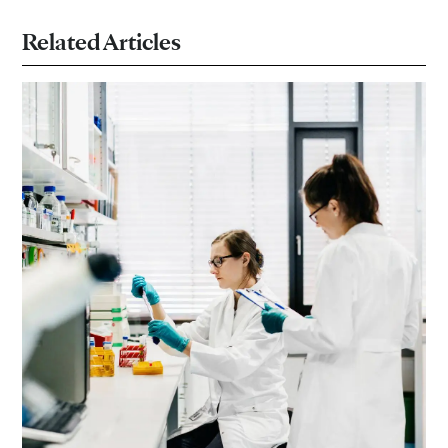
Related Articles