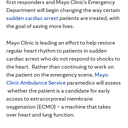
first responders and Mayo Clinic's Emergency
Department will begin changing the way certain
sudden cardiac arrest
patients are treated, with
the goal of saving more lives.
Mayo Clinic is leading an effort to help restore
regular heart rhythm to patients in sudden
cardiac arrest who do not respond to shocks to
the heart. Rather than continuing to work on
the patient on the emergency scene,
Mayo
Clinic Ambulance Service
paramedics will assess
whether the patient is a candidate for early
access to extracorporeal membrane
oxygenation (ECMO) – a machine that takes
over heart and lung function.