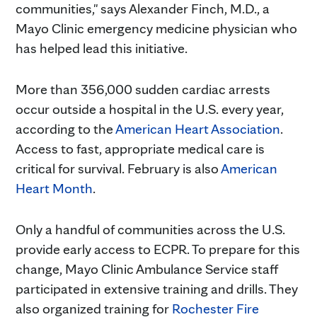
communities," says Alexander Finch, M.D., a
Mayo Clinic emergency medicine physician who
has helped lead this initiative.
More than 356,000 sudden cardiac arrests
occur outside a hospital in the U.S. every year,
according to the
American Heart Association
.
Access to fast, appropriate medical care is
critical for survival. February is also
American
Heart Month
.
Only a handful of communities across the U.S.
provide early access to ECPR. To prepare for this
change, Mayo Clinic Ambulance Service staff
participated in extensive training and drills. They
also organized training for
Rochester Fire