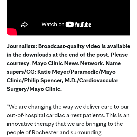
Journalists: Broadcast-quality video is available
in the downloads at the end of the post. Please
courtesy
:
Mayo Clinic News Network. Name
supers/CG: Katie Meyer/Paramedic/Mayo
Clinic/Philip Spencer, M.D./Cardiovascular
Surgery/Mayo Clinic.
"We are changing the way we deliver care to our
out-of-hospital cardiac arrest patients. This is an
innovative therapy that we are bringing to the
people of Rochester and surrounding