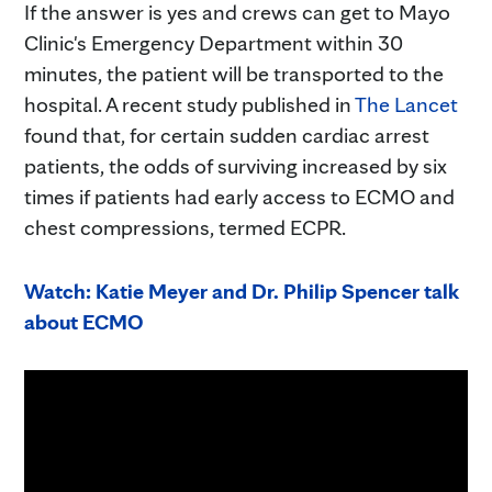
If the answer is yes and crews can get to Mayo
Clinic's Emergency Department within 30
minutes, the patient will be transported to the
hospital. A recent study published in
The Lancet
found that, for certain sudden cardiac arrest
patients, the odds of surviving increased by six
times if patients had early access to ECMO and
chest compressions, termed ECPR.
Watch: Katie Meyer and Dr. Philip Spencer talk
about ECMO