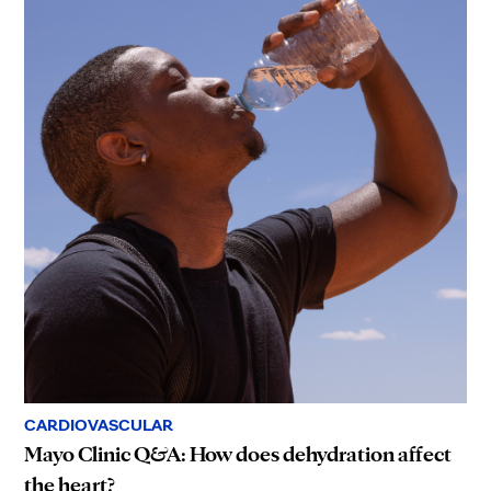
CARDIOVASCULAR
Mayo Clinic Q&A: How does dehydration affect
the heart?