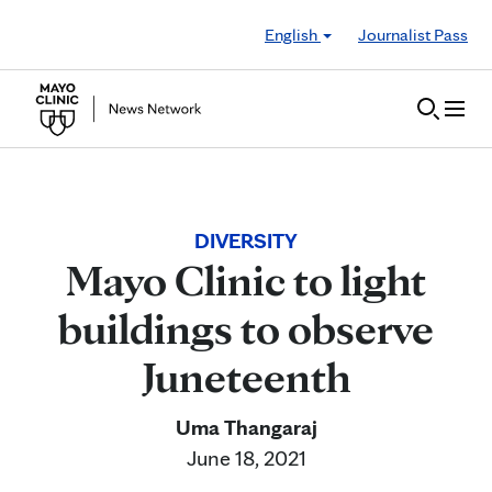
Skip to Content
English
Journalist Pass
DIVERSITY
Mayo Clinic to light
buildings to observe
Juneteenth
Uma Thangaraj
June 18, 2021