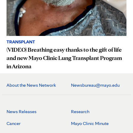
TRANSPLANT
(VIDEO) Breathing easy thanks to the gift of life
and new Mayo Clinic Lung Transplant Program
in Arizona
About the News Network
Newsbureau@mayo.edu
News Releases
Research
Cancer
Mayo Clinic Minute