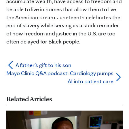
accumulate wealth, have access to freedom and
be able to live in homes that allow them to live
the American dream. Juneteenth celebrates the
end of slavery while serving as a stark reminder
of how freedom and justice in the U.S. are too
often delayed for Black people.
A father’s gift to his son
Mayo Clinic Q&A podcast: Cardiology pumps
AI into patient care
Related Articles