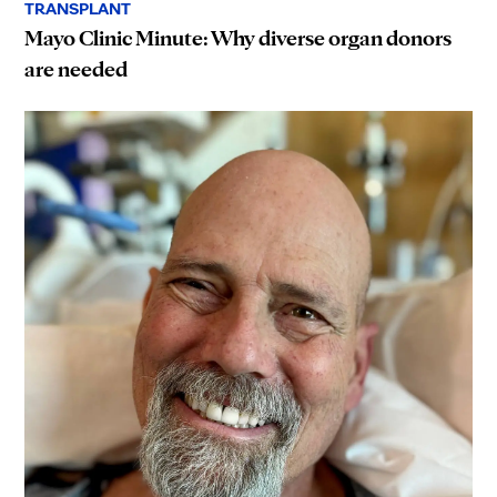
TRANSPLANT
Mayo Clinic Minute: Why diverse organ donors
are needed