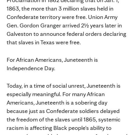
1863, the more than 3 million slaves held in
Confederate territory were free. Union Army
Gen. Gordon Granger arrived 2½ years later in
Galveston to announce federal orders declaring
that slaves in Texas were free.
For African Americans, Juneteenth is
Independence Day.
Today, in a time of social unrest, Juneteenth is
especially meaningful. For many African
Americans, Juneteenth is a sobering day
because just as Confederate soldiers delayed
the freedom of the slaves until 1865, systemic
racism is affecting Black people's ability to