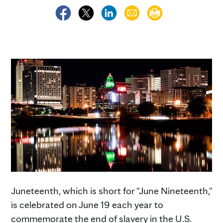
Juneteenth, which is short for "June Nineteenth,"
is celebrated on June 19 each year to
commemorate the end of slavery in the U.S.