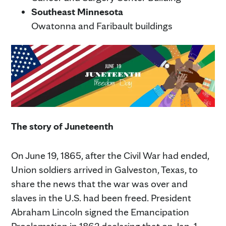
Southeast Minnesota
Owatonna and Faribault buildings
The story of Juneteenth
On June 19, 1865, after the Civil War had ended,
Union soldiers arrived in Galveston, Texas, to
share the news that the war was over and
slaves in the U.S. had been freed. President
Abraham Lincoln signed the Emancipation
Proclamation in 1862 declaring that on Jan. 1,