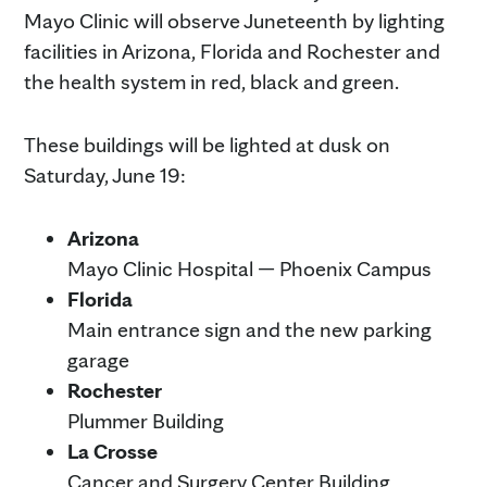
Mayo Clinic will observe Juneteenth by lighting
facilities in Arizona, Florida and Rochester and
the health system in red, black and green.
These buildings will be lighted at dusk on
Saturday, June 19:
Arizona
Mayo Clinic Hospital — Phoenix Campus
Florida
Main entrance sign and the new parking
garage
Rochester
Plummer Building
La Crosse
Cancer and Surgery Center Building