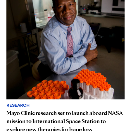
RESEARCH
Mayo Clinic research set to launch aboard NASA
mission to International Space Station to
explore new therapies for bone loss