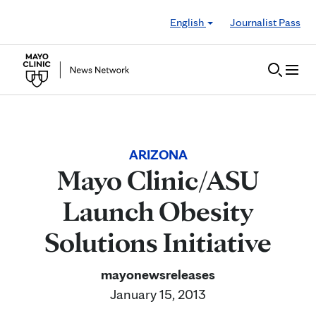
Skip to Content
English
Journalist Pass
ARIZONA
Mayo Clinic/ASU
Launch Obesity
Solutions Initiative
mayonewsreleases
January 15, 2013