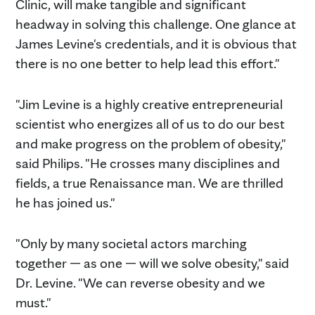
Clinic, will make tangible and significant
headway in solving this challenge. One glance at
James Levine's credentials, and it is obvious that
there is no one better to help lead this effort."
"Jim Levine is a highly creative entrepreneurial
scientist who energizes all of us to do our best
and make progress on the problem of obesity,"
said Philips. "He crosses many disciplines and
fields, a true Renaissance man. We are thrilled
he has joined us."
"Only by many societal actors marching
together — as one — will we solve obesity," said
Dr. Levine. "We can reverse obesity and we
must."