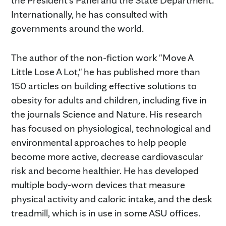
Internationally, he has consulted with
governments around the world.
The author of the non-fiction work "Move A
Little Lose A Lot," he has published more than
150 articles on building effective solutions to
obesity for adults and children, including five in
the journals Science and Nature. His research
has focused on physiological, technological and
environmental approaches to help people
become more active, decrease cardiovascular
risk and become healthier. He has developed
multiple body-worn devices that measure
physical activity and caloric intake, and the desk
treadmill, which is in use in some ASU offices.