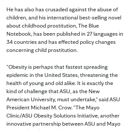
He has also has crusaded against the abuse of
children, and his international best-selling novel
about childhood prostitution, The Blue
Notebook, has been published in 27 languages in
34 countries and has effected policy changes
concerning child prostitution.
"Obesity is perhaps that fastest spreading
epidemic in the United States, threatening the
health of young and old alike. It is exactly the
kind of challenge that ASU, as the New
American University, must undertake," said ASU
President Michael M. Crow. "The Mayo
Clinic/ASU Obesity Solutions Initiative, another
innovative partnership between ASU and Mayo