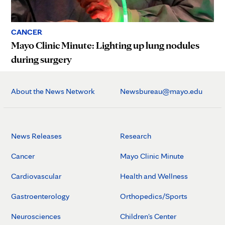
CANCER
Mayo Clinic Minute: Lighting up lung nodules
during surgery
About the News Network
Newsbureau@mayo.edu
News Releases
Research
Cancer
Mayo Clinic Minute
Cardiovascular
Health and Wellness
Gastroenterology
Orthopedics/Sports
Neurosciences
Children's Center