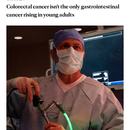
Colorectal cancer isn’t the only gastrointestinal
cancer rising in young adults