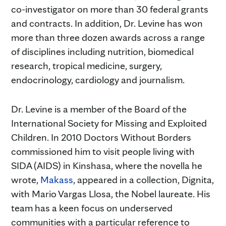
co-investigator on more than 30 federal grants
and contracts. In addition, Dr. Levine has won
more than three dozen awards across a range
of disciplines including nutrition, biomedical
research, tropical medicine, surgery,
endocrinology, cardiology and journalism.
Dr. Levine is a member of the Board of the
International Society for Missing and Exploited
Children. In 2010 Doctors Without Borders
commissioned him to visit people living with
SIDA (AIDS) in Kinshasa, where the novella he
wrote,
Makass
, appeared in a collection, Dignita,
with Mario Vargas Llosa, the Nobel laureate. His
team has a keen focus on underserved
communities with a particular reference to