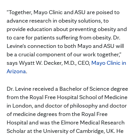
"Together, Mayo Clinic and ASU are poised to
advance research in obesity solutions, to
provide education about preventing obesity and
to care for patients suffering from obesity. Dr.
Levine's connection to both Mayo and ASU will
be a crucial component of our work together,"
says Wyatt W. Decker, M.D., CEO,
Mayo Clinic in
Arizona
.
Dr. Levine received a Bachelor of Science degree
from the Royal Free Hospital School of Medicine
in London, and doctor of philosophy and doctor
of medicine degrees from the Royal Free
Hospital and was the Elmore Medical Research
Scholar at the University of Cambridge, UK. He