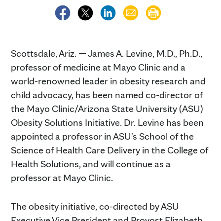
Scottsdale, Ariz. — James A. Levine, M.D., Ph.D.,
professor of medicine at Mayo Clinic and a
world-renowned leader in obesity research and
child advocacy, has been named co-director of
the Mayo Clinic/Arizona State University (ASU)
Obesity Solutions Initiative. Dr. Levine has been
appointed a professor in ASU's School of the
Science of Health Care Delivery in the College of
Health Solutions, and will continue as a
professor at Mayo Clinic.
The obesity initiative, co-directed by ASU
Executive Vice President and Provost Elizabeth