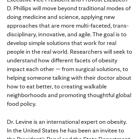
D. Phillips will move beyond traditional modes of
doing medicine and science, applying new
approaches that are more multi-faceted, trans-
disciplinary, innovative, and agile. The goal is to
develop simple solutions that work for real
people in the real world. Researchers will seek to
understand how different facets of obesity
impact each other — from surgical solutions, to
helping someone talking with their doctor about
how to eat better, to creating walkable
neighborhoods and promoting thoughtful global
food policy.
Dr. Levine is an international expert on obesity.
In the United States he has been an invitee to
the President's Panel and the State Department.