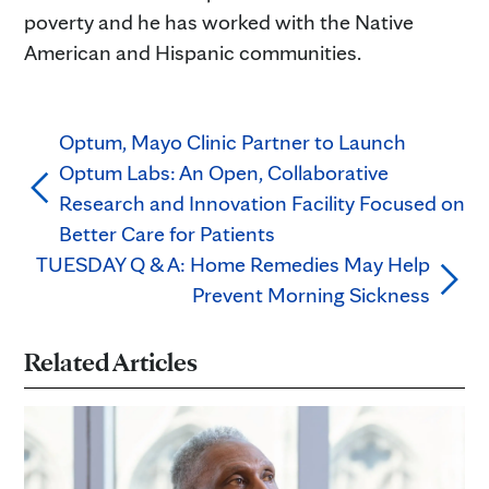
poverty and he has worked with the Native
American and Hispanic communities.
Optum, Mayo Clinic Partner to Launch
Optum Labs: An Open, Collaborative
Research and Innovation Facility Focused on
Better Care for Patients
TUESDAY Q & A: Home Remedies May Help
Prevent Morning Sickness
Related Articles