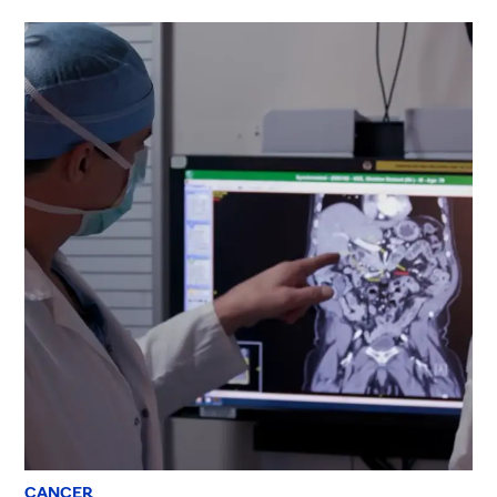
CANCER