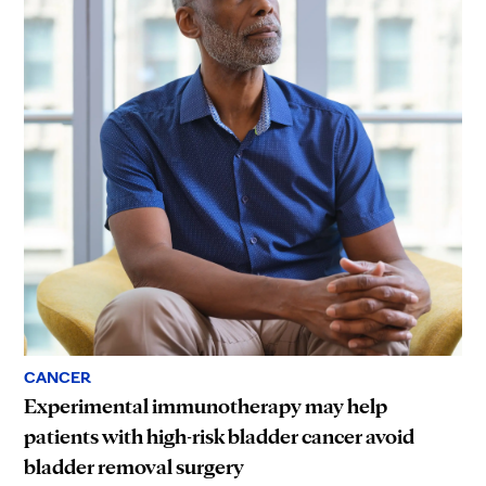
CANCER
Experimental immunotherapy may help
patients with high-risk bladder cancer avoid
bladder removal surgery