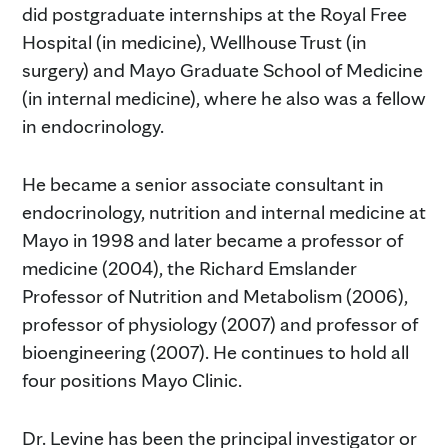
did postgraduate internships at the Royal Free
Hospital (in medicine), Wellhouse Trust (in
surgery) and Mayo Graduate School of Medicine
(in internal medicine), where he also was a fellow
in endocrinology.
He became a senior associate consultant in
endocrinology, nutrition and internal medicine at
Mayo in 1998 and later became a professor of
medicine (2004), the Richard Emslander
Professor of Nutrition and Metabolism (2006),
professor of physiology (2007) and professor of
bioengineering (2007). He continues to hold all
four positions Mayo Clinic.
Dr. Levine has been the principal investigator or