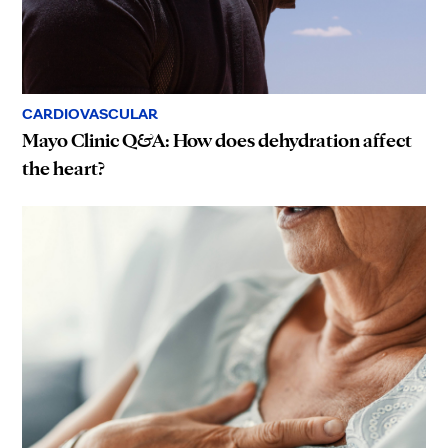
CARDIOVASCULAR
Mayo Clinic Q&A: How does dehydration affect
the heart?