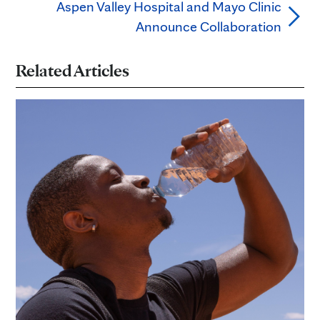
Aspen Valley Hospital and Mayo Clinic
Announce Collaboration
Related Articles