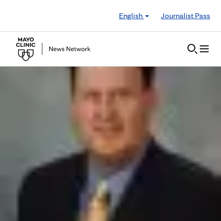
Skip to Content
English
Journalist Pass