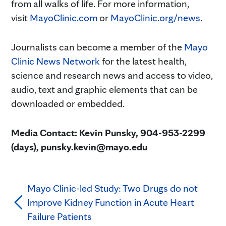
from all walks of life. For more information,
visit
MayoClinic.com
or
MayoClinic.org/news
.
Journalists can become a member of the
Mayo
Clinic News Network
for the latest health,
science and research news and access to video,
audio, text and graphic elements that can be
downloaded or embedded.
Media Contact: Kevin Punsky, 904-953-2299
(days), punsky.kevin@mayo.edu
Mayo Clinic-led Study: Two Drugs do not
Improve Kidney Function in Acute Heart
Failure Patients