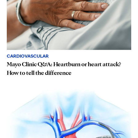
CARDIOVASCULAR
Mayo Clinic Q&A: Heartburn or heart attack?
How to tell the difference