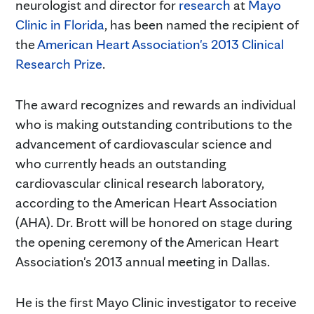
neurologist and director for
research
at
Mayo
Clinic in Florida
, has been named the recipient of
the
American Heart Association's 2013 Clinical
Research Prize
.
The award recognizes and rewards an individual
who is making outstanding contributions to the
advancement of cardiovascular science and
who currently heads an outstanding
cardiovascular clinical research laboratory,
according to the American Heart Association
(AHA). Dr. Brott will be honored on stage during
the opening ceremony of the American Heart
Association's 2013 annual meeting in Dallas.
He is the first Mayo Clinic investigator to receive