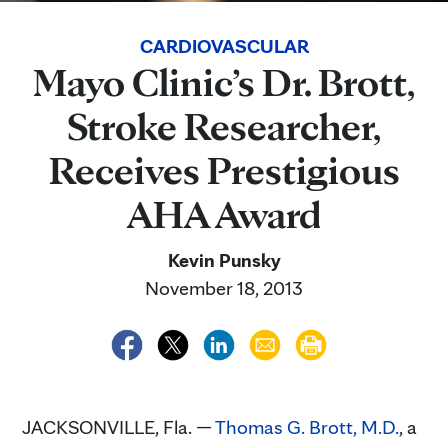
CARDIOVASCULAR
Mayo Clinic’s Dr. Brott,
Stroke Researcher,
Receives Prestigious
AHA Award
Kevin Punsky
November 18, 2013
JACKSONVILLE, Fla. —
Thomas G. Brott, M.D.
, a