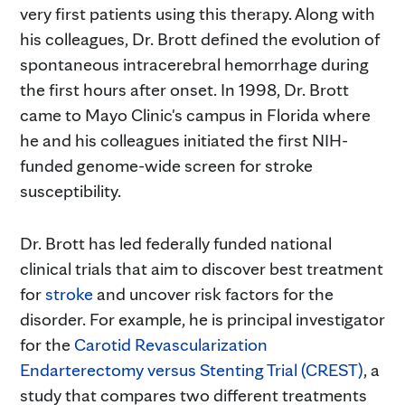
very first patients using this therapy. Along with
his colleagues, Dr. Brott defined the evolution of
spontaneous intracerebral hemorrhage during
the first hours after onset. In 1998, Dr. Brott
came to Mayo Clinic's campus in Florida where
he and his colleagues initiated the first NIH-
funded genome-wide screen for stroke
susceptibility.
Dr. Brott has led federally funded national
clinical trials that aim to discover best treatment
for
stroke
and uncover risk factors for the
disorder. For example, he is principal investigator
for the
Carotid Revascularization
Endarterectomy versus Stenting Trial (CREST)
, a
study that compares two different treatments