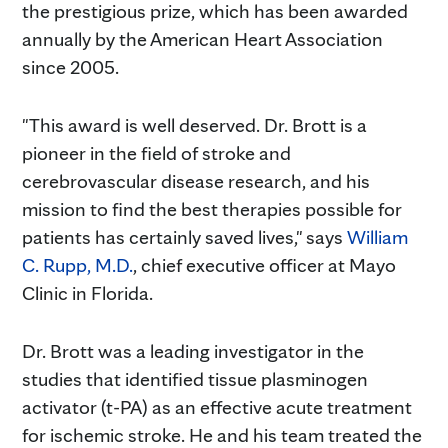
the prestigious prize, which has been awarded
annually by the American Heart Association
since 2005.
"This award is well deserved. Dr. Brott is a
pioneer in the field of stroke and
cerebrovascular disease research, and his
mission to find the best therapies possible for
patients has certainly saved lives," says
William
C. Rupp, M.D.
, chief executive officer at Mayo
Clinic in Florida.
Dr. Brott was a leading investigator in the
studies that identified tissue plasminogen
activator (t-PA) as an effective acute treatment
for ischemic stroke. He and his team treated the