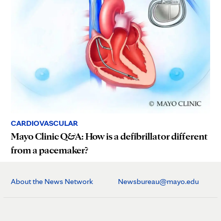
CARDIOVASCULAR
Mayo Clinic Q&A: How is a defibrillator different
from a pacemaker?
About the News Network
Newsbureau@mayo.edu