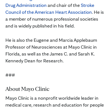
Drug Administration
and chair of the
Stroke
Council of the American Heart Association
. He is
a member of numerous professional societies
and is widely published in his field.
He is also the Eugene and Marcia Applebaum
Professor of Neurosciences at Mayo Clinic in
Florida, as well as the James C. and Sarah K.
Kennedy Dean for Research.
###
About Mayo Clinic
Mayo Clinic is a nonprofit worldwide leader in
medical care, research and education for people