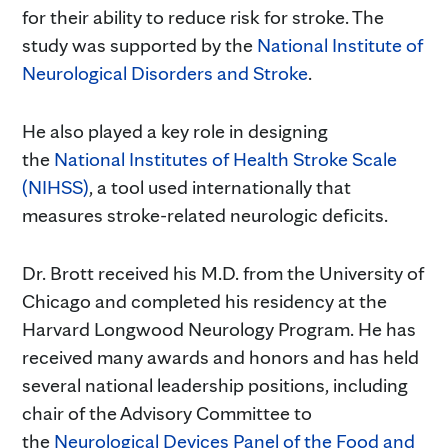
for their ability to reduce risk for stroke. The
study was supported by the
National Institute of
Neurological Disorders and Stroke
.
He also played a key role in designing
the
National Institutes of Health Stroke Scale
(NIHSS)
, a tool used internationally that
measures stroke-related neurologic deficits.
Dr. Brott received his M.D. from the University of
Chicago and completed his residency at the
Harvard Longwood Neurology Program. He has
received many awards and honors and has held
several national leadership positions, including
chair of the Advisory Committee to
the
Neurological Devices Panel of the Food and