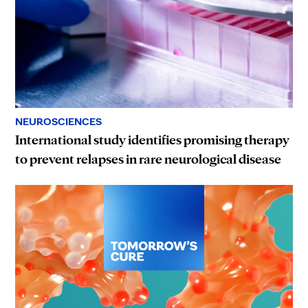
NEUROSCIENCES
International study identifies promising therapy
to prevent relapses in rare neurological disease