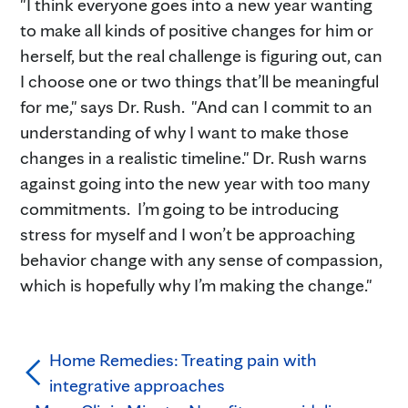
"I think everyone goes into a new year wanting
to make all kinds of positive changes for him or
herself, but the real challenge is figuring out, can
I choose one or two things that’ll be meaningful
for me," says Dr. Rush. "And can I commit to an
understanding of why I want to make those
changes in a realistic timeline." Dr. Rush warns
against going into the new year with too many
commitments. I’m going to be introducing
stress for myself and I won’t be approaching
behavior change with any sense of compassion,
which is hopefully why I’m making the change."
Home Remedies: Treating pain with
integrative approaches