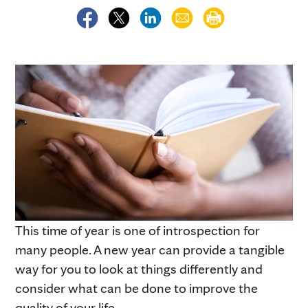
This time of year is one of introspection for
many people. A new year can provide a tangible
way for you to look at things differently and
consider what can be done to improve the
quality of your life.