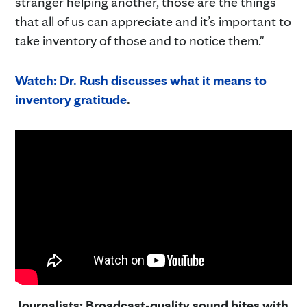
stranger helping another, those are the things
that all of us can appreciate and it’s important to
take inventory of those and to notice them."
Watch: Dr. Rush discusses what it means to
inventory gratitude
.
Journalists: Broadcast-quality sound bites with