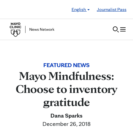
Skip to Content
English
Journalist Pass
FEATURED NEWS
Mayo Mindfulness:
Choose to inventory
gratitude
Dana Sparks
December 26, 2018