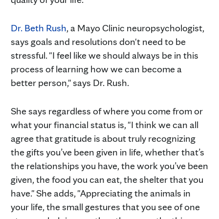
Dr. Beth Rush
, a Mayo Clinic neuropsychologist,
says goals and resolutions don't need to be
stressful. "I feel like we should always be in this
process of learning how we can become a
better person," says Dr. Rush.
She says regardless of where you come from or
what your financial status is, "I think we can all
agree that gratitude is about truly recognizing
the gifts you’ve been given in life, whether that’s
the relationships you have, the work you’ve been
given, the food you can eat, the shelter that you
have." She adds, "Appreciating the animals in
your life, the small gestures that you see of one