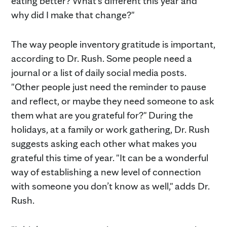
eating better? What's different this year and
why did I make that change?"
The way people inventory gratitude is important,
according to Dr. Rush. Some people need a
journal or a list of daily social media posts.
"Other people just need the reminder to pause
and reflect, or maybe they need someone to ask
them what are you grateful for?" During the
holidays, at a family or work gathering, Dr. Rush
suggests asking each other what makes you
grateful this time of year. "It can be a wonderful
way of establishing a new level of connection
with someone you don’t know as well," adds Dr.
Rush.