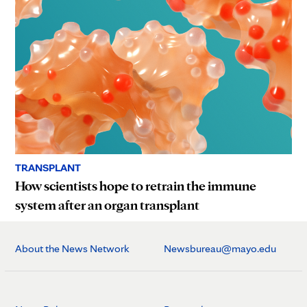
TRANSPLANT
How scientists hope to retrain the immune
system after an organ transplant
About the News Network
Newsbureau@mayo.edu