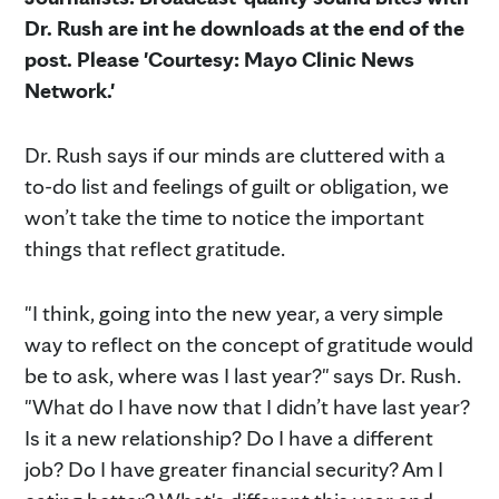
Dr. Rush are int he downloads at the end of the
post. Please 'Courtesy: Mayo Clinic News
Network.'
Dr. Rush says if our minds are cluttered with a
to-do list and feelings of guilt or obligation, we
won’t take the time to notice the important
things that reflect gratitude.
"I think, going into the new year, a very simple
way to reflect on the concept of gratitude would
be to ask, where was I last year?" says Dr. Rush.
"What do I have now that I didn’t have last year?
Is it a new relationship? Do I have a different
job? Do I have greater financial security? Am I