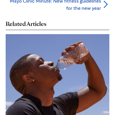
Mayo Clinic Minute: New fitness guidelines
for the new year
Related Articles