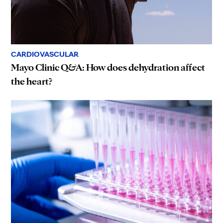
CARDIOVASCULAR
Mayo Clinic Q&A: How does dehydration affect
the heart?