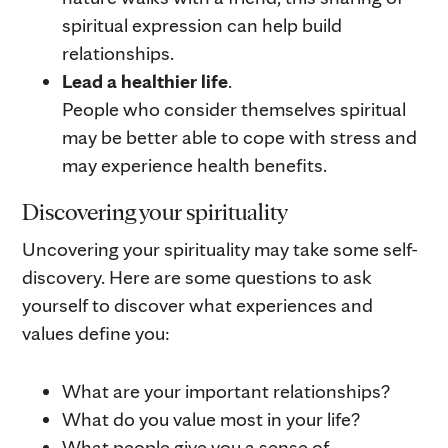
spiritual expression can help build
relationships.
Lead a healthier life
.
People who consider themselves spiritual
may be better able to cope with stress and
may experience health benefits.
Discovering your spirituality
Uncovering your spirituality may take some self-
discovery. Here are some questions to ask
yourself to discover what experiences and
values define you:
What are your important relationships?
What do you value most in your life?
What people give you a sense of