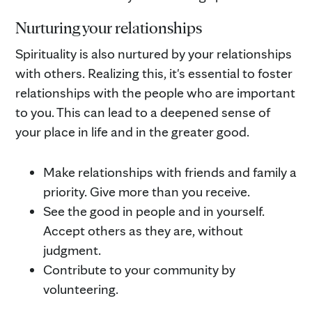
Nurturing your relationships
Spirituality is also nurtured by your relationships
with others. Realizing this, it's essential to foster
relationships with the people who are important
to you. This can lead to a deepened sense of
your place in life and in the greater good.
Make relationships with friends and family a
priority. Give more than you receive.
See the good in people and in yourself.
Accept others as they are, without
judgment.
Contribute to your community by
volunteering.