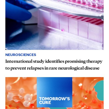
NEUROSCIENCES
International study identifies promising therapy
to prevent relapses in rare neurological disease