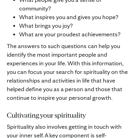
community?
What inspires you and gives you hope?
What brings you joy?
What are your proudest achievements?
The answers to such questions can help you
identify the most important people and
experiences in your life. With this information,
you can focus your search for spirituality on the
relationships and activities in life that have
helped define you as a person and those that
continue to inspire your personal growth.
Cultivating your spirituality
Spirituality also involves getting in touch with
your inner self. A key component is self-