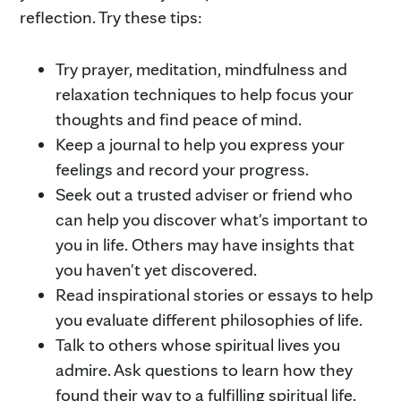
reflection. Try these tips:
Try prayer, meditation, mindfulness and
relaxation techniques to help focus your
thoughts and find peace of mind.
Keep a journal to help you express your
feelings and record your progress.
Seek out a trusted adviser or friend who
can help you discover what's important to
you in life. Others may have insights that
you haven't yet discovered.
Read inspirational stories or essays to help
you evaluate different philosophies of life.
Talk to others whose spiritual lives you
admire. Ask questions to learn how they
found their way to a fulfilling spiritual life.