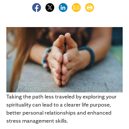
Taking the path less traveled by exploring your
spirituality can lead to a clearer life purpose,
better personal relationships and enhanced
stress management skills.