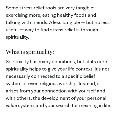
Some stress relief tools are very tangible:
exercising more, eating healthy foods and
talking with friends. A less tangible — but no less
useful — way to find stress relief is through
spirituality.
What is spirituality?
Spirituality has many definitions, but at its core
spirituality helps to give your life context. It's not
necessarily connected to a specific belief
system or even religious worship. Instead, it
arises from your connection with yourself and
with others, the development of your personal
value system, and your search for meaning in life.