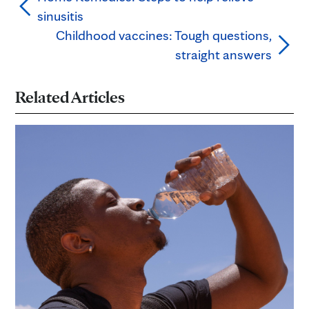
sinusitis
Childhood vaccines: Tough questions,
straight answers
Related Articles