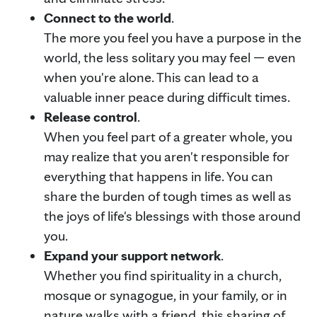
Connect to the world
.
The more you feel you have a purpose in the
world, the less solitary you may feel — even
when you're alone. This can lead to a
valuable inner peace during difficult times.
Release control
.
When you feel part of a greater whole, you
may realize that you aren't responsible for
everything that happens in life. You can
share the burden of tough times as well as
the joys of life's blessings with those around
you.
Expand your support network
.
Whether you find spirituality in a church,
mosque or synagogue, in your family, or in
nature walks with a friend, this sharing of