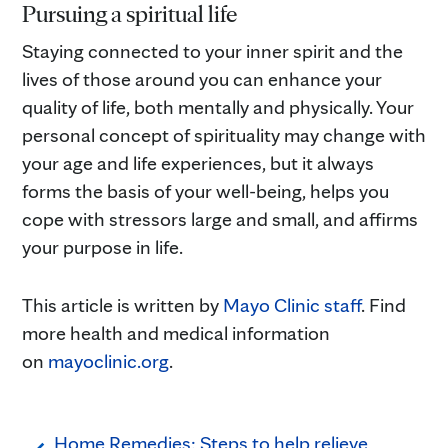
Pursuing a spiritual life
Staying connected to your inner spirit and the
lives of those around you can enhance your
quality of life, both mentally and physically. Your
personal concept of spirituality may change with
your age and life experiences, but it always
forms the basis of your well-being, helps you
cope with stressors large and small, and affirms
your purpose in life.
This article is written by
Mayo Clinic staff
. Find
more health and medical information
on
mayoclinic.org
.
Home Remedies: Steps to help relieve