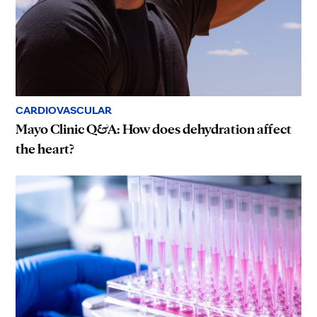
CARDIOVASCULAR
Mayo Clinic Q&A: How does dehydration affect
the heart?