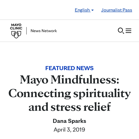
Skip to Content
English
Journalist Pass
FEATURED NEWS
Mayo Mindfulness:
Connecting spirituality
and stress relief
Dana Sparks
April 3, 2019