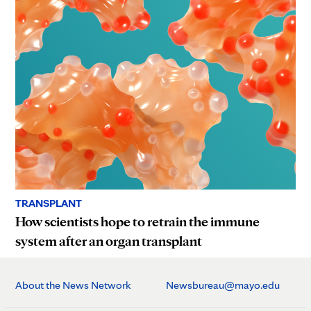
TRANSPLANT
How scientists hope to retrain the immune
system after an organ transplant
About the News Network
Newsbureau@mayo.edu