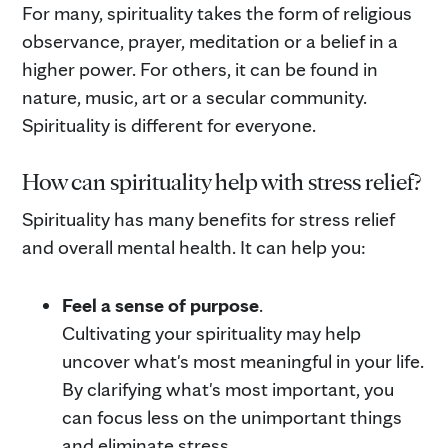
For many, spirituality takes the form of religious
observance, prayer, meditation or a belief in a
higher power. For others, it can be found in
nature, music, art or a secular community.
Spirituality is different for everyone.
How can spirituality help with stress relief?
Spirituality has many benefits for stress relief
and overall mental health. It can help you:
Feel a sense of purpose
.
Cultivating your spirituality may help
uncover what's most meaningful in your life.
By clarifying what's most important, you
can focus less on the unimportant things
and eliminate stress.