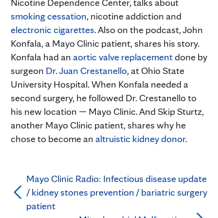
Nicotine Dependence Center, talks about
smoking cessation
, nicotine addiction and
electronic cigarettes
. Also on the podcast, John
Konfala, a Mayo Clinic patient, shares his story.
Konfala had an
aortic valve replacement
done by
surgeon
Dr. Juan Crestanello
, at Ohio State
University Hospital. When Konfala needed a
second surgery, he followed Dr. Crestanello to
his new location — Mayo Clinic. And Skip Sturtz,
another Mayo Clinic patient, shares why he
chose to become an
altruistic kidney donor
.
Mayo Clinic Radio: Infectious disease update
/ kidney stones prevention / bariatric surgery
patient