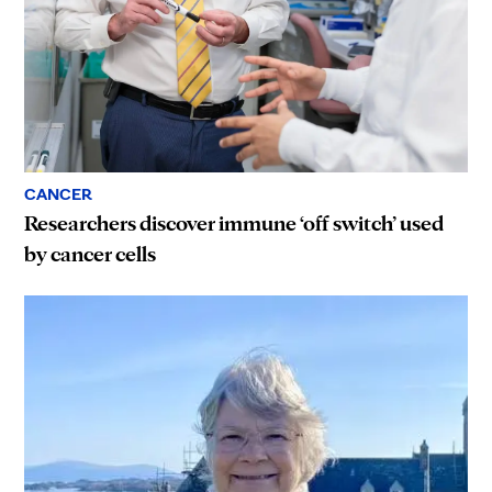
CANCER
Researchers discover immune ‘off switch’ used
by cancer cells