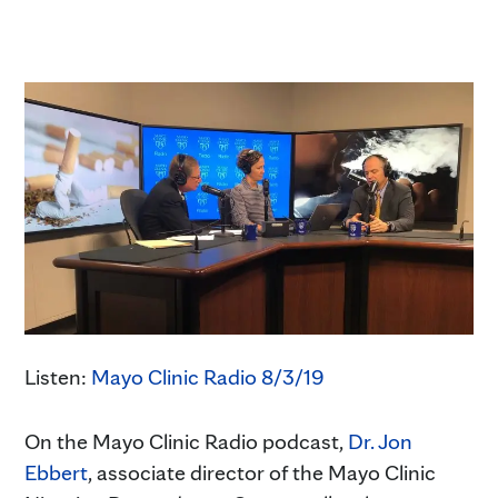
Listen:
Mayo Clinic Radio 8/3/19
On the Mayo Clinic Radio podcast,
Dr. Jon
Ebbert
, associate director of the Mayo Clinic