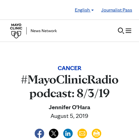
Skip to Content
English
Journalist Pass
CANCER
#MayoClinicRadio
podcast: 8/3/19
Jennifer O'Hara
August 5, 2019