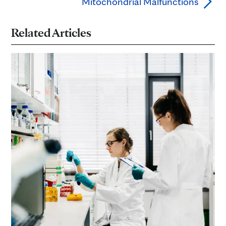
Mitochondrial Malfunctions
Related Articles