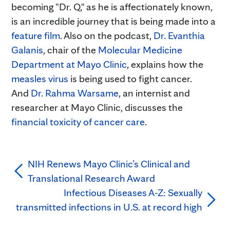
becoming "Dr. Q," as he is affectionately known,
is an incredible journey that is being made into a
feature film
. Also on the podcast,
Dr. Evanthia
Galanis
, chair of the
Molecular Medicine
Department at Mayo Clinic
, explains how the
measles virus
is being used to fight cancer.
And
Dr. Rahma Warsame
, an internist and
researcher at Mayo Clinic, discusses the
financial toxicity of cancer care
.
NIH Renews Mayo Clinic’s Clinical and
Translational Research Award
Infectious Diseases A-Z: Sexually
transmitted infections in U.S. at record high