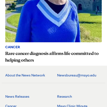
CANCER
Rare cancer diagnosis affirms life committed to
helping others
About the News Network
Newsbureau@mayo.edu
News Releases
Research
Cancer
Mayo Clinic Minute