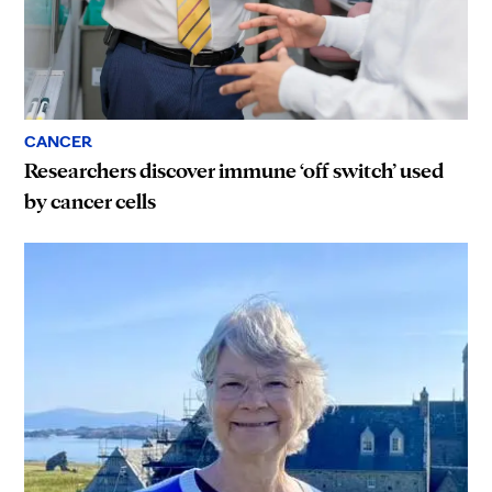
CANCER
Researchers discover immune ‘off switch’ used
by cancer cells