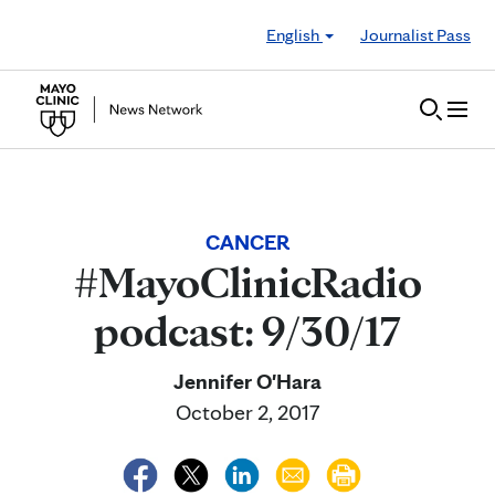
Skip to Content
English
Journalist Pass
CANCER
#MayoClinicRadio
podcast: 9/30/17
Jennifer O'Hara
October 2, 2017