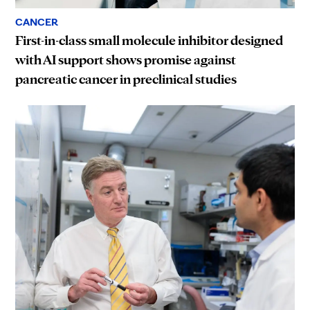
CANCER
First-in-class small molecule inhibitor designed
with AI support shows promise against
pancreatic cancer in preclinical studies