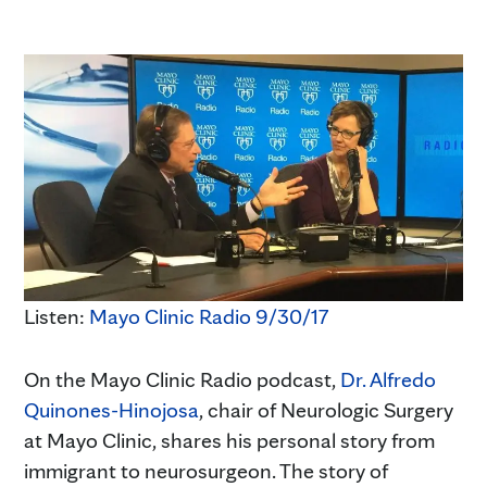
Listen:
Mayo Clinic Radio 9/30/17
On the Mayo Clinic Radio podcast,
Dr. Alfredo
Quinones-Hinojosa
, chair of Neurologic Surgery
at Mayo Clinic, shares his personal story from
immigrant to neurosurgeon. The story of