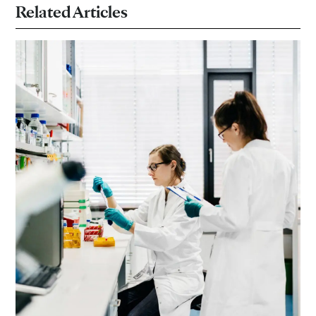
Related Articles