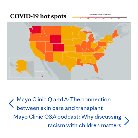
Mayo Clinic Q and A: The connection
between skin care and transplant
Mayo Clinic Q&A podcast: Why discussing
racism with children matters