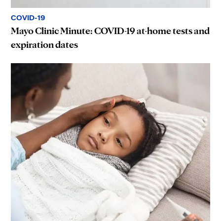
COVID-19
Mayo Clinic Minute: COVID-19 at-home tests and
expiration dates