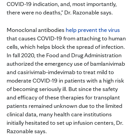
COVID-19 indication, and, most importantly,
there were no deaths," Dr. Razonable says.
Monoclonal antibodies
help prevent the virus
that causes COVID-19 from attaching to human
cells, which helps block the spread of infection.
In fall 2020, the Food and Drug Administration
authorized the emergency use of bamlanivimab
and casirivimab-imdevimab to treat mild to
moderate COVID-19 in patients with a high risk
of becoming seriously ill. But since the safety
and efficacy of these therapies for transplant
patients remained unknown due to the limited
clinical data, many health care institutions
initially hesitated to set up infusion centers, Dr.
Razonable says.