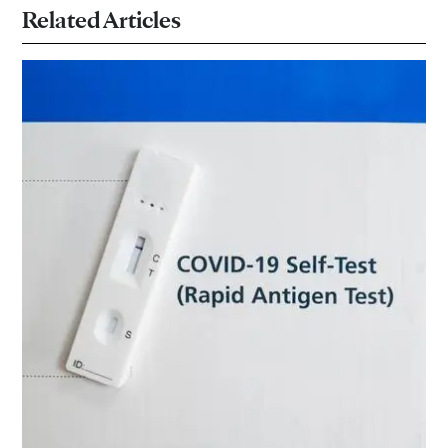
Related Articles