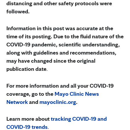
distancing and other safety protocols were
followed.
Information in this post was accurate at the
time of its posting. Due to the fluid nature of the
COVID-19 pandemic, scientific understanding,
along with guidelines and recommendations,
may have changed since the original
publication date
.
For more information and all your COVID-19
coverage, go to the
Mayo Clinic News
Network
and
mayoclinic.org
.
Learn more about
tracking COVID-19 and
COVID-19 trends
.