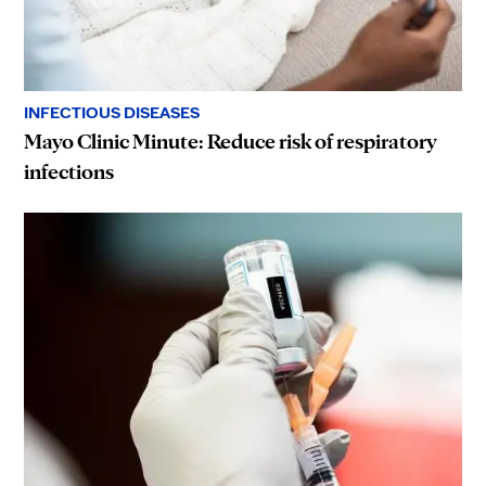
INFECTIOUS DISEASES
Mayo Clinic Minute: Reduce risk of respiratory
infections