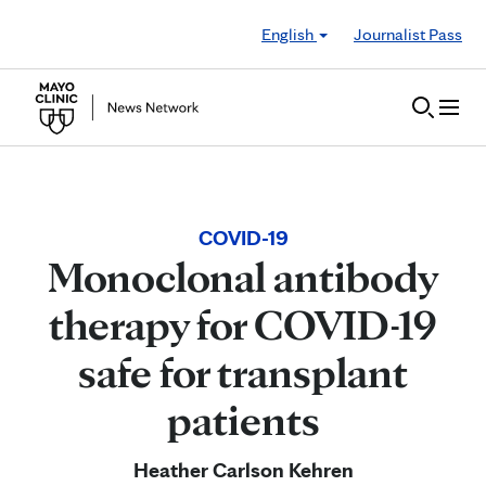
Skip to Content
English
Journalist Pass
COVID-19
Monoclonal antibody
therapy for COVID-19
safe for transplant
patients
Heather Carlson Kehren