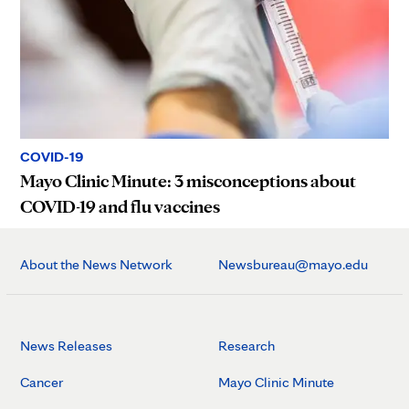
COVID-19
Mayo Clinic Minute: 3 misconceptions about
COVID-19 and flu vaccines
About the News Network
Newsbureau@mayo.edu
News Releases
Research
Cancer
Mayo Clinic Minute