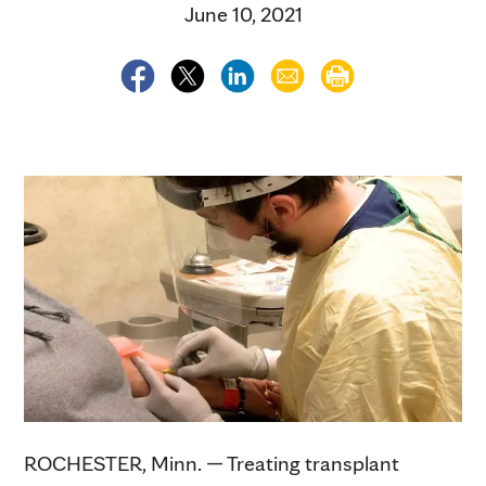
June 10, 2021
ROCHESTER, Minn. — Treating transplant