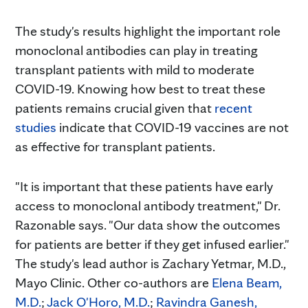
The study's results highlight the important role
monoclonal antibodies can play in treating
transplant patients with mild to moderate
COVID-19. Knowing how best to treat these
patients remains crucial given that
recent
studies
indicate that COVID-19 vaccines are not
as effective for transplant patients.
"It is important that these patients have early
access to monoclonal antibody treatment," Dr.
Razonable says. "Our data show the outcomes
for patients are better if they get infused earlier."
The study's lead author is Zachary Yetmar, M.D.,
Mayo Clinic. Other co-authors are
Elena Beam,
M.D.
;
Jack O'Horo, M.D.
;
Ravindra Ganesh,