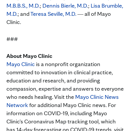
M.B.B.S., M.D.
;
Dennis Bierle, M.D.
;
Lisa Brumble,
M.D.
; and
Teresa Seville, M.D.
― all of Mayo
Clinic.
###
About Mayo Clinic
Mayo Clinic
is a nonprofit organization
committed to innovation in clinical practice,
education and research, and providing
compassion, expertise and answers to everyone
who needs healing. Visit the
Mayo Clinic News
Network
for additional Mayo Clinic news. For
information on COVID-19, including Mayo
Clinic's Coronavirus Map tracking tool, which
has 14-day forecasting on COVID-19 trends, visit