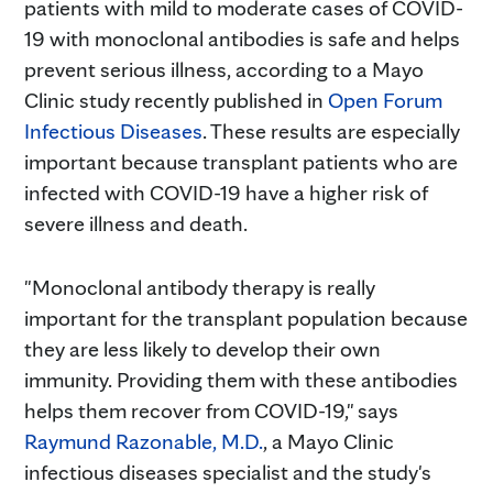
patients with mild to moderate cases of COVID-
19 with monoclonal antibodies is safe and helps
prevent serious illness, according to a Mayo
Clinic study recently published in
Open Forum
Infectious Diseases
. These results are especially
important because transplant patients who are
infected with COVID-19 have a higher risk of
severe illness and death.
"Monoclonal antibody therapy is really
important for the transplant population because
they are less likely to develop their own
immunity. Providing them with these antibodies
helps them recover from COVID-19," says
Raymund Razonable, M.D.
, a Mayo Clinic
infectious diseases specialist and the study's