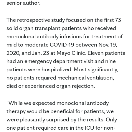
senior author.
The retrospective study focused on the first 73
solid organ transplant patients who received
monoclonal antibody infusions for treatment of
mild to moderate COVID-19 between Nov. 19,
2020, and Jan. 23 at Mayo Clinic. Eleven patients
had an emergency department visit and nine
patients were hospitalized. Most significantly,
no patients required mechanical ventilation,
died or experienced organ rejection.
"While we expected monoclonal antibody
therapy would be beneficial for patients, we
were pleasantly surprised by the results. Only
one patient required care in the ICU for non-