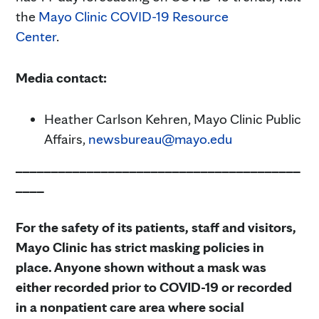
the
Mayo Clinic COVID-19 Resource
Center
.
Media contact:
Heather Carlson Kehren, Mayo Clinic Public
Affairs,
newsbureau@mayo.edu
________________________________________
____
For the safety of its patients, staff and visitors,
Mayo Clinic has strict masking policies in
place. Anyone shown without a mask was
either recorded prior to COVID-19 or recorded
in a nonpatient care area where social