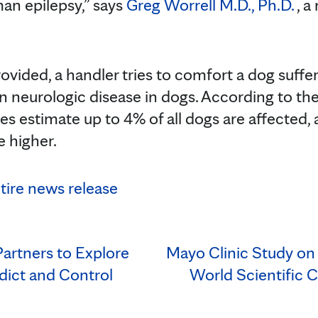
an epilepsy,” says
Greg Worrell M.D., Ph.D.
, a
vided, a handler tries to comfort a dog suffer
 neurologic disease in dogs. According to th
es estimate up to 4% of all dogs are affected,
 higher.
ntire news release
artners to Explore
Mayo Clinic Study on 
ict and Control
World Scientific C