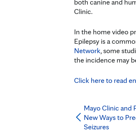
both canine and hum
Clinic.
In the home video pro
Epilepsy is a common
Network
, some studi
the incidence may be
Click here to read e
Mayo Clinic and P
New Ways to Pred
Seizures