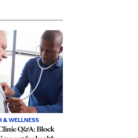
H & WELLNESS
Clinic Q&A: Block