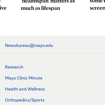
o
some t
‘healthspan’ matters as
ive
scree
much as lifespan
Newsbureau@mayo.edu
Research
Mayo Clinic Minute
Health and Wellness
Orthopedics/Sports