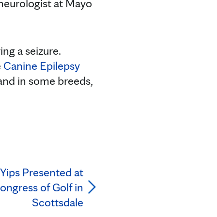
 neurologist at Mayo
ing a seizure.
e
Canine Epilepsy
 and in some breeds,
Yips Presented at
ongress of Golf in
Scottsdale