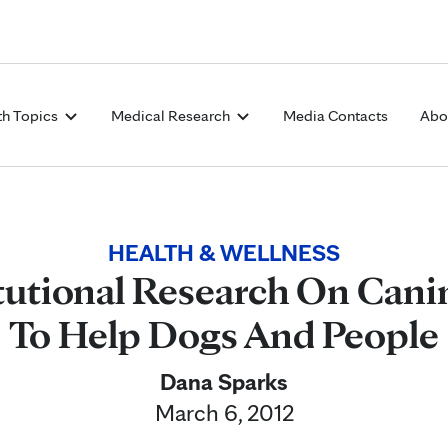
Skip to Content
th Topics
Medical Research
Media Contacts
Abo
HEALTH & WELLNESS
itutional Research On Cani
To Help Dogs And People
Dana Sparks
March 6, 2012