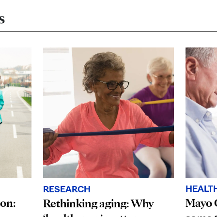
s
HEALT
RESEARCH
ion:
Mayo 
Rethinking aging: Why