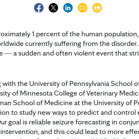
roximately 1 percent of the human population,
rldwide currently suffering from the disorder.
re ― a sudden and often violent event that str
g with the University of Pennsylvania School o
sity of Minnesota College of Veterinary Medic
an School of Medicine at the University of P
on to study new ways to predict and control ep
 goal is reliable seizure forecasting in conjun
intervention, and this could lead to more effe