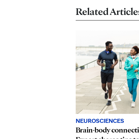
Related Article
NEUROSCIENCES
Brain-body connect