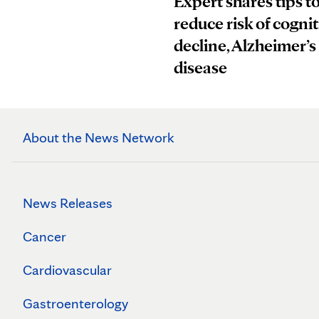
Expert shares tips t
reduce risk of cognit
decline, Alzheimer’s
disease
About the News Network
News Releases
Cancer
Cardiovascular
Gastroenterology