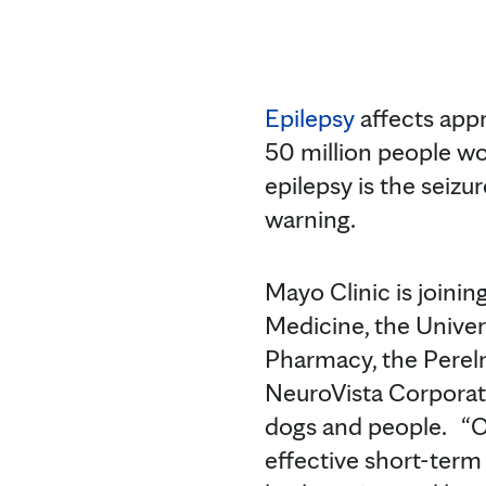
Epilepsy
affects app
50 million people wo
epilepsy is the seizu
warning.
Mayo Clinic is joinin
Medicine, the Univer
Pharmacy, the Perelm
NeuroVista Corporati
dogs and people. “Our
effective short-term 