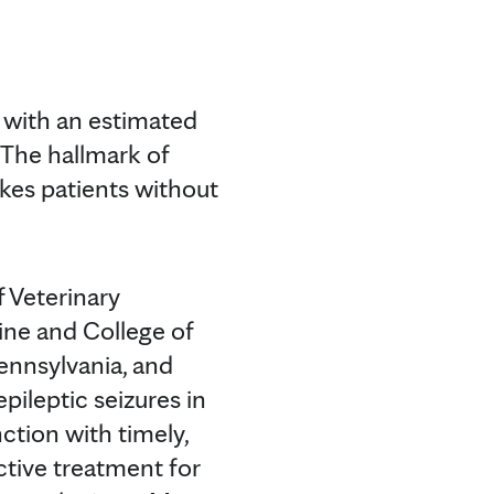
 with an estimated
 The hallmark of
ikes patients without
f Veterinary
ine and College of
ennsylvania, and
ileptic seizures in
ction with timely,
ctive treatment for