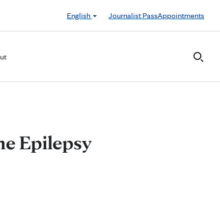
English
Journalist Pass
Appointments
ut
ne Epilepsy