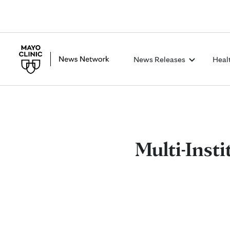
News Releases
Heal
Multi-Inst