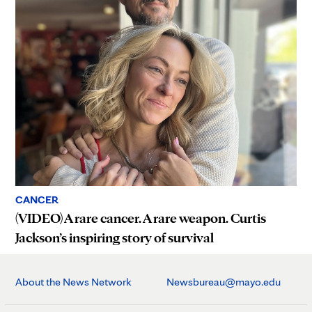
CANCER
(VIDEO) A rare cancer. A rare weapon. Curtis
Jackson’s inspiring story of survival
About the News Network
Newsbureau@mayo.edu