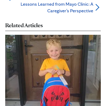
Lessons Learned from Mayo Clinic: A
Caregiver’s Perspective
Related Articles