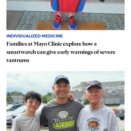
INDIVIDUALIZED MEDICINE
Families at Mayo Clinic explore how a
smartwatch can give early warnings of severe
tantrums