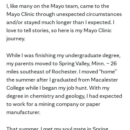
I, like many on the Mayo team, came to the
Mayo Clinic through unexpected circumstances
and/or stayed much longer than I expected. I
love to tell stories, so here is my Mayo Clinic
journey.
While I was finishing my undergraduate degree,
my parents moved to Spring Valley, Minn. – 26
miles southeast of Rochester. I moved “home”
the summer after I graduated from Macalester
College while I began my job hunt. With my
degree in chemistry and geology, I had expected
to work for a mining company or paper
manufacturer.
That summer, I met my soul mate in Spring