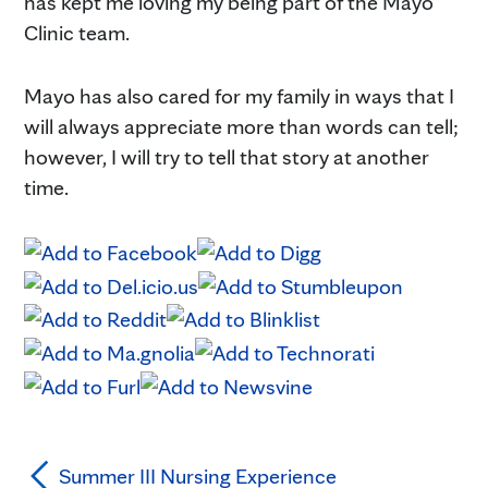
has kept me loving my being part of the Mayo
Clinic team.
Mayo has also cared for my family in ways that I
will always appreciate more than words can tell;
however, I will try to tell that story at another
time.
Summer III Nursing Experience