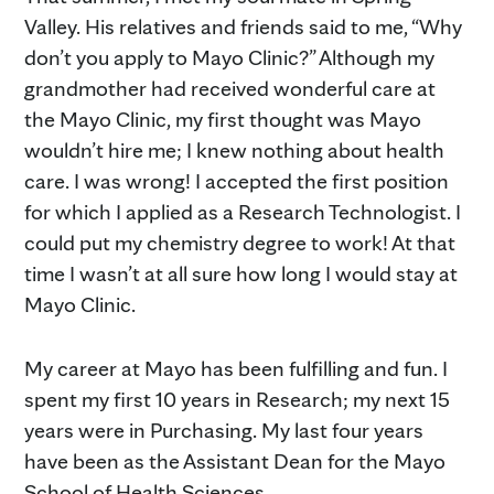
Valley. His relatives and friends said to me, “Why
don’t you apply to Mayo Clinic?” Although my
grandmother had received wonderful care at
the Mayo Clinic, my first thought was Mayo
wouldn’t hire me; I knew nothing about health
care. I was wrong! I accepted the first position
for which I applied as a Research Technologist. I
could put my chemistry degree to work! At that
time I wasn’t at all sure how long I would stay at
Mayo Clinic.
My career at Mayo has been fulfilling and fun. I
spent my first 10 years in Research; my next 15
years were in Purchasing. My last four years
have been as the Assistant Dean for the Mayo
School of Health Sciences.