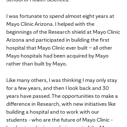
I was fortunate to spend almost eight years at
Mayo Clinic Arizona. I helped with the
beginnings of the Research shield at Mayo Clinic
Arizona and participated in building the first
hospital that Mayo Clinic ever built – all other
Mayo hospitals had been acquired by Mayo
rather than built by Mayo.
Like many others, I was thinking I may only stay
for a few years, and then I look back and 30
years have passed. The opportunities to make a
difference in Research, with new initiatives like
building a hospital and to work with our
students - who are the future of Mayo Clinic -