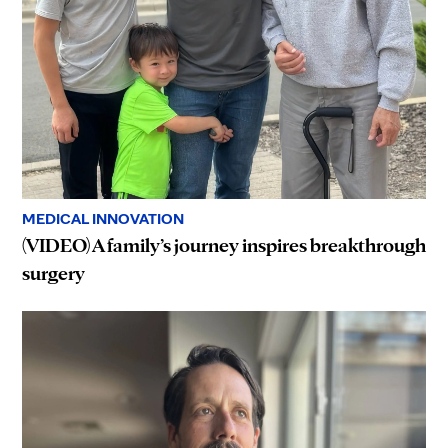
MEDICAL INNOVATION
(VIDEO) A family’s journey inspires breakthrough
surgery