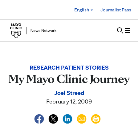
Skip to Content
English
Journalist Pass
RESEARCH PATIENT STORIES
My Mayo Clinic Journey
Joel Streed
February 12, 2009