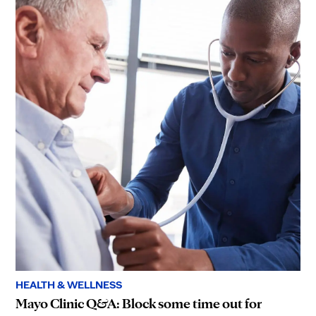
HEALTH & WELLNESS
Mayo Clinic Q&A: Block some time out for