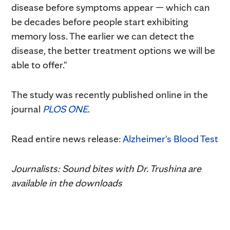
disease before symptoms appear — which can
be decades before people start exhibiting
memory loss. The earlier we can detect the
disease, the better treatment options we will be
able to offer."
The study was recently published online in the
journal
PLOS ONE
.
Read entire news release:
Alzheimer's Blood Test
Journalists: Sound bites with Dr. Trushina are
available in the downloads