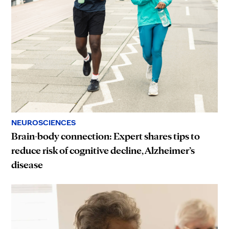
NEUROSCIENCES
Brain-body connection: Expert shares tips to
reduce risk of cognitive decline, Alzheimer’s
disease