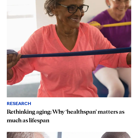
RESEARCH
Rethinking aging: Why ‘healthspan’ matters as
much as lifespan