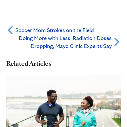
Soccer Mom Strokes on the Field
Doing More with Less: Radiation Doses
Dropping, Mayo Clinic Experts Say
Related Articles