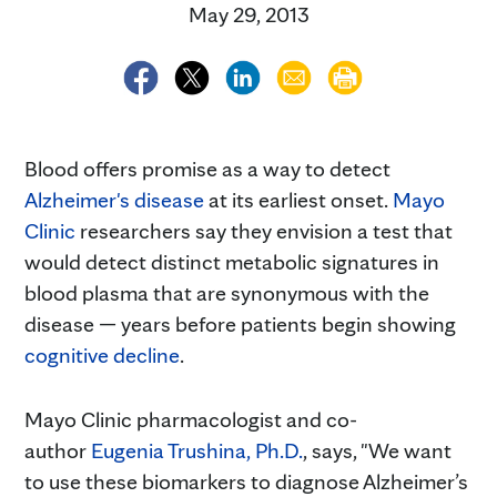
May 29, 2013
Blood offers promise as a way to detect
Alzheimer's disease
at its earliest onset.
Mayo
Clinic
researchers say they envision a test that
would detect distinct metabolic signatures in
blood plasma that are synonymous with the
disease — years before patients begin showing
cognitive decline
.
Mayo Clinic pharmacologist and co-
author
Eugenia Trushina, Ph.D.
, says, "We want
to use these biomarkers to diagnose Alzheimer’s