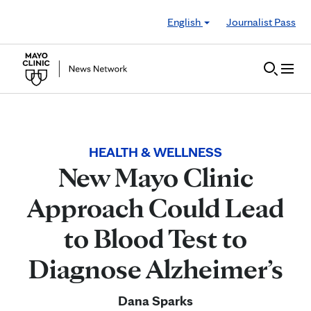
Skip to Content
English
Journalist Pass
HEALTH & WELLNESS
New Mayo Clinic
Approach Could Lead
to Blood Test to
Diagnose Alzheimer’s
Dana Sparks