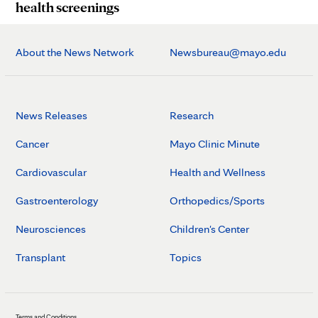
health screenings
About the News Network
Newsbureau@mayo.edu
News Releases
Research
Cancer
Mayo Clinic Minute
Cardiovascular
Health and Wellness
Gastroenterology
Orthopedics/Sports
Neurosciences
Children's Center
Transplant
Topics
Terms and Conditions