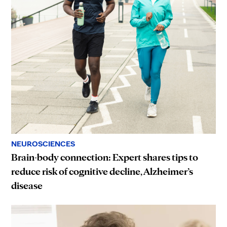
NEUROSCIENCES
Brain-body connection: Expert shares tips to
reduce risk of cognitive decline, Alzheimer’s
disease