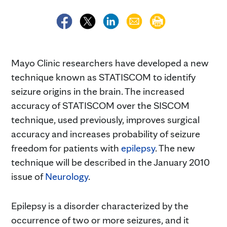
Mayo Clinic researchers have developed a new
technique known as STATISCOM to identify
seizure origins in the brain. The increased
accuracy of STATISCOM over the SISCOM
technique, used previously, improves surgical
accuracy and increases probability of seizure
freedom for patients with
epilepsy
. The new
technique will be described in the January 2010
issue of
Neurology
.
Epilepsy is a disorder characterized by the
occurrence of two or more seizures, and it