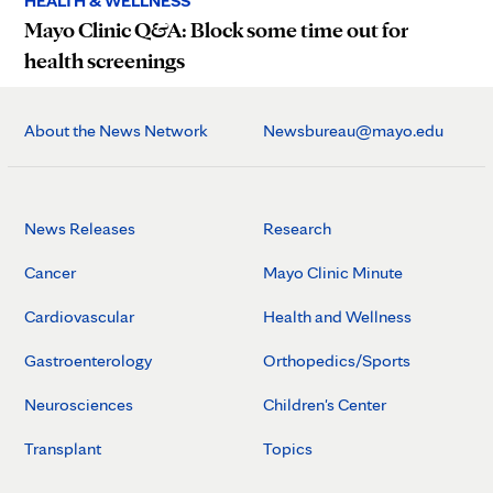
HEALTH & WELLNESS
Mayo Clinic Q&A: Block some time out for
health screenings
About the News Network
Newsbureau@mayo.edu
News Releases
Research
Cancer
Mayo Clinic Minute
Cardiovascular
Health and Wellness
Gastroenterology
Orthopedics/Sports
Neurosciences
Children's Center
Transplant
Topics