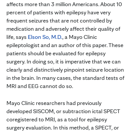
affects more than 3 million Americans. About 10
percent of patients with epilepsy have very
frequent seizures that are not controlled by
medication and adversely affect their quality of
life, says
Elson So, M.D.
, a Mayo Clinic
epileptologist and an author of this paper. These
patients should be evaluated for epilepsy
surgery. In doing so, it is imperative that we can
clearly and distinctively pinpoint seizure location
in the brain. In many cases, the standard tests of
MRI and EEG cannot do so.
Mayo Clinic researchers had previously
developed SISCOM, or subtraction ictal SPECT
coregistered to MRI, as a tool for epilepsy
surgery evaluation. In this method, a SPECT, or