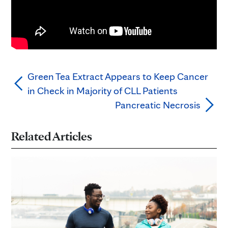
Green Tea Extract Appears to Keep Cancer
in Check in Majority of CLL Patients
Pancreatic Necrosis
Related Articles