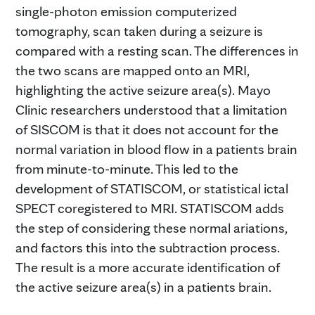
single-photon emission computerized
tomography, scan taken during a seizure is
compared with a resting scan. The differences in
the two scans are mapped onto an MRI,
highlighting the active seizure area(s). Mayo
Clinic researchers understood that a limitation
of SISCOM is that it does not account for the
normal variation in blood flow in a patients brain
from minute-to-minute. This led to the
development of STATISCOM, or statistical ictal
SPECT coregistered to MRI. STATISCOM adds
the step of considering these normal ariations,
and factors this into the subtraction process.
The result is a more accurate identification of
the active seizure area(s) in a patients brain.