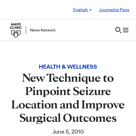
Skip to Content
English
Journalist Pass
HEALTH & WELLNESS
New Technique to
Pinpoint Seizure
Location and Improve
Surgical Outcomes
June 5, 2010