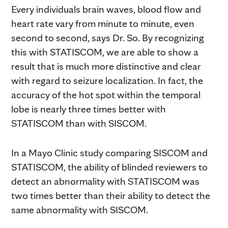
Every individuals brain waves, blood flow and
heart rate vary from minute to minute, even
second to second, says Dr. So. By recognizing
this with STATISCOM, we are able to show a
result that is much more distinctive and clear
with regard to seizure localization. In fact, the
accuracy of the hot spot within the temporal
lobe is nearly three times better with
STATISCOM than with SISCOM.
In a Mayo Clinic study comparing SISCOM and
STATISCOM, the ability of blinded reviewers to
detect an abnormality with STATISCOM was
two times better than their ability to detect the
same abnormality with SISCOM.