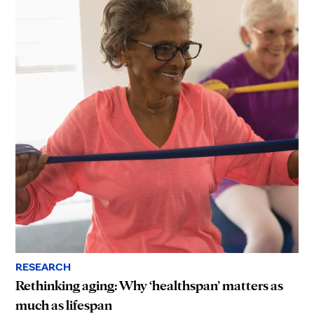
RESEARCH
Rethinking aging: Why ‘healthspan’ matters as
much as lifespan