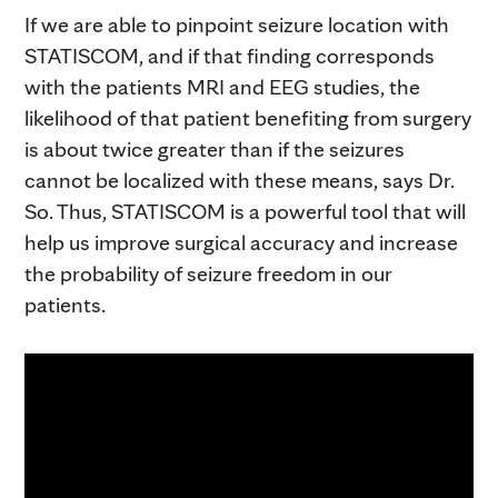
If we are able to pinpoint seizure location with
STATISCOM, and if that finding corresponds
with the patients MRI and EEG studies, the
likelihood of that patient benefiting from surgery
is about twice greater than if the seizures
cannot be localized with these means, says Dr.
So. Thus, STATISCOM is a powerful tool that will
help us improve surgical accuracy and increase
the probability of seizure freedom in our
patients.